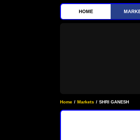
HOME
MARK
Home
/
Markets
/
SHRI GANESH