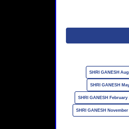
SHRI GANESH Augu
SHRI GANESH May 
SHRI GANESH February 
SHRI GANESH November 