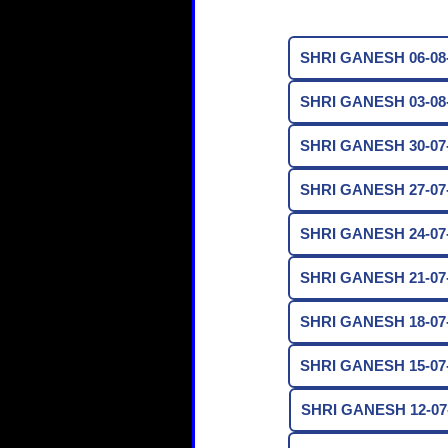
SHRI GANESH 06-08-
SHRI GANESH 03-08-
SHRI GANESH 30-07-
SHRI GANESH 27-07-
SHRI GANESH 24-07-
SHRI GANESH 21-07-
SHRI GANESH 18-07-
SHRI GANESH 15-07-
SHRI GANESH 12-07-