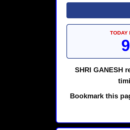
TODAY 
9
SHRI GANESH resu
tim
Bookmark this pag