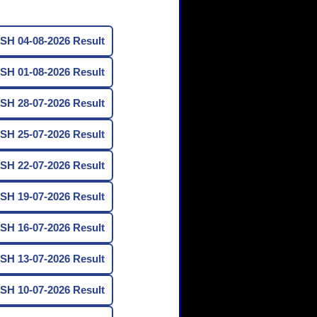
H 04-08-2026 Result
H 01-08-2026 Result
H 28-07-2026 Result
H 25-07-2026 Result
H 22-07-2026 Result
H 19-07-2026 Result
H 16-07-2026 Result
H 13-07-2026 Result
H 10-07-2026 Result