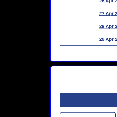
26 Apr 
27 Apr 
28 Apr 
29 Apr 