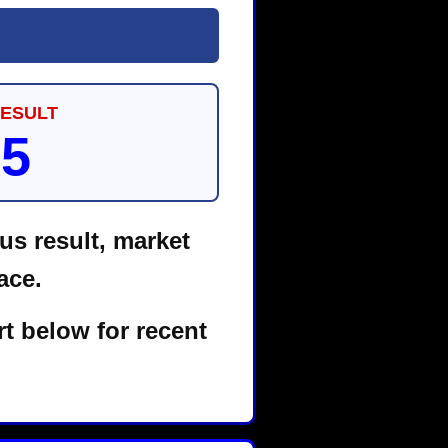
RESULT
75
us result, market
ace.
t below for recent