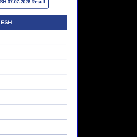
H 07-07-2026 Result
NESH