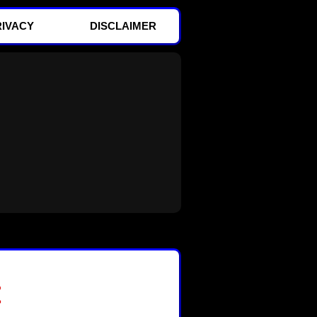
RIVACY
DISCLAIMER
t