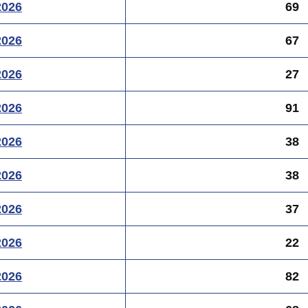
2026
69
2026
67
2026
27
2026
91
2026
38
2026
38
2026
37
2026
22
2026
82