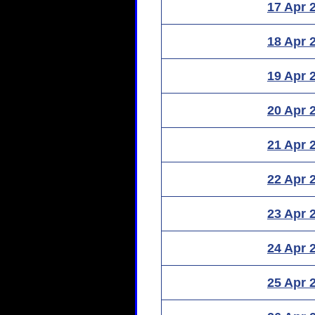
17 Apr 
18 Apr 
19 Apr 
20 Apr 
21 Apr 
22 Apr 
23 Apr 
24 Apr 
25 Apr 