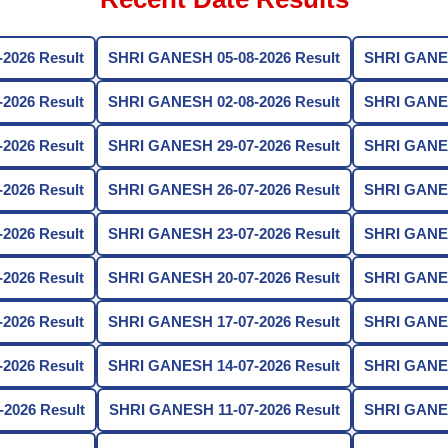
2026 Result
SHRI GANESH 05-08-2026 Result
SHRI GANES
2026 Result
SHRI GANESH 02-08-2026 Result
SHRI GANES
2026 Result
SHRI GANESH 29-07-2026 Result
SHRI GANES
2026 Result
SHRI GANESH 26-07-2026 Result
SHRI GANES
2026 Result
SHRI GANESH 23-07-2026 Result
SHRI GANES
2026 Result
SHRI GANESH 20-07-2026 Result
SHRI GANES
2026 Result
SHRI GANESH 17-07-2026 Result
SHRI GANES
2026 Result
SHRI GANESH 14-07-2026 Result
SHRI GANES
2026 Result
SHRI GANESH 11-07-2026 Result
SHRI GANES