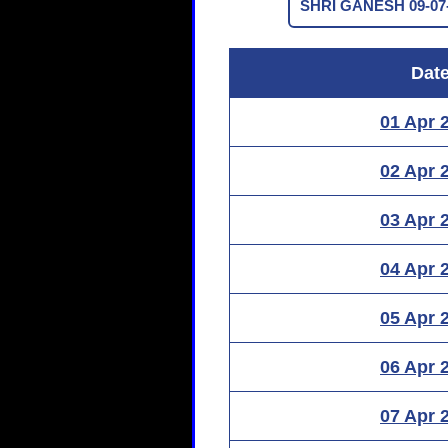
SHRI GANESH 09-07-
Dat
01 Apr 
02 Apr 
03 Apr 
04 Apr 
05 Apr 
06 Apr 
07 Apr 