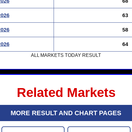
2026
68
2026
63
2026
58
2026
64
ALL MARKETS
TODAY RESULT
Related Markets
MORE RESULT AND CHART PAGES