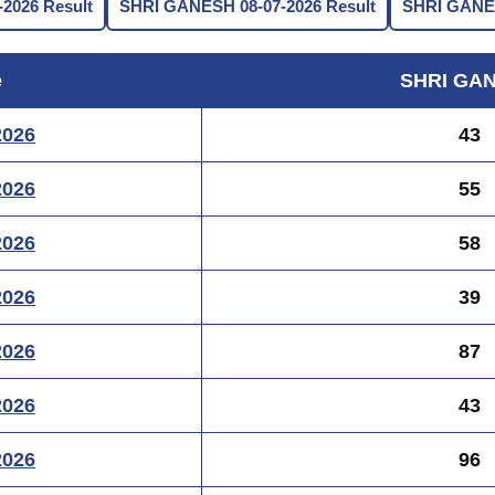
2026 Result
SHRI GANESH 08-07-2026 Result
SHRI GANES
e
SHRI GA
2026
43
2026
55
2026
58
2026
39
2026
87
2026
43
2026
96