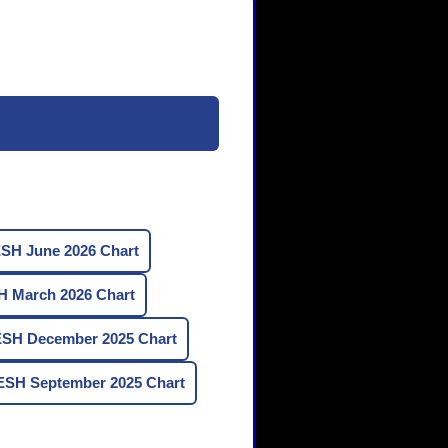
H June 2026 Chart
 March 2026 Chart
SH December 2025 Chart
SH September 2025 Chart