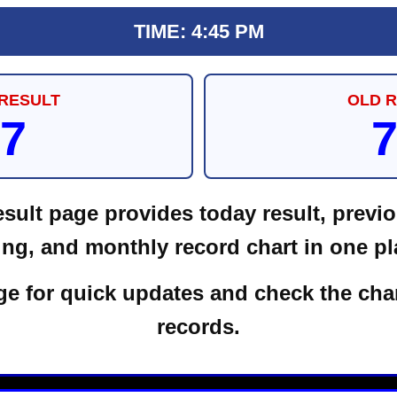
TIME: 4:45 PM
RESULT
OLD 
7
lt page provides today result, previo
ing, and monthly record chart in one pl
e for quick updates and check the char
records.