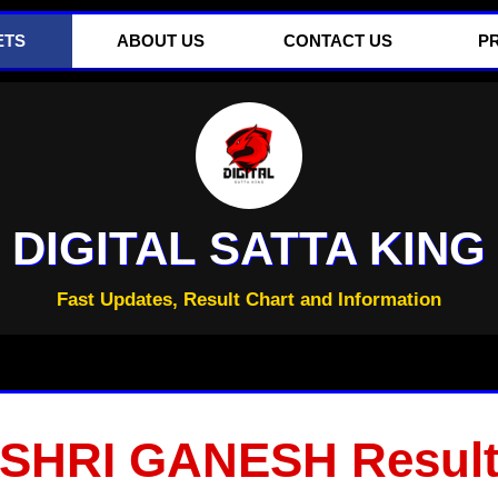
ETS
ABOUT US
CONTACT US
P
DIGITAL SATTA KING
Fast Updates, Result Chart and Information
SHRI GANESH Resul