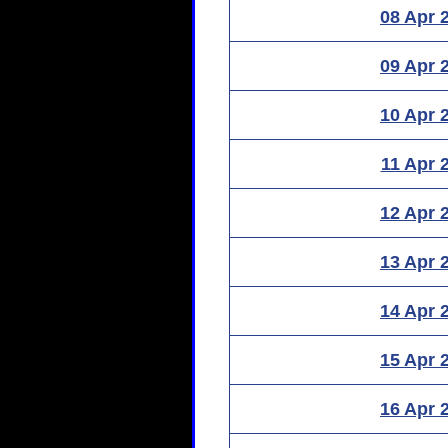
08 Apr 
09 Apr 
10 Apr 
11 Apr 
12 Apr 
13 Apr 
14 Apr 
15 Apr 
16 Apr 