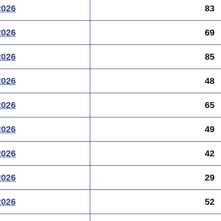
2026
83
2026
69
2026
85
2026
48
2026
65
2026
49
2026
42
2026
29
2026
52