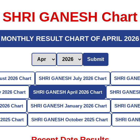
SHRI GANESH Chart
MONTHLY RESULT CHART OF APRIL 2026
Submit
st 2026 Chart
SHRI GANESH July 2026 Chart
SHRI GANES
2026 Chart
SHRI GANESH April 2026 Chart
SHRI GANESH
2026 Chart
SHRI GANESH January 2026 Chart
SHRI GANE
2025 Chart
SHRI GANESH October 2025 Chart
SHRI GANE
Recent Date Results