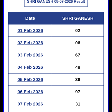
SHRI GANESH 08-07-2026 Result
Date
SHRI GANESH
01 Feb 2026
02
02 Feb 2026
06
03 Feb 2026
67
04 Feb 2026
48
05 Feb 2026
36
06 Feb 2026
97
07 Feb 2026
31