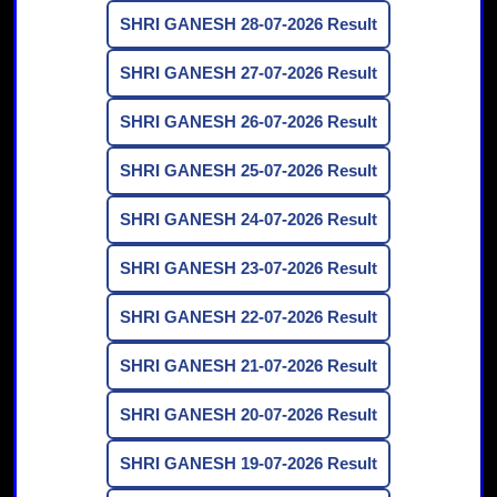
SHRI GANESH 28-07-2026 Result
SHRI GANESH 27-07-2026 Result
SHRI GANESH 26-07-2026 Result
SHRI GANESH 25-07-2026 Result
SHRI GANESH 24-07-2026 Result
SHRI GANESH 23-07-2026 Result
SHRI GANESH 22-07-2026 Result
SHRI GANESH 21-07-2026 Result
SHRI GANESH 20-07-2026 Result
SHRI GANESH 19-07-2026 Result