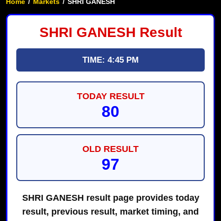
Home
/
Markets
/
SHRI GANESH
SHRI GANESH Result
TIME: 4:45 PM
TODAY RESULT
80
OLD RESULT
97
SHRI GANESH result page provides today
result, previous result, market timing, and