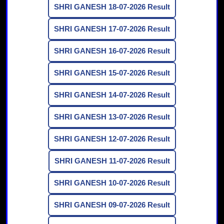
SHRI GANESH 18-07-2026 Result
SHRI GANESH 17-07-2026 Result
SHRI GANESH 16-07-2026 Result
SHRI GANESH 15-07-2026 Result
SHRI GANESH 14-07-2026 Result
SHRI GANESH 13-07-2026 Result
SHRI GANESH 12-07-2026 Result
SHRI GANESH 11-07-2026 Result
SHRI GANESH 10-07-2026 Result
SHRI GANESH 09-07-2026 Result