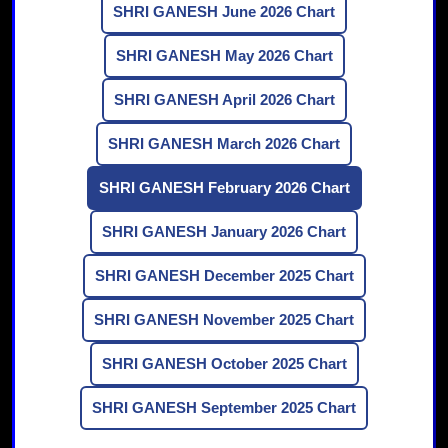
SHRI GANESH June 2026 Chart
SHRI GANESH May 2026 Chart
SHRI GANESH April 2026 Chart
SHRI GANESH March 2026 Chart
SHRI GANESH February 2026 Chart
SHRI GANESH January 2026 Chart
SHRI GANESH December 2025 Chart
SHRI GANESH November 2025 Chart
SHRI GANESH October 2025 Chart
SHRI GANESH September 2025 Chart