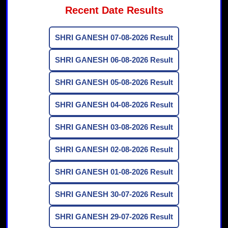
Recent Date Results
SHRI GANESH 07-08-2026 Result
SHRI GANESH 06-08-2026 Result
SHRI GANESH 05-08-2026 Result
SHRI GANESH 04-08-2026 Result
SHRI GANESH 03-08-2026 Result
SHRI GANESH 02-08-2026 Result
SHRI GANESH 01-08-2026 Result
SHRI GANESH 30-07-2026 Result
SHRI GANESH 29-07-2026 Result