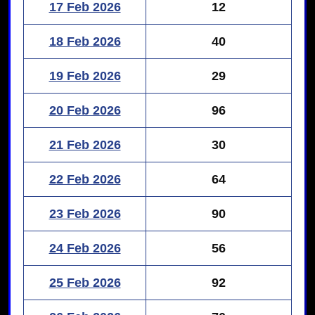
17 Feb 2026
12
18 Feb 2026
40
19 Feb 2026
29
20 Feb 2026
96
21 Feb 2026
30
22 Feb 2026
64
23 Feb 2026
90
24 Feb 2026
56
25 Feb 2026
92