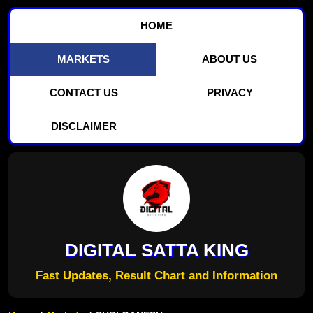
HOME
MARKETS
ABOUT US
CONTACT US
PRIVACY
DISCLAIMER
DIGITAL SATTA KING
Fast Updates, Result Chart and Information