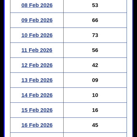
08 Feb 2026
53
09 Feb 2026
66
10 Feb 2026
73
11 Feb 2026
56
12 Feb 2026
42
13 Feb 2026
09
14 Feb 2026
10
15 Feb 2026
16
16 Feb 2026
45