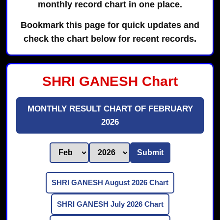
monthly record chart in one place.
Bookmark this page for quick updates and
check the chart below for recent records.
SHRI GANESH Chart
MONTHLY RESULT CHART OF FEBRUARY
2026
Submit
SHRI GANESH August 2026 Chart
SHRI GANESH July 2026 Chart