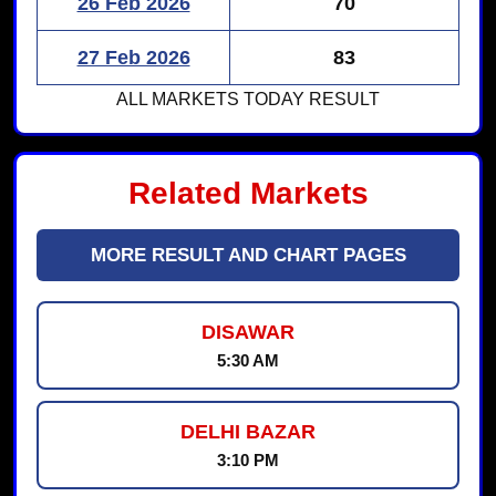
26 Feb 2026
70
27 Feb 2026
83
ALL MARKETS
TODAY RESULT
Related Markets
MORE RESULT AND CHART PAGES
DISAWAR
5:30 AM
DELHI BAZAR
3:10 PM