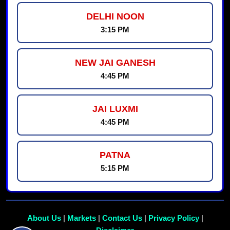
DELHI NOON
3:15 PM
NEW JAI GANESH
4:45 PM
JAI LUXMI
4:45 PM
PATNA
5:15 PM
About Us
|
Markets
|
Contact Us
|
Privacy Policy
|