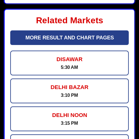
Related Markets
MORE RESULT AND CHART PAGES
DISAWAR
5:30 AM
DELHI BAZAR
3:10 PM
DELHI NOON
3:15 PM