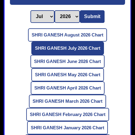
Submit
SHRI GANESH August 2026 Chart
SHRI GANESH July 2026 Chart
SHRI GANESH June 2026 Chart
SHRI GANESH May 2026 Chart
SHRI GANESH April 2026 Chart
SHRI GANESH March 2026 Chart
SHRI GANESH February 2026 Chart
SHRI GANESH January 2026 Chart