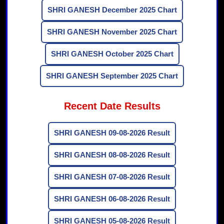
SHRI GANESH December 2025 Chart
SHRI GANESH November 2025 Chart
SHRI GANESH October 2025 Chart
SHRI GANESH September 2025 Chart
Recent Date Results
SHRI GANESH 09-08-2026 Result
SHRI GANESH 08-08-2026 Result
SHRI GANESH 07-08-2026 Result
SHRI GANESH 06-08-2026 Result
SHRI GANESH 05-08-2026 Result