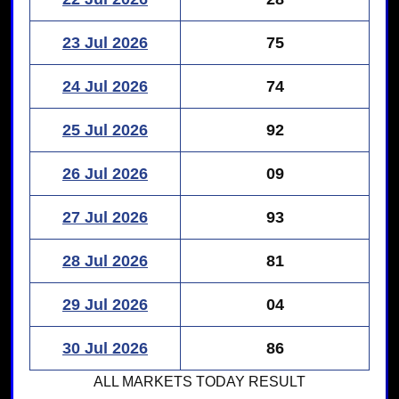
23 Jul 2026
75
24 Jul 2026
74
25 Jul 2026
92
26 Jul 2026
09
27 Jul 2026
93
28 Jul 2026
81
29 Jul 2026
04
30 Jul 2026
86
ALL MARKETS
TODAY RESULT