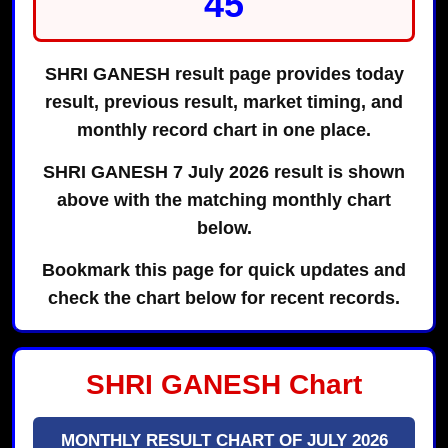
45
SHRI GANESH result page provides today
result, previous result, market timing, and
monthly record chart in one place.
SHRI GANESH 7 July 2026 result is shown
above with the matching monthly chart
below.
Bookmark this page for quick updates and
check the chart below for recent records.
SHRI GANESH Chart
MONTHLY RESULT CHART OF JULY 2026