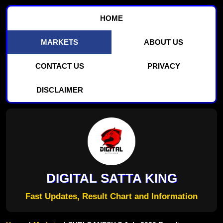
HOME
MARKETS
ABOUT US
CONTACT US
PRIVACY
DISCLAIMER
DIGITAL SATTA KING
Fast Updates, Result Chart and Information