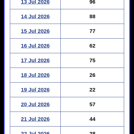
13 Jul 2026
96
14 Jul 2026
88
15 Jul 2026
77
16 Jul 2026
62
17 Jul 2026
75
18 Jul 2026
26
19 Jul 2026
22
20 Jul 2026
57
21 Jul 2026
44
22 Jul 2026
28