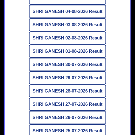
SHRI GANESH 04-08-2026 Result
SHRI GANESH 03-08-2026 Result
SHRI GANESH 02-08-2026 Result
SHRI GANESH 01-08-2026 Result
SHRI GANESH 30-07-2026 Result
SHRI GANESH 29-07-2026 Result
SHRI GANESH 28-07-2026 Result
SHRI GANESH 27-07-2026 Result
SHRI GANESH 26-07-2026 Result
SHRI GANESH 25-07-2026 Result