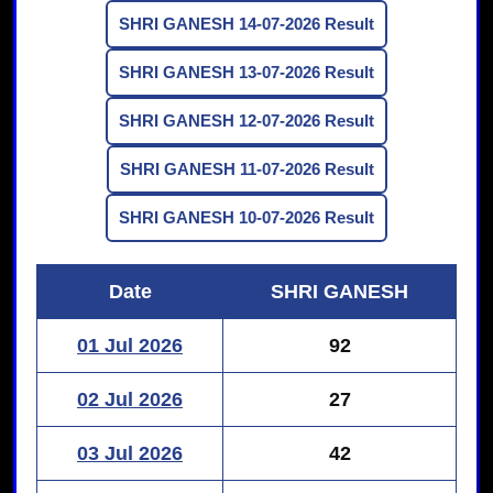
SHRI GANESH 14-07-2026 Result
SHRI GANESH 13-07-2026 Result
SHRI GANESH 12-07-2026 Result
SHRI GANESH 11-07-2026 Result
SHRI GANESH 10-07-2026 Result
Date
SHRI GANESH
01 Jul 2026
92
02 Jul 2026
27
03 Jul 2026
42