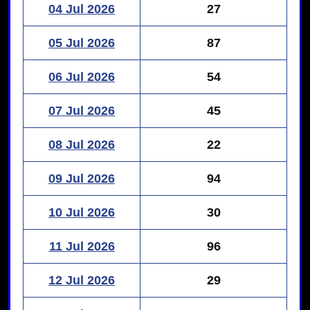
04 Jul 2026
27
05 Jul 2026
87
06 Jul 2026
54
07 Jul 2026
45
08 Jul 2026
22
09 Jul 2026
94
10 Jul 2026
30
11 Jul 2026
96
12 Jul 2026
29