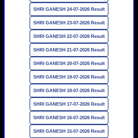
SHRI GANESH 24-07-2026 Result
SHRI GANESH 23-07-2026 Result
SHRI GANESH 22-07-2026 Result
SHRI GANESH 21-07-2026 Result
SHRI GANESH 20-07-2026 Result
SHRI GANESH 19-07-2026 Result
SHRI GANESH 18-07-2026 Result
SHRI GANESH 17-07-2026 Result
SHRI GANESH 16-07-2026 Result
SHRI GANESH 15-07-2026 Result