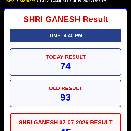
Home
/
Markets
/
SHRI GANESH 7 July 2026 Result
SHRI GANESH Result
TIME: 4:45 PM
TODAY RESULT
74
OLD RESULT
93
SHRI GANESH 07-07-2026 RESULT