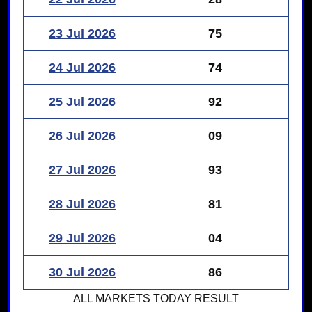
23 Jul 2026
75
24 Jul 2026
74
25 Jul 2026
92
26 Jul 2026
09
27 Jul 2026
93
28 Jul 2026
81
29 Jul 2026
04
30 Jul 2026
86
ALL MARKETS
TODAY RESULT