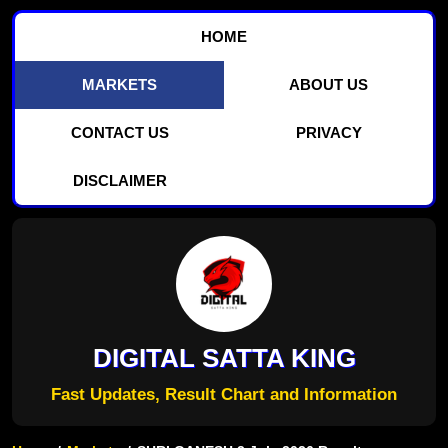
HOME
MARKETS
ABOUT US
CONTACT US
PRIVACY
DISCLAIMER
DIGITAL SATTA KING
Fast Updates, Result Chart and Information