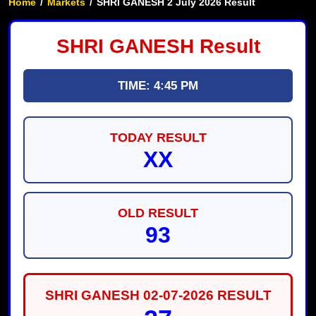
Home
/
Markets
/
SHRI GANESH 2 July 2026 Result
SHRI GANESH Result
TIME: 4:45 PM
TODAY RESULT
XX
OLD RESULT
93
SHRI GANESH 02-07-2026 RESULT