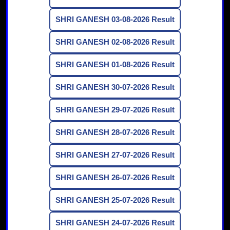
SHRI GANESH 03-08-2026 Result
SHRI GANESH 02-08-2026 Result
SHRI GANESH 01-08-2026 Result
SHRI GANESH 30-07-2026 Result
SHRI GANESH 29-07-2026 Result
SHRI GANESH 28-07-2026 Result
SHRI GANESH 27-07-2026 Result
SHRI GANESH 26-07-2026 Result
SHRI GANESH 25-07-2026 Result
SHRI GANESH 24-07-2026 Result