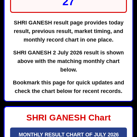
27
SHRI GANESH result page provides today
result, previous result, market timing, and
monthly record chart in one place.
SHRI GANESH 2 July 2026 result is shown
above with the matching monthly chart
below.
Bookmark this page for quick updates and
check the chart below for recent records.
SHRI GANESH Chart
MONTHLY RESULT CHART OF JULY 2026