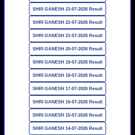
SHRI GANESH 23-07-2026 Result
SHRI GANESH 22-07-2026 Result
SHRI GANESH 21-07-2026 Result
SHRI GANESH 20-07-2026 Result
SHRI GANESH 19-07-2026 Result
SHRI GANESH 18-07-2026 Result
SHRI GANESH 17-07-2026 Result
SHRI GANESH 16-07-2026 Result
SHRI GANESH 15-07-2026 Result
SHRI GANESH 14-07-2026 Result