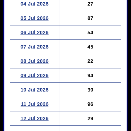
04 Jul 2026
27
05 Jul 2026
87
06 Jul 2026
54
07 Jul 2026
45
08 Jul 2026
22
09 Jul 2026
94
10 Jul 2026
30
11 Jul 2026
96
12 Jul 2026
29