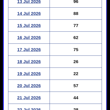
13 Jul 2026
96
14 Jul 2026
88
15 Jul 2026
77
16 Jul 2026
62
17 Jul 2026
75
18 Jul 2026
26
19 Jul 2026
22
20 Jul 2026
57
21 Jul 2026
44
22 Jul 2026
28