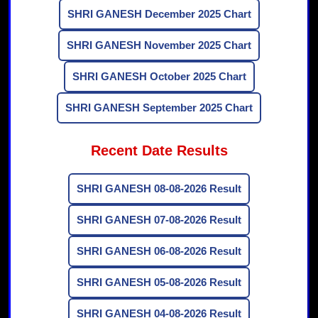
SHRI GANESH December 2025 Chart
SHRI GANESH November 2025 Chart
SHRI GANESH October 2025 Chart
SHRI GANESH September 2025 Chart
Recent Date Results
SHRI GANESH 08-08-2026 Result
SHRI GANESH 07-08-2026 Result
SHRI GANESH 06-08-2026 Result
SHRI GANESH 05-08-2026 Result
SHRI GANESH 04-08-2026 Result