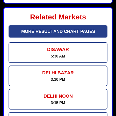
Related Markets
MORE RESULT AND CHART PAGES
DISAWAR
5:30 AM
DELHI BAZAR
3:10 PM
DELHI NOON
3:15 PM