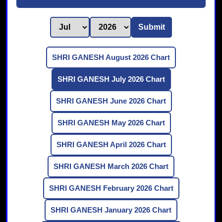
Submit
SHRI GANESH August 2026 Chart
SHRI GANESH July 2026 Chart
SHRI GANESH June 2026 Chart
SHRI GANESH May 2026 Chart
SHRI GANESH April 2026 Chart
SHRI GANESH March 2026 Chart
SHRI GANESH February 2026 Chart
SHRI GANESH January 2026 Chart