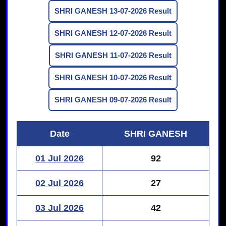
SHRI GANESH 13-07-2026 Result
SHRI GANESH 12-07-2026 Result
SHRI GANESH 11-07-2026 Result
SHRI GANESH 10-07-2026 Result
SHRI GANESH 09-07-2026 Result
Date
SHRI GANESH
01 Jul 2026
92
02 Jul 2026
27
03 Jul 2026
42