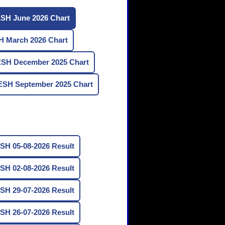
H June 2026 Chart
 March 2026 Chart
SH December 2025 Chart
SH September 2025 Chart
H 05-08-2026 Result
H 02-08-2026 Result
H 29-07-2026 Result
H 26-07-2026 Result