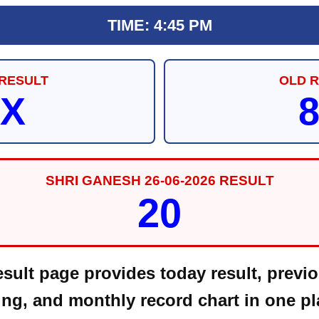
TIME: 4:45 PM
RESULT
OLD 
X
SHRI GANESH 26-06-2026 RESULT
20
lt page provides today result, previo
ing, and monthly record chart in one pl