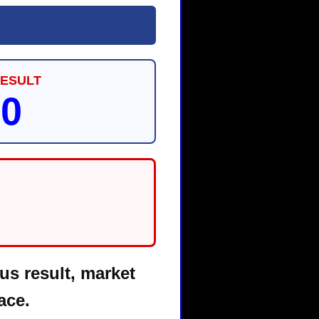
RESULT
80
us result, market
ace.