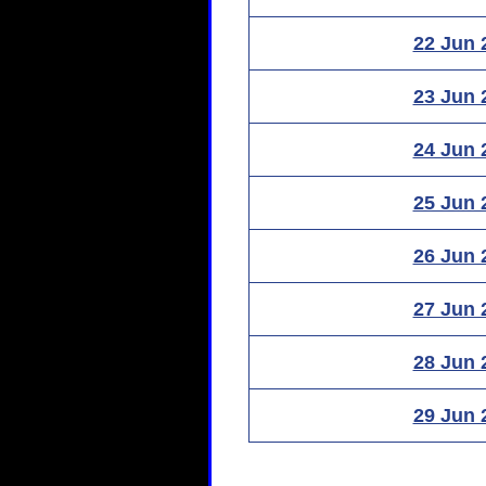
22 Jun 
23 Jun 
24 Jun 
25 Jun 
26 Jun 
27 Jun 
28 Jun 
29 Jun 