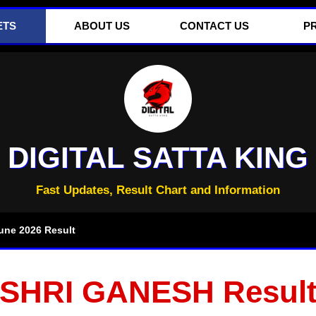
ETS
ABOUT US
CONTACT US
P
DIGITAL SATTA KING
Fast Updates, Result Chart and Information
ne 2026 Result
SHRI GANESH Resul