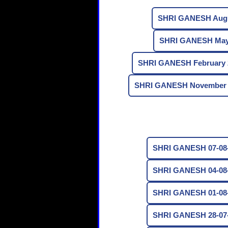
SHRI GANESH Augu
SHRI GANESH May 
SHRI GANESH February 
SHRI GANESH November 
SHRI GANESH 07-08-
SHRI GANESH 04-08-
SHRI GANESH 01-08-
SHRI GANESH 28-07-