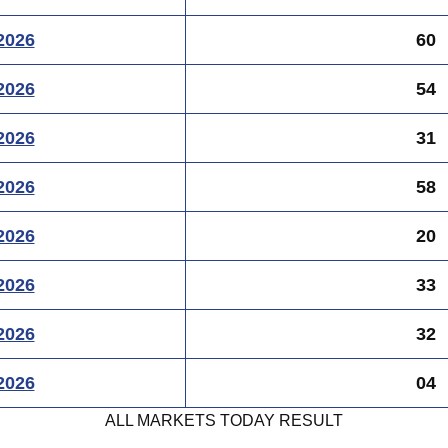
2026
60
2026
54
2026
31
2026
58
2026
20
2026
33
2026
32
2026
04
ALL MARKETS
TODAY RESULT