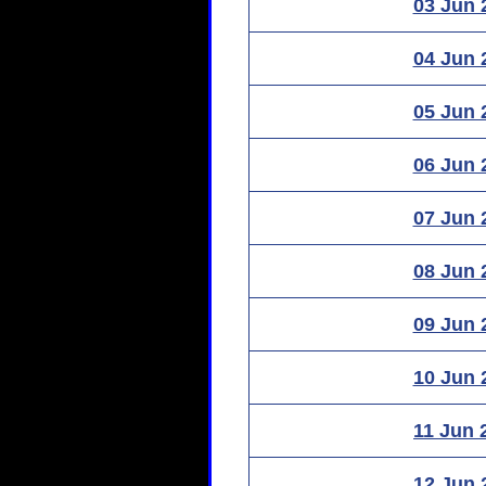
03 Jun 
04 Jun 
05 Jun 
06 Jun 
07 Jun 
08 Jun 
09 Jun 
10 Jun 
11 Jun 
12 Jun 