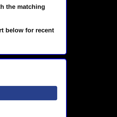
h the matching
t below for recent