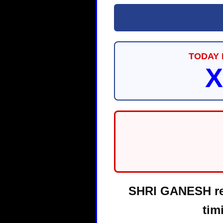
TODAY 
X
SHRI GANESH resu
tim