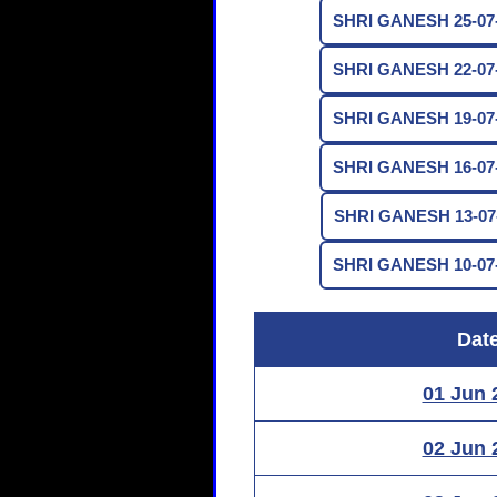
SHRI GANESH 25-07-
SHRI GANESH 22-07-
SHRI GANESH 19-07-
SHRI GANESH 16-07-
SHRI GANESH 13-07-
SHRI GANESH 10-07-
Dat
01 Jun 
02 Jun 