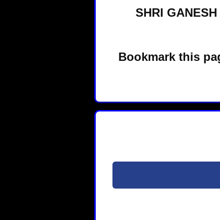
SHRI GANESH 2
Bookmark this pag