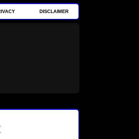
RIVACY
DISCLAIMER
t