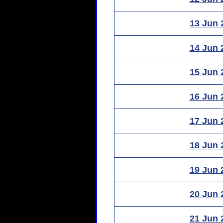
13 Jun 
14 Jun 
15 Jun 
16 Jun 
17 Jun 
18 Jun 
19 Jun 
20 Jun 
21 Jun 