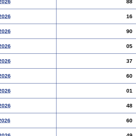
2026
88
2026
16
2026
90
2026
05
2026
37
2026
60
2026
01
2026
48
2026
60
2026
49