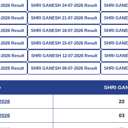
2026 Result
SHRI GANESH 24-07-2026 Result
SHRI GANES
2026 Result
SHRI GANESH 21-07-2026 Result
SHRI GANES
2026 Result
SHRI GANESH 18-07-2026 Result
SHRI GANES
2026 Result
SHRI GANESH 15-07-2026 Result
SHRI GANES
2026 Result
SHRI GANESH 12-07-2026 Result
SHRI GANES
2026 Result
SHRI GANESH 09-07-2026 Result
SHRI GANES
e
SHRI GA
2026
22
2026
03