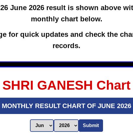
6 June 2026 result is shown above wit
monthly chart below.
e for quick updates and check the char
records.
SHRI GANESH Chart
MONTHLY RESULT CHART OF JUNE 2026
Submit