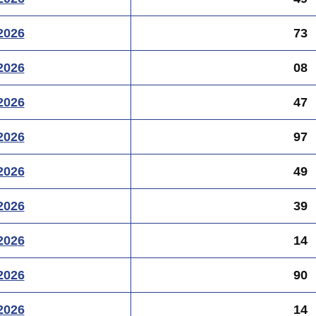
2026
73
2026
08
2026
47
2026
97
2026
49
2026
39
2026
14
2026
90
2026
14