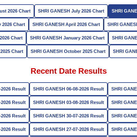
st 2026 Chart
SHRI GANESH July 2026 Chart
SHRI GANES
2026 Chart
SHRI GANESH April 2026 Chart
SHRI GANESH
2026 Chart
SHRI GANESH January 2026 Chart
SHRI GANE
2025 Chart
SHRI GANESH October 2025 Chart
SHRI GANE
Recent Date Results
2026 Result
SHRI GANESH 06-08-2026 Result
SHRI GANES
2026 Result
SHRI GANESH 03-08-2026 Result
SHRI GANES
2026 Result
SHRI GANESH 30-07-2026 Result
SHRI GANES
2026 Result
SHRI GANESH 27-07-2026 Result
SHRI GANES