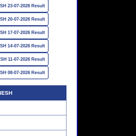
H 23-07-2026 Result
H 20-07-2026 Result
H 17-07-2026 Result
H 14-07-2026 Result
H 11-07-2026 Result
H 08-07-2026 Result
NESH