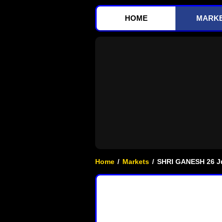
HOME
MARK
Home
/
Markets
/
SHRI GANESH 26 Ju