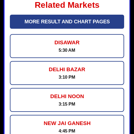
Related Markets
MORE RESULT AND CHART PAGES
DISAWAR
5:30 AM
DELHI BAZAR
3:10 PM
DELHI NOON
3:15 PM
NEW JAI GANESH
4:45 PM