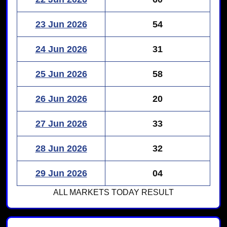
23 Jun 2026
54
24 Jun 2026
31
25 Jun 2026
58
26 Jun 2026
20
27 Jun 2026
33
28 Jun 2026
32
29 Jun 2026
04
ALL MARKETS
TODAY RESULT