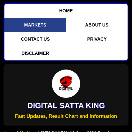
HOME
MARKETS
ABOUT US
CONTACT US
PRIVACY
DISCLAIMER
DIGITAL SATTA KING
Fast Updates, Result Chart and Information