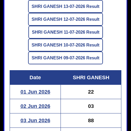
SHRI GANESH 13-07-2026 Result
SHRI GANESH 12-07-2026 Result
SHRI GANESH 11-07-2026 Result
SHRI GANESH 10-07-2026 Result
SHRI GANESH 09-07-2026 Result
Date
SHRI GANESH
01 Jun 2026
22
02 Jun 2026
03
03 Jun 2026
88