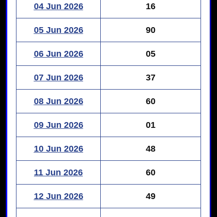
04 Jun 2026
16
05 Jun 2026
90
06 Jun 2026
05
07 Jun 2026
37
08 Jun 2026
60
09 Jun 2026
01
10 Jun 2026
48
11 Jun 2026
60
12 Jun 2026
49