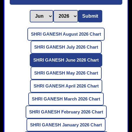
Submit
SHRI GANESH August 2026 Chart
SHRI GANESH July 2026 Chart
SHRI GANESH June 2026 Chart
SHRI GANESH May 2026 Chart
SHRI GANESH April 2026 Chart
SHRI GANESH March 2026 Chart
SHRI GANESH February 2026 Chart
SHRI GANESH January 2026 Chart