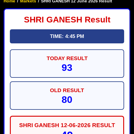
Home
/
Markets
/
SHRI GANESH 12 June 2026 Result
SHRI GANESH Result
TIME: 4:45 PM
TODAY RESULT
93
OLD RESULT
80
SHRI GANESH 12-06-2026 RESULT