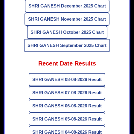
SHRI GANESH December 2025 Chart
SHRI GANESH November 2025 Chart
SHRI GANESH October 2025 Chart
SHRI GANESH September 2025 Chart
Recent Date Results
SHRI GANESH 08-08-2026 Result
SHRI GANESH 07-08-2026 Result
SHRI GANESH 06-08-2026 Result
SHRI GANESH 05-08-2026 Result
SHRI GANESH 04-08-2026 Result