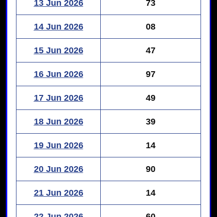
13 Jun 2026
73
14 Jun 2026
08
15 Jun 2026
47
16 Jun 2026
97
17 Jun 2026
49
18 Jun 2026
39
19 Jun 2026
14
20 Jun 2026
90
21 Jun 2026
14
22 Jun 2026
60