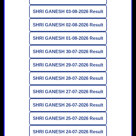
SHRI GANESH 03-08-2026 Result
SHRI GANESH 02-08-2026 Result
SHRI GANESH 01-08-2026 Result
SHRI GANESH 30-07-2026 Result
SHRI GANESH 29-07-2026 Result
SHRI GANESH 28-07-2026 Result
SHRI GANESH 27-07-2026 Result
SHRI GANESH 26-07-2026 Result
SHRI GANESH 25-07-2026 Result
SHRI GANESH 24-07-2026 Result