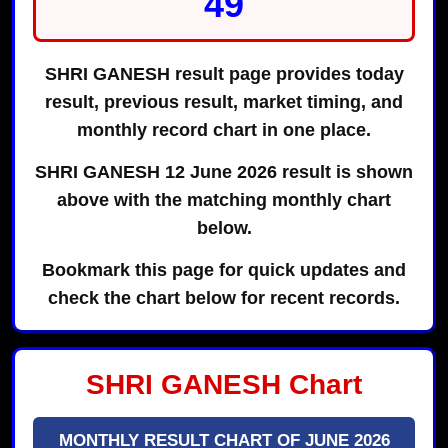
49
SHRI GANESH result page provides today
result, previous result, market timing, and
monthly record chart in one place.
SHRI GANESH 12 June 2026 result is shown
above with the matching monthly chart
below.
Bookmark this page for quick updates and
check the chart below for recent records.
SHRI GANESH Chart
MONTHLY RESULT CHART OF JUNE 2026