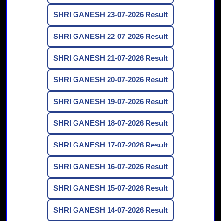
SHRI GANESH 23-07-2026 Result
SHRI GANESH 22-07-2026 Result
SHRI GANESH 21-07-2026 Result
SHRI GANESH 20-07-2026 Result
SHRI GANESH 19-07-2026 Result
SHRI GANESH 18-07-2026 Result
SHRI GANESH 17-07-2026 Result
SHRI GANESH 16-07-2026 Result
SHRI GANESH 15-07-2026 Result
SHRI GANESH 14-07-2026 Result