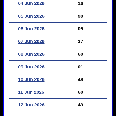
04 Jun 2026
16
05 Jun 2026
90
06 Jun 2026
05
07 Jun 2026
37
08 Jun 2026
60
09 Jun 2026
01
10 Jun 2026
48
11 Jun 2026
60
12 Jun 2026
49