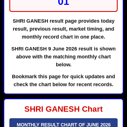
01
SHRI GANESH result page provides today
result, previous result, market timing, and
monthly record chart in one place.
SHRI GANESH 9 June 2026 result is shown
above with the matching monthly chart
below.
Bookmark this page for quick updates and
check the chart below for recent records.
SHRI GANESH Chart
MONTHLY RESULT CHART OF JUNE 2026