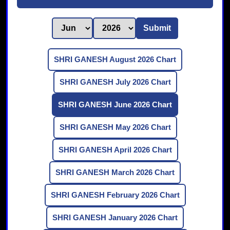
Submit
SHRI GANESH August 2026 Chart
SHRI GANESH July 2026 Chart
SHRI GANESH June 2026 Chart
SHRI GANESH May 2026 Chart
SHRI GANESH April 2026 Chart
SHRI GANESH March 2026 Chart
SHRI GANESH February 2026 Chart
SHRI GANESH January 2026 Chart