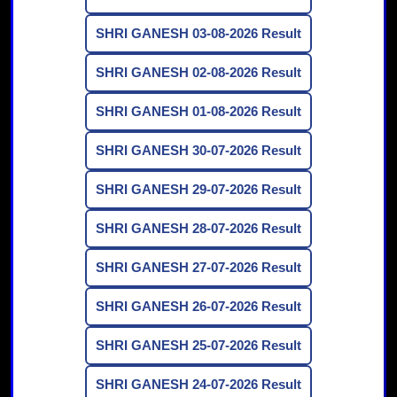
SHRI GANESH 03-08-2026 Result
SHRI GANESH 02-08-2026 Result
SHRI GANESH 01-08-2026 Result
SHRI GANESH 30-07-2026 Result
SHRI GANESH 29-07-2026 Result
SHRI GANESH 28-07-2026 Result
SHRI GANESH 27-07-2026 Result
SHRI GANESH 26-07-2026 Result
SHRI GANESH 25-07-2026 Result
SHRI GANESH 24-07-2026 Result