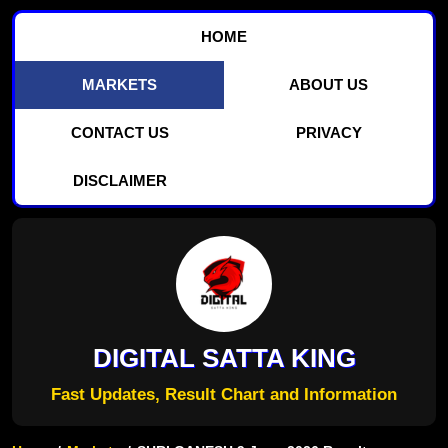
HOME
MARKETS
ABOUT US
CONTACT US
PRIVACY
DISCLAIMER
DIGITAL SATTA KING
Fast Updates, Result Chart and Information