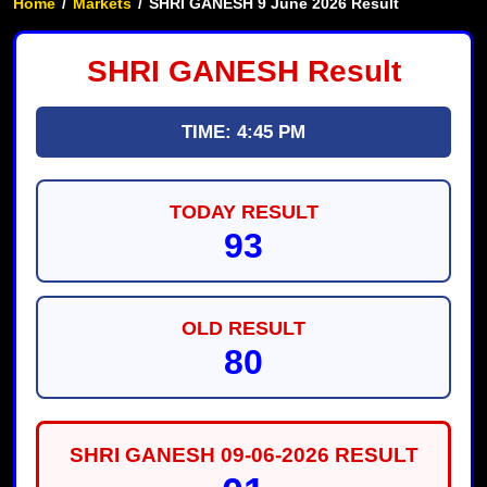
Home
/
Markets
/
SHRI GANESH 9 June 2026 Result
SHRI GANESH Result
TIME: 4:45 PM
TODAY RESULT
93
OLD RESULT
80
SHRI GANESH 09-06-2026 RESULT