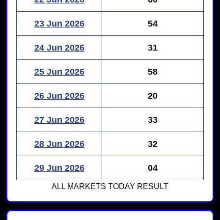
23 Jun 2026
54
24 Jun 2026
31
25 Jun 2026
58
26 Jun 2026
20
27 Jun 2026
33
28 Jun 2026
32
29 Jun 2026
04
ALL MARKETS
TODAY RESULT