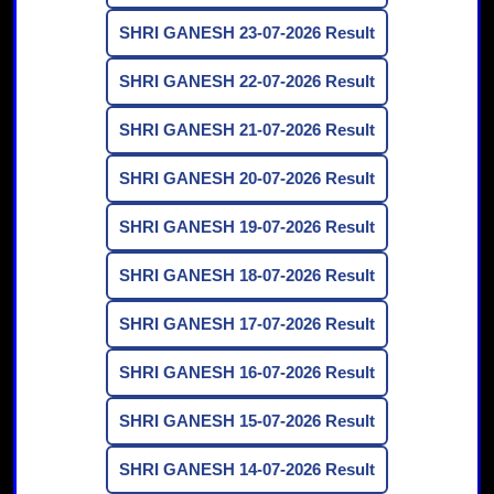
SHRI GANESH 23-07-2026 Result
SHRI GANESH 22-07-2026 Result
SHRI GANESH 21-07-2026 Result
SHRI GANESH 20-07-2026 Result
SHRI GANESH 19-07-2026 Result
SHRI GANESH 18-07-2026 Result
SHRI GANESH 17-07-2026 Result
SHRI GANESH 16-07-2026 Result
SHRI GANESH 15-07-2026 Result
SHRI GANESH 14-07-2026 Result