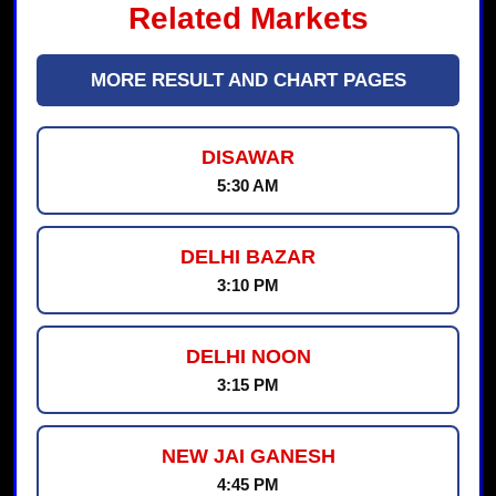
Related Markets
MORE RESULT AND CHART PAGES
DISAWAR
5:30 AM
DELHI BAZAR
3:10 PM
DELHI NOON
3:15 PM
NEW JAI GANESH
4:45 PM