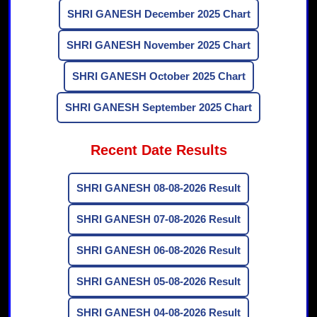
SHRI GANESH December 2025 Chart
SHRI GANESH November 2025 Chart
SHRI GANESH October 2025 Chart
SHRI GANESH September 2025 Chart
Recent Date Results
SHRI GANESH 08-08-2026 Result
SHRI GANESH 07-08-2026 Result
SHRI GANESH 06-08-2026 Result
SHRI GANESH 05-08-2026 Result
SHRI GANESH 04-08-2026 Result