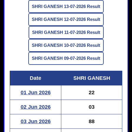
SHRI GANESH 13-07-2026 Result
SHRI GANESH 12-07-2026 Result
SHRI GANESH 11-07-2026 Result
SHRI GANESH 10-07-2026 Result
SHRI GANESH 09-07-2026 Result
Date
SHRI GANESH
01 Jun 2026
22
02 Jun 2026
03
03 Jun 2026
88