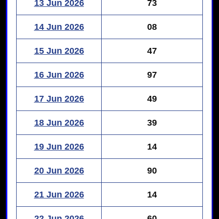
13 Jun 2026
73
14 Jun 2026
08
15 Jun 2026
47
16 Jun 2026
97
17 Jun 2026
49
18 Jun 2026
39
19 Jun 2026
14
20 Jun 2026
90
21 Jun 2026
14
22 Jun 2026
60