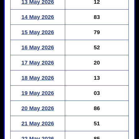
13 May 2026
12
14 May 2026
83
15 May 2026
79
16 May 2026
52
17 May 2026
20
18 May 2026
13
19 May 2026
03
20 May 2026
86
21 May 2026
51
22 May 2026
85