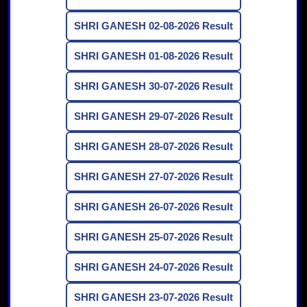
SHRI GANESH 02-08-2026 Result
SHRI GANESH 01-08-2026 Result
SHRI GANESH 30-07-2026 Result
SHRI GANESH 29-07-2026 Result
SHRI GANESH 28-07-2026 Result
SHRI GANESH 27-07-2026 Result
SHRI GANESH 26-07-2026 Result
SHRI GANESH 25-07-2026 Result
SHRI GANESH 24-07-2026 Result
SHRI GANESH 23-07-2026 Result