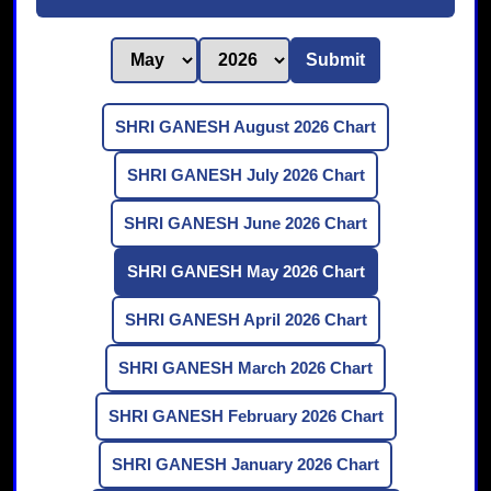
Submit
SHRI GANESH August 2026 Chart
SHRI GANESH July 2026 Chart
SHRI GANESH June 2026 Chart
SHRI GANESH May 2026 Chart
SHRI GANESH April 2026 Chart
SHRI GANESH March 2026 Chart
SHRI GANESH February 2026 Chart
SHRI GANESH January 2026 Chart