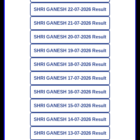
SHRI GANESH 22-07-2026 Result
SHRI GANESH 21-07-2026 Result
SHRI GANESH 20-07-2026 Result
SHRI GANESH 19-07-2026 Result
SHRI GANESH 18-07-2026 Result
SHRI GANESH 17-07-2026 Result
SHRI GANESH 16-07-2026 Result
SHRI GANESH 15-07-2026 Result
SHRI GANESH 14-07-2026 Result
SHRI GANESH 13-07-2026 Result