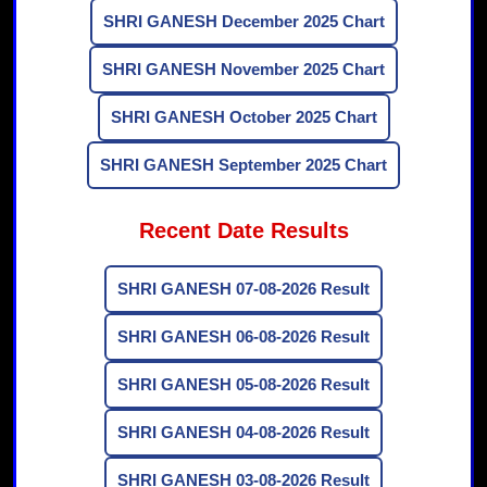
SHRI GANESH December 2025 Chart
SHRI GANESH November 2025 Chart
SHRI GANESH October 2025 Chart
SHRI GANESH September 2025 Chart
Recent Date Results
SHRI GANESH 07-08-2026 Result
SHRI GANESH 06-08-2026 Result
SHRI GANESH 05-08-2026 Result
SHRI GANESH 04-08-2026 Result
SHRI GANESH 03-08-2026 Result