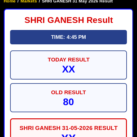
Home
/
Markets
/
SHRI GANESH 31 May 2026 Result
SHRI GANESH Result
TIME: 4:45 PM
TODAY RESULT
XX
OLD RESULT
80
SHRI GANESH 31-05-2026 RESULT