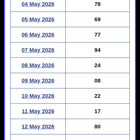
04 May 2026
78
05 May 2026
69
06 May 2026
77
07 May 2026
94
08 May 2026
24
09 May 2026
08
10 May 2026
22
11 May 2026
17
12 May 2026
80