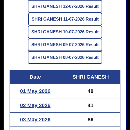
SHRI GANESH 12-07-2026 Result
SHRI GANESH 11-07-2026 Result
SHRI GANESH 10-07-2026 Result
SHRI GANESH 09-07-2026 Result
SHRI GANESH 08-07-2026 Result
Date
SHRI GANESH
01 May 2026
48
02 May 2026
41
03 May 2026
86