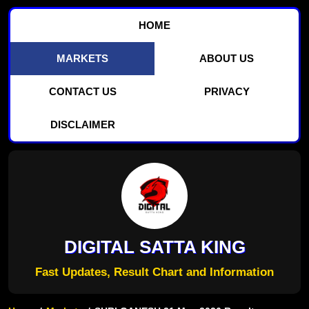
HOME
MARKETS
ABOUT US
CONTACT US
PRIVACY
DISCLAIMER
DIGITAL SATTA KING
Fast Updates, Result Chart and Information