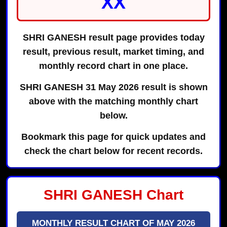
XX
SHRI GANESH result page provides today
result, previous result, market timing, and
monthly record chart in one place.
SHRI GANESH 31 May 2026 result is shown
above with the matching monthly chart
below.
Bookmark this page for quick updates and
check the chart below for recent records.
SHRI GANESH Chart
MONTHLY RESULT CHART OF MAY 2026