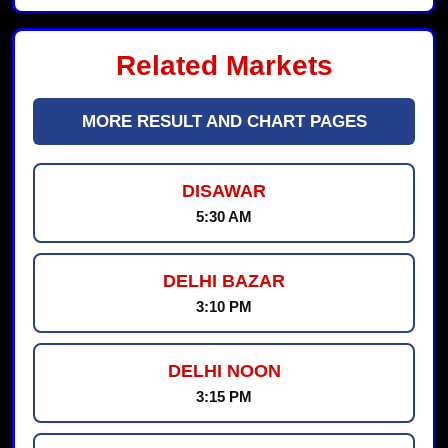
Related Markets
MORE RESULT AND CHART PAGES
DISAWAR
5:30 AM
DELHI BAZAR
3:10 PM
DELHI NOON
3:15 PM