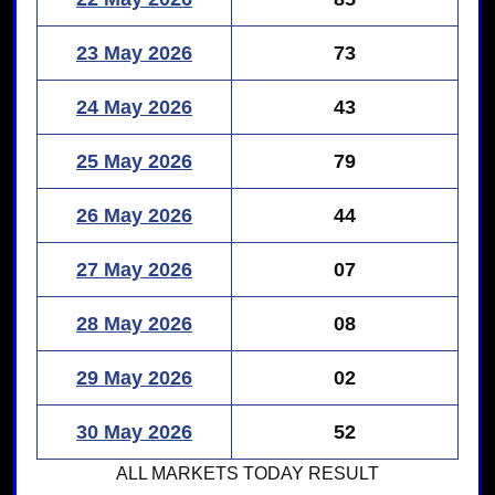
23 May 2026
73
24 May 2026
43
25 May 2026
79
26 May 2026
44
27 May 2026
07
28 May 2026
08
29 May 2026
02
30 May 2026
52
ALL MARKETS
TODAY RESULT