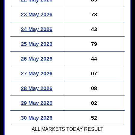
23 May 2026
73
24 May 2026
43
25 May 2026
79
26 May 2026
44
27 May 2026
07
28 May 2026
08
29 May 2026
02
30 May 2026
52
ALL MARKETS
TODAY RESULT