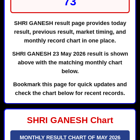
73
SHRI GANESH result page provides today
result, previous result, market timing, and
monthly record chart in one place.
SHRI GANESH 23 May 2026 result is shown
above with the matching monthly chart
below.
Bookmark this page for quick updates and
check the chart below for recent records.
SHRI GANESH Chart
MONTHLY RESULT CHART OF MAY 2026