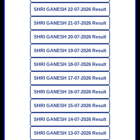
SHRI GANESH 22-07-2026 Result
SHRI GANESH 21-07-2026 Result
SHRI GANESH 20-07-2026 Result
SHRI GANESH 19-07-2026 Result
SHRI GANESH 18-07-2026 Result
SHRI GANESH 17-07-2026 Result
SHRI GANESH 16-07-2026 Result
SHRI GANESH 15-07-2026 Result
SHRI GANESH 14-07-2026 Result
SHRI GANESH 13-07-2026 Result