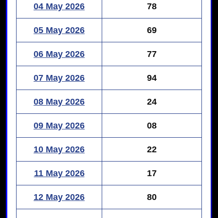
04 May 2026
78
05 May 2026
69
06 May 2026
77
07 May 2026
94
08 May 2026
24
09 May 2026
08
10 May 2026
22
11 May 2026
17
12 May 2026
80