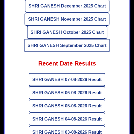
SHRI GANESH December 2025 Chart
SHRI GANESH November 2025 Chart
SHRI GANESH October 2025 Chart
SHRI GANESH September 2025 Chart
Recent Date Results
SHRI GANESH 07-08-2026 Result
SHRI GANESH 06-08-2026 Result
SHRI GANESH 05-08-2026 Result
SHRI GANESH 04-08-2026 Result
SHRI GANESH 03-08-2026 Result