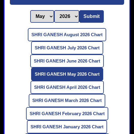
Submit
SHRI GANESH August 2026 Chart
SHRI GANESH July 2026 Chart
SHRI GANESH June 2026 Chart
SHRI GANESH May 2026 Chart
SHRI GANESH April 2026 Chart
SHRI GANESH March 2026 Chart
SHRI GANESH February 2026 Chart
SHRI GANESH January 2026 Chart