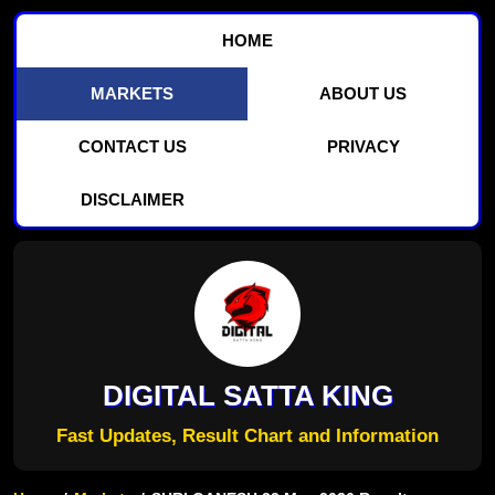
HOME
MARKETS
ABOUT US
CONTACT US
PRIVACY
DISCLAIMER
DIGITAL SATTA KING
Fast Updates, Result Chart and Information