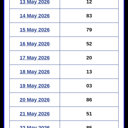
13 May 2026
12
14 May 2026
83
15 May 2026
79
16 May 2026
52
17 May 2026
20
18 May 2026
13
19 May 2026
03
20 May 2026
86
21 May 2026
51
22 May 2026
85