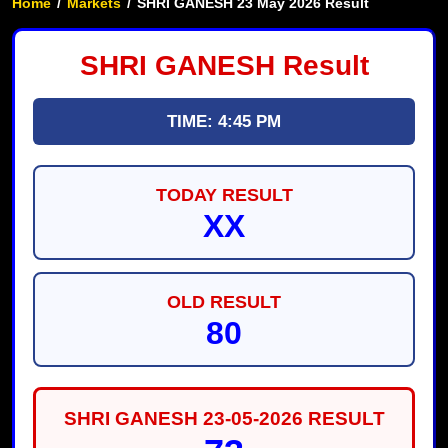
Home
/
Markets
/
SHRI GANESH 23 May 2026 Result
SHRI GANESH Result
TIME: 4:45 PM
TODAY RESULT
XX
OLD RESULT
80
SHRI GANESH 23-05-2026 RESULT