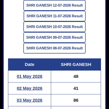
SHRI GANESH 12-07-2026 Result
SHRI GANESH 11-07-2026 Result
SHRI GANESH 10-07-2026 Result
SHRI GANESH 09-07-2026 Result
SHRI GANESH 08-07-2026 Result
Date
SHRI GANESH
01 May 2026
48
02 May 2026
41
03 May 2026
86