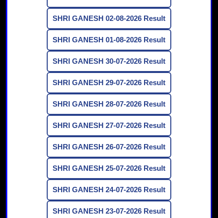
SHRI GANESH 02-08-2026 Result
SHRI GANESH 01-08-2026 Result
SHRI GANESH 30-07-2026 Result
SHRI GANESH 29-07-2026 Result
SHRI GANESH 28-07-2026 Result
SHRI GANESH 27-07-2026 Result
SHRI GANESH 26-07-2026 Result
SHRI GANESH 25-07-2026 Result
SHRI GANESH 24-07-2026 Result
SHRI GANESH 23-07-2026 Result