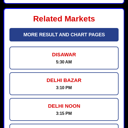
Related Markets
MORE RESULT AND CHART PAGES
DISAWAR
5:30 AM
DELHI BAZAR
3:10 PM
DELHI NOON
3:15 PM