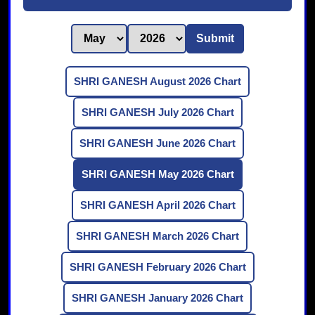
Submit
SHRI GANESH August 2026 Chart
SHRI GANESH July 2026 Chart
SHRI GANESH June 2026 Chart
SHRI GANESH May 2026 Chart
SHRI GANESH April 2026 Chart
SHRI GANESH March 2026 Chart
SHRI GANESH February 2026 Chart
SHRI GANESH January 2026 Chart