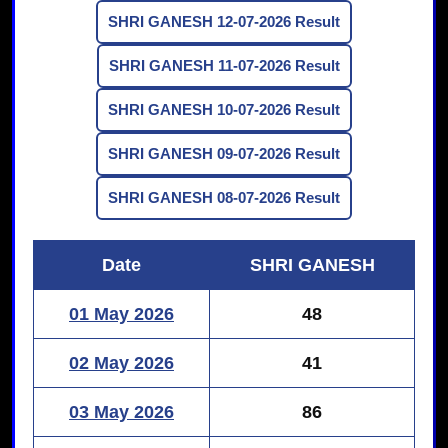
SHRI GANESH 12-07-2026 Result
SHRI GANESH 11-07-2026 Result
SHRI GANESH 10-07-2026 Result
SHRI GANESH 09-07-2026 Result
SHRI GANESH 08-07-2026 Result
Date
SHRI GANESH
01 May 2026
48
02 May 2026
41
03 May 2026
86