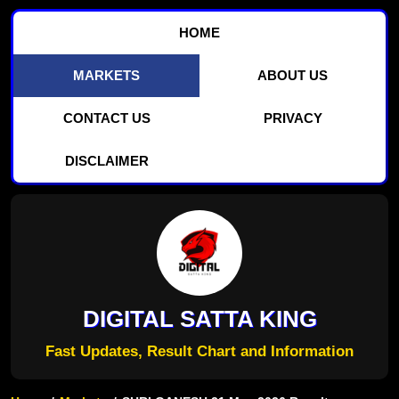
HOME
MARKETS
ABOUT US
CONTACT US
PRIVACY
DISCLAIMER
DIGITAL SATTA KING
Fast Updates, Result Chart and Information