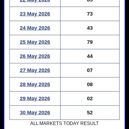
23 May 2026
73
24 May 2026
43
25 May 2026
79
26 May 2026
44
27 May 2026
07
28 May 2026
08
29 May 2026
02
30 May 2026
52
ALL MARKETS
TODAY RESULT