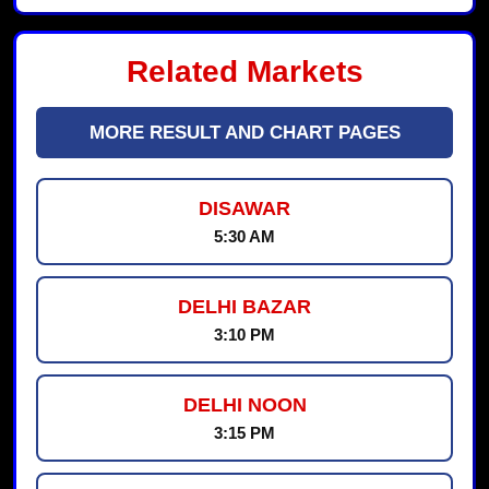
Related Markets
MORE RESULT AND CHART PAGES
DISAWAR
5:30 AM
DELHI BAZAR
3:10 PM
DELHI NOON
3:15 PM