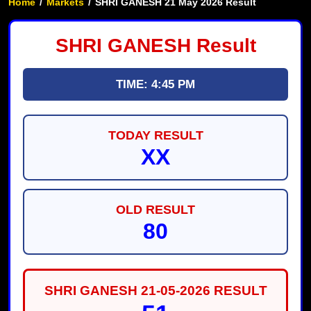
Home
/
Markets
/
SHRI GANESH 21 May 2026 Result
SHRI GANESH Result
TIME: 4:45 PM
TODAY RESULT
XX
OLD RESULT
80
SHRI GANESH 21-05-2026 RESULT