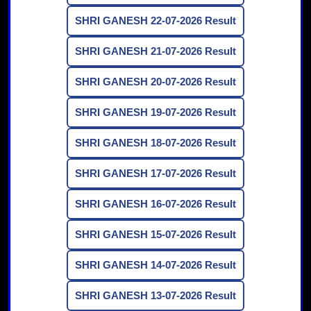
SHRI GANESH 22-07-2026 Result
SHRI GANESH 21-07-2026 Result
SHRI GANESH 20-07-2026 Result
SHRI GANESH 19-07-2026 Result
SHRI GANESH 18-07-2026 Result
SHRI GANESH 17-07-2026 Result
SHRI GANESH 16-07-2026 Result
SHRI GANESH 15-07-2026 Result
SHRI GANESH 14-07-2026 Result
SHRI GANESH 13-07-2026 Result