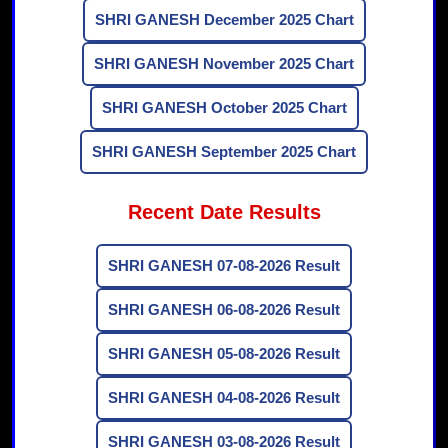
SHRI GANESH December 2025 Chart
SHRI GANESH November 2025 Chart
SHRI GANESH October 2025 Chart
SHRI GANESH September 2025 Chart
Recent Date Results
SHRI GANESH 07-08-2026 Result
SHRI GANESH 06-08-2026 Result
SHRI GANESH 05-08-2026 Result
SHRI GANESH 04-08-2026 Result
SHRI GANESH 03-08-2026 Result