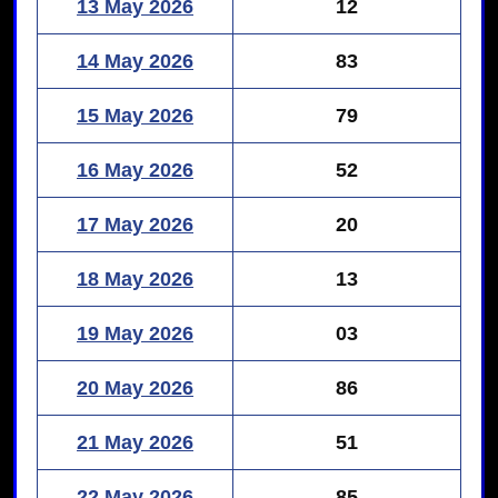
13 May 2026
12
14 May 2026
83
15 May 2026
79
16 May 2026
52
17 May 2026
20
18 May 2026
13
19 May 2026
03
20 May 2026
86
21 May 2026
51
22 May 2026
85