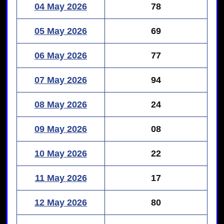
04 May 2026
78
05 May 2026
69
06 May 2026
77
07 May 2026
94
08 May 2026
24
09 May 2026
08
10 May 2026
22
11 May 2026
17
12 May 2026
80