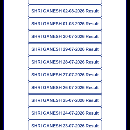
SHRI GANESH 02-08-2026 Result
SHRI GANESH 01-08-2026 Result
SHRI GANESH 30-07-2026 Result
SHRI GANESH 29-07-2026 Result
SHRI GANESH 28-07-2026 Result
SHRI GANESH 27-07-2026 Result
SHRI GANESH 26-07-2026 Result
SHRI GANESH 25-07-2026 Result
SHRI GANESH 24-07-2026 Result
SHRI GANESH 23-07-2026 Result