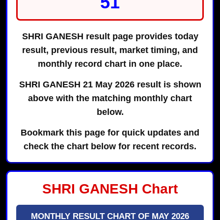
51
SHRI GANESH result page provides today
result, previous result, market timing, and
monthly record chart in one place.
SHRI GANESH 21 May 2026 result is shown
above with the matching monthly chart
below.
Bookmark this page for quick updates and
check the chart below for recent records.
SHRI GANESH Chart
MONTHLY RESULT CHART OF MAY 2026