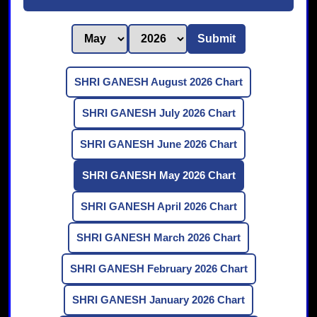
Submit
SHRI GANESH August 2026 Chart
SHRI GANESH July 2026 Chart
SHRI GANESH June 2026 Chart
SHRI GANESH May 2026 Chart
SHRI GANESH April 2026 Chart
SHRI GANESH March 2026 Chart
SHRI GANESH February 2026 Chart
SHRI GANESH January 2026 Chart