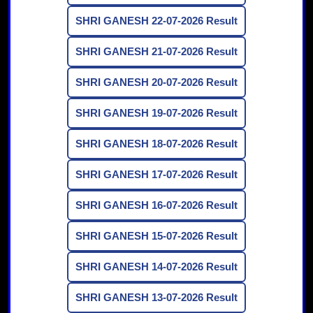
SHRI GANESH 22-07-2026 Result
SHRI GANESH 21-07-2026 Result
SHRI GANESH 20-07-2026 Result
SHRI GANESH 19-07-2026 Result
SHRI GANESH 18-07-2026 Result
SHRI GANESH 17-07-2026 Result
SHRI GANESH 16-07-2026 Result
SHRI GANESH 15-07-2026 Result
SHRI GANESH 14-07-2026 Result
SHRI GANESH 13-07-2026 Result