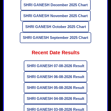
SHRI GANESH December 2025 Chart
SHRI GANESH November 2025 Chart
SHRI GANESH October 2025 Chart
SHRI GANESH September 2025 Chart
Recent Date Results
SHRI GANESH 07-08-2026 Result
SHRI GANESH 06-08-2026 Result
SHRI GANESH 05-08-2026 Result
SHRI GANESH 04-08-2026 Result
SHRI GANESH 03-08-2026 Result