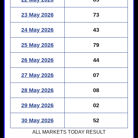
23 May 2026
73
24 May 2026
43
25 May 2026
79
26 May 2026
44
27 May 2026
07
28 May 2026
08
29 May 2026
02
30 May 2026
52
ALL MARKETS
TODAY RESULT