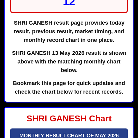
12
SHRI GANESH result page provides today
result, previous result, market timing, and
monthly record chart in one place.
SHRI GANESH 13 May 2026 result is shown
above with the matching monthly chart
below.
Bookmark this page for quick updates and
check the chart below for recent records.
SHRI GANESH Chart
MONTHLY RESULT CHART OF MAY 2026