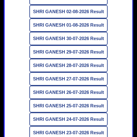
SHRI GANESH 02-08-2026 Result
SHRI GANESH 01-08-2026 Result
SHRI GANESH 30-07-2026 Result
SHRI GANESH 29-07-2026 Result
SHRI GANESH 28-07-2026 Result
SHRI GANESH 27-07-2026 Result
SHRI GANESH 26-07-2026 Result
SHRI GANESH 25-07-2026 Result
SHRI GANESH 24-07-2026 Result
SHRI GANESH 23-07-2026 Result