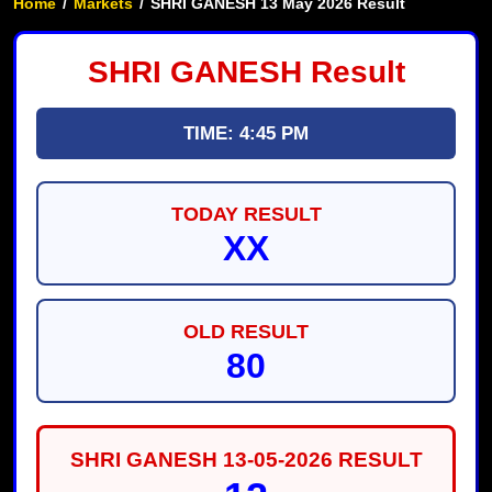
Home
/
Markets
/
SHRI GANESH 13 May 2026 Result
SHRI GANESH Result
TIME: 4:45 PM
TODAY RESULT
XX
OLD RESULT
80
SHRI GANESH 13-05-2026 RESULT