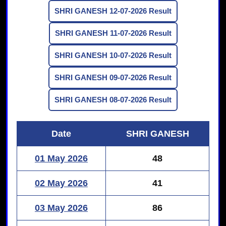
SHRI GANESH 12-07-2026 Result
SHRI GANESH 11-07-2026 Result
SHRI GANESH 10-07-2026 Result
SHRI GANESH 09-07-2026 Result
SHRI GANESH 08-07-2026 Result
Date
SHRI GANESH
01 May 2026
48
02 May 2026
41
03 May 2026
86