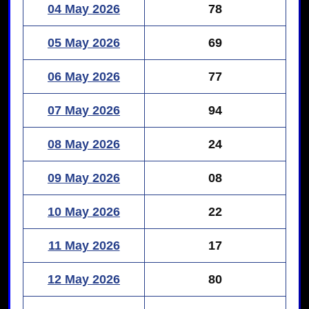
04 May 2026
78
05 May 2026
69
06 May 2026
77
07 May 2026
94
08 May 2026
24
09 May 2026
08
10 May 2026
22
11 May 2026
17
12 May 2026
80