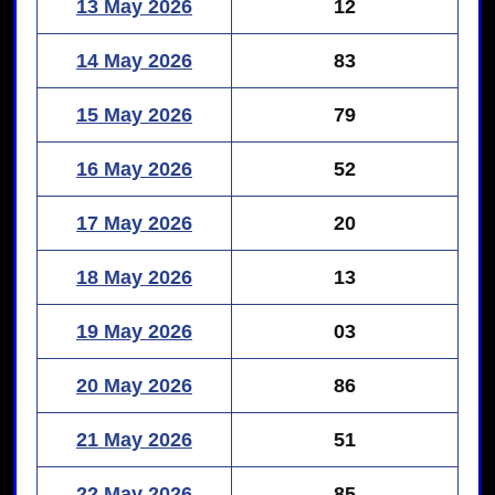
13 May 2026
12
14 May 2026
83
15 May 2026
79
16 May 2026
52
17 May 2026
20
18 May 2026
13
19 May 2026
03
20 May 2026
86
21 May 2026
51
22 May 2026
85