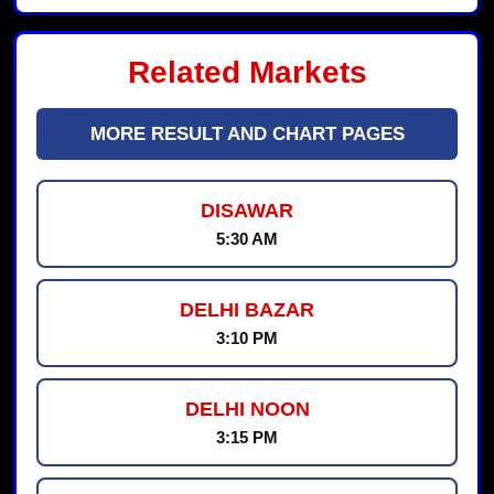
Related Markets
MORE RESULT AND CHART PAGES
DISAWAR
5:30 AM
DELHI BAZAR
3:10 PM
DELHI NOON
3:15 PM