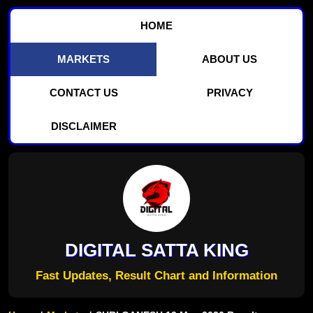
HOME
MARKETS
ABOUT US
CONTACT US
PRIVACY
DISCLAIMER
DIGITAL SATTA KING
Fast Updates, Result Chart and Information