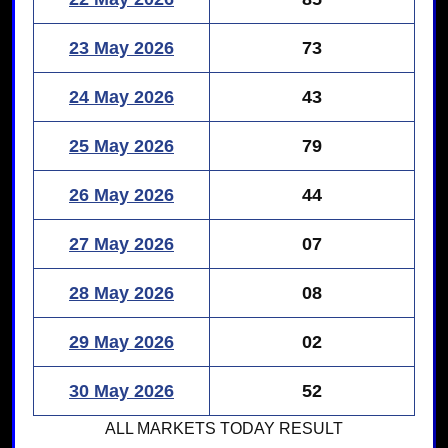
23 May 2026
73
24 May 2026
43
25 May 2026
79
26 May 2026
44
27 May 2026
07
28 May 2026
08
29 May 2026
02
30 May 2026
52
ALL MARKETS
TODAY RESULT