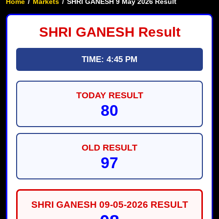
Home
/
Markets
/
SHRI GANESH 9 May 2026 Result
SHRI GANESH Result
TIME: 4:45 PM
TODAY RESULT
80
OLD RESULT
97
SHRI GANESH 09-05-2026 RESULT