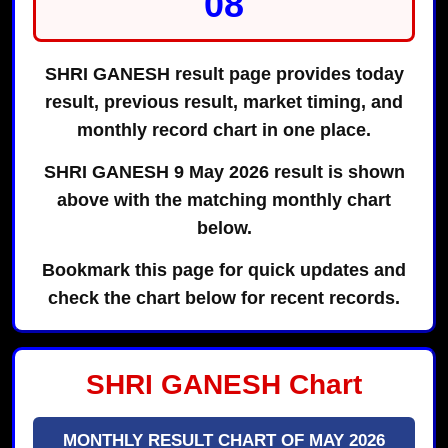
08
SHRI GANESH result page provides today
result, previous result, market timing, and
monthly record chart in one place.
SHRI GANESH 9 May 2026 result is shown
above with the matching monthly chart
below.
Bookmark this page for quick updates and
check the chart below for recent records.
SHRI GANESH Chart
MONTHLY RESULT CHART OF MAY 2026