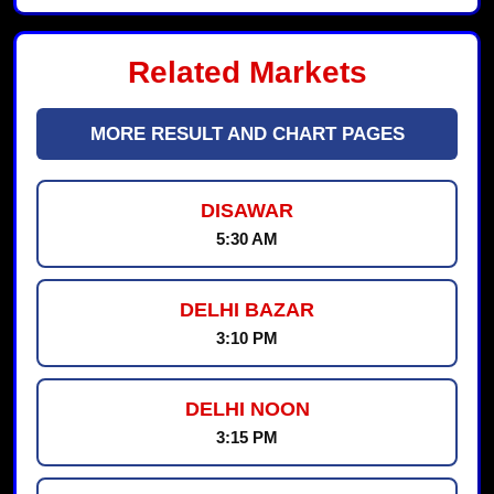
Related Markets
MORE RESULT AND CHART PAGES
DISAWAR
5:30 AM
DELHI BAZAR
3:10 PM
DELHI NOON
3:15 PM