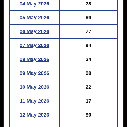
04 May 2026
78
05 May 2026
69
06 May 2026
77
07 May 2026
94
08 May 2026
24
09 May 2026
08
10 May 2026
22
11 May 2026
17
12 May 2026
80