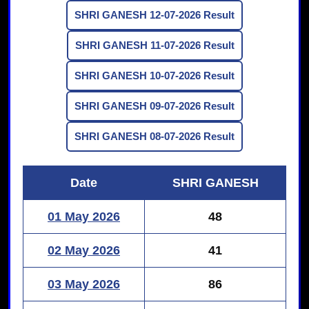
SHRI GANESH 12-07-2026 Result
SHRI GANESH 11-07-2026 Result
SHRI GANESH 10-07-2026 Result
SHRI GANESH 09-07-2026 Result
SHRI GANESH 08-07-2026 Result
Date
SHRI GANESH
01 May 2026
48
02 May 2026
41
03 May 2026
86