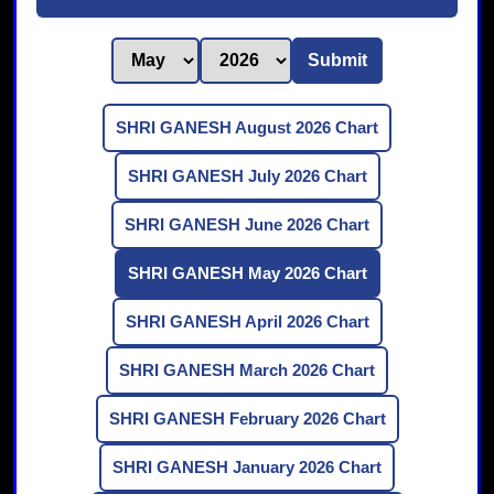
Submit
SHRI GANESH August 2026 Chart
SHRI GANESH July 2026 Chart
SHRI GANESH June 2026 Chart
SHRI GANESH May 2026 Chart
SHRI GANESH April 2026 Chart
SHRI GANESH March 2026 Chart
SHRI GANESH February 2026 Chart
SHRI GANESH January 2026 Chart