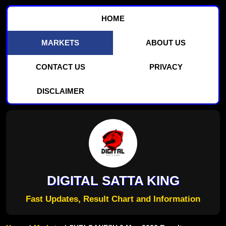
HOME
MARKETS
ABOUT US
CONTACT US
PRIVACY
DISCLAIMER
DIGITAL SATTA KING
Fast Updates, Result Chart and Information