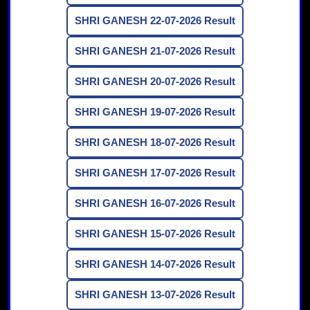
SHRI GANESH 22-07-2026 Result
SHRI GANESH 21-07-2026 Result
SHRI GANESH 20-07-2026 Result
SHRI GANESH 19-07-2026 Result
SHRI GANESH 18-07-2026 Result
SHRI GANESH 17-07-2026 Result
SHRI GANESH 16-07-2026 Result
SHRI GANESH 15-07-2026 Result
SHRI GANESH 14-07-2026 Result
SHRI GANESH 13-07-2026 Result