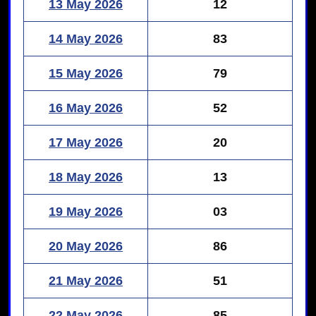
13 May 2026
12
14 May 2026
83
15 May 2026
79
16 May 2026
52
17 May 2026
20
18 May 2026
13
19 May 2026
03
20 May 2026
86
21 May 2026
51
22 May 2026
85