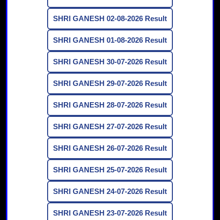
SHRI GANESH 02-08-2026 Result
SHRI GANESH 01-08-2026 Result
SHRI GANESH 30-07-2026 Result
SHRI GANESH 29-07-2026 Result
SHRI GANESH 28-07-2026 Result
SHRI GANESH 27-07-2026 Result
SHRI GANESH 26-07-2026 Result
SHRI GANESH 25-07-2026 Result
SHRI GANESH 24-07-2026 Result
SHRI GANESH 23-07-2026 Result