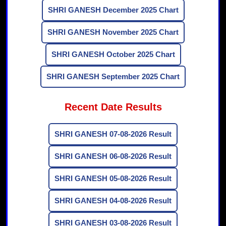
SHRI GANESH December 2025 Chart
SHRI GANESH November 2025 Chart
SHRI GANESH October 2025 Chart
SHRI GANESH September 2025 Chart
Recent Date Results
SHRI GANESH 07-08-2026 Result
SHRI GANESH 06-08-2026 Result
SHRI GANESH 05-08-2026 Result
SHRI GANESH 04-08-2026 Result
SHRI GANESH 03-08-2026 Result