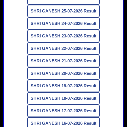
SHRI GANESH 25-07-2026 Result
SHRI GANESH 24-07-2026 Result
SHRI GANESH 23-07-2026 Result
SHRI GANESH 22-07-2026 Result
SHRI GANESH 21-07-2026 Result
SHRI GANESH 20-07-2026 Result
SHRI GANESH 19-07-2026 Result
SHRI GANESH 18-07-2026 Result
SHRI GANESH 17-07-2026 Result
SHRI GANESH 16-07-2026 Result