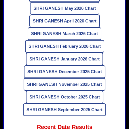
SHRI GANESH May 2026 Chart
SHRI GANESH April 2026 Chart
SHRI GANESH March 2026 Chart
SHRI GANESH February 2026 Chart
SHRI GANESH January 2026 Chart
SHRI GANESH December 2025 Chart
SHRI GANESH November 2025 Chart
SHRI GANESH October 2025 Chart
SHRI GANESH September 2025 Chart
Recent Date Results