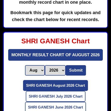
monthly record chart in one place.
Bookmark this page for quick updates and
check the chart below for recent records.
SHRI GANESH Chart
MONTHLY RESULT CHART OF AUGUST 2026
Submit
SHRI GANESH August 2026 Chart
SHRI GANESH July 2026 Chart
SHRI GANESH June 2026 Chart