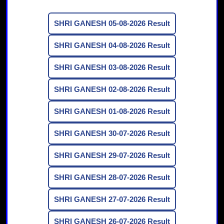
SHRI GANESH 05-08-2026 Result
SHRI GANESH 04-08-2026 Result
SHRI GANESH 03-08-2026 Result
SHRI GANESH 02-08-2026 Result
SHRI GANESH 01-08-2026 Result
SHRI GANESH 30-07-2026 Result
SHRI GANESH 29-07-2026 Result
SHRI GANESH 28-07-2026 Result
SHRI GANESH 27-07-2026 Result
SHRI GANESH 26-07-2026 Result