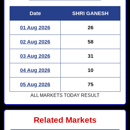
Date
SHRI GANESH
01 Aug 2026
26
02 Aug 2026
58
03 Aug 2026
31
04 Aug 2026
10
05 Aug 2026
75
ALL MARKETS
TODAY RESULT
Related Markets