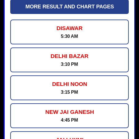
MORE RESULT AND CHART PAGES
DISAWAR
5:30 AM
DELHI BAZAR
3:10 PM
DELHI NOON
3:15 PM
NEW JAI GANESH
4:45 PM