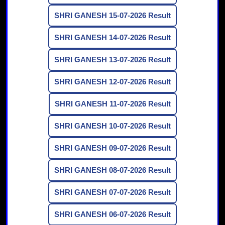
SHRI GANESH 15-07-2026 Result
SHRI GANESH 14-07-2026 Result
SHRI GANESH 13-07-2026 Result
SHRI GANESH 12-07-2026 Result
SHRI GANESH 11-07-2026 Result
SHRI GANESH 10-07-2026 Result
SHRI GANESH 09-07-2026 Result
SHRI GANESH 08-07-2026 Result
SHRI GANESH 07-07-2026 Result
SHRI GANESH 06-07-2026 Result