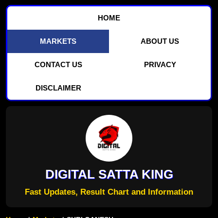
HOME
MARKETS
ABOUT US
CONTACT US
PRIVACY
DISCLAIMER
DIGITAL SATTA KING
Fast Updates, Result Chart and Information