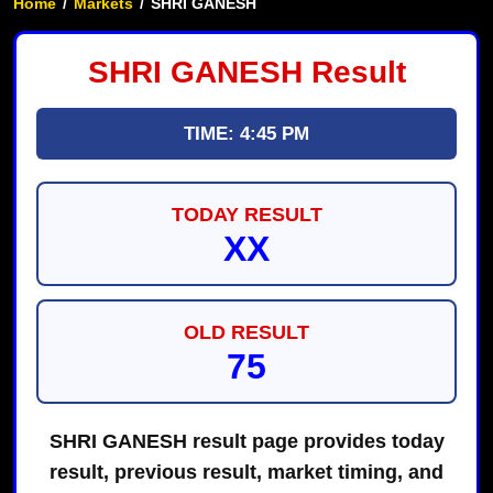
Home
/
Markets
/
SHRI GANESH
SHRI GANESH Result
TIME: 4:45 PM
TODAY RESULT
XX
OLD RESULT
75
SHRI GANESH result page provides today
result, previous result, market timing, and