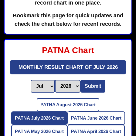
record chart in one place.
Bookmark this page for quick updates and
check the chart below for recent records.
PATNA Chart
MONTHLY RESULT CHART OF JULY 2026
Submit
PATNA August 2026 Chart
PATNA July 2026 Chart
PATNA June 2026 Chart
PATNA May 2026 Chart
PATNA April 2026 Chart