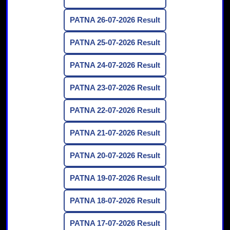
PATNA 26-07-2026 Result
PATNA 25-07-2026 Result
PATNA 24-07-2026 Result
PATNA 23-07-2026 Result
PATNA 22-07-2026 Result
PATNA 21-07-2026 Result
PATNA 20-07-2026 Result
PATNA 19-07-2026 Result
PATNA 18-07-2026 Result
PATNA 17-07-2026 Result