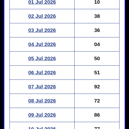
01 Jul 2026
10
02 Jul 2026
38
03 Jul 2026
36
04 Jul 2026
04
05 Jul 2026
50
06 Jul 2026
51
07 Jul 2026
92
08 Jul 2026
72
09 Jul 2026
86