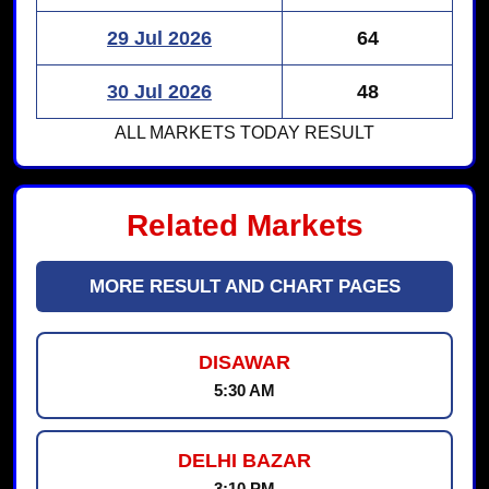
29 Jul 2026
64
30 Jul 2026
48
ALL MARKETS
TODAY RESULT
Related Markets
MORE RESULT AND CHART PAGES
DISAWAR
5:30 AM
DELHI BAZAR
3:10 PM