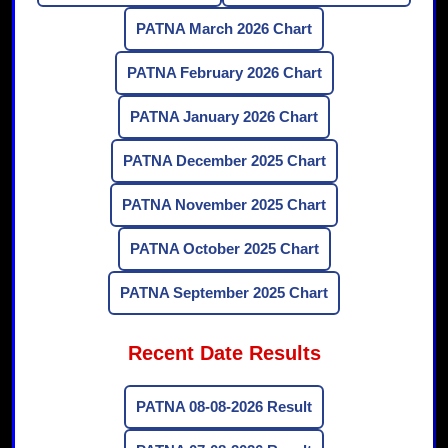
PATNA March 2026 Chart
PATNA February 2026 Chart
PATNA January 2026 Chart
PATNA December 2025 Chart
PATNA November 2025 Chart
PATNA October 2025 Chart
PATNA September 2025 Chart
Recent Date Results
PATNA 08-08-2026 Result