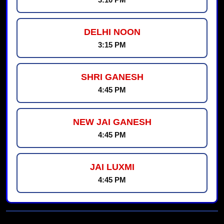
DELHI NOON
3:15 PM
SHRI GANESH
4:45 PM
NEW JAI GANESH
4:45 PM
JAI LUXMI
4:45 PM