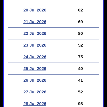
20 Jul 2026
02
21 Jul 2026
69
22 Jul 2026
80
23 Jul 2026
52
24 Jul 2026
75
25 Jul 2026
40
26 Jul 2026
41
27 Jul 2026
52
28 Jul 2026
98