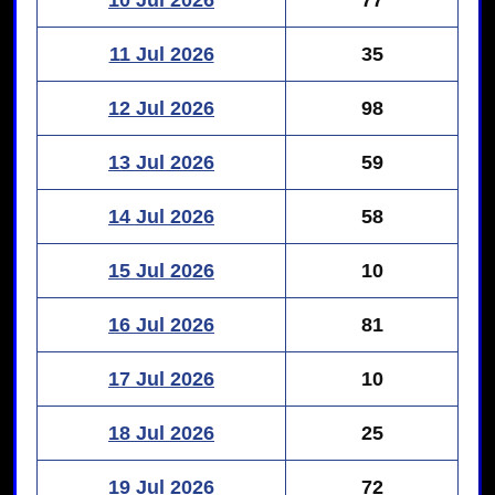
10 Jul 2026
77
11 Jul 2026
35
12 Jul 2026
98
13 Jul 2026
59
14 Jul 2026
58
15 Jul 2026
10
16 Jul 2026
81
17 Jul 2026
10
18 Jul 2026
25
19 Jul 2026
72