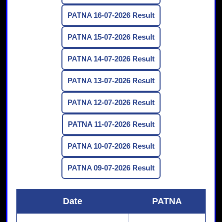
PATNA 16-07-2026 Result
PATNA 15-07-2026 Result
PATNA 14-07-2026 Result
PATNA 13-07-2026 Result
PATNA 12-07-2026 Result
PATNA 11-07-2026 Result
PATNA 10-07-2026 Result
PATNA 09-07-2026 Result
Date
PATNA