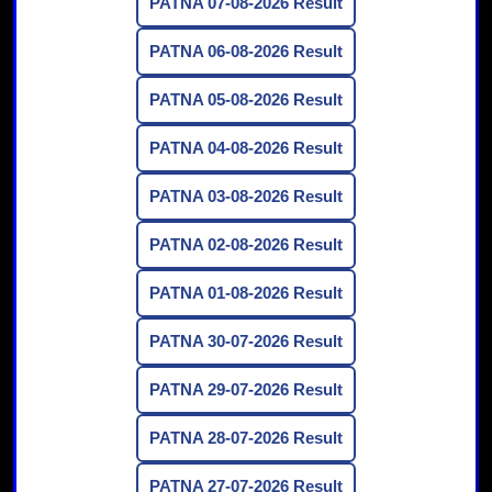
PATNA 07-08-2026 Result
PATNA 06-08-2026 Result
PATNA 05-08-2026 Result
PATNA 04-08-2026 Result
PATNA 03-08-2026 Result
PATNA 02-08-2026 Result
PATNA 01-08-2026 Result
PATNA 30-07-2026 Result
PATNA 29-07-2026 Result
PATNA 28-07-2026 Result
PATNA 27-07-2026 Result