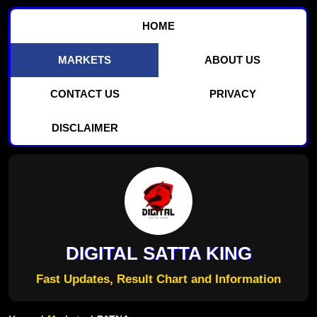
HOME
MARKETS
ABOUT US
CONTACT US
PRIVACY
DISCLAIMER
DIGITAL SATTA KING
Fast Updates, Result Chart and Information