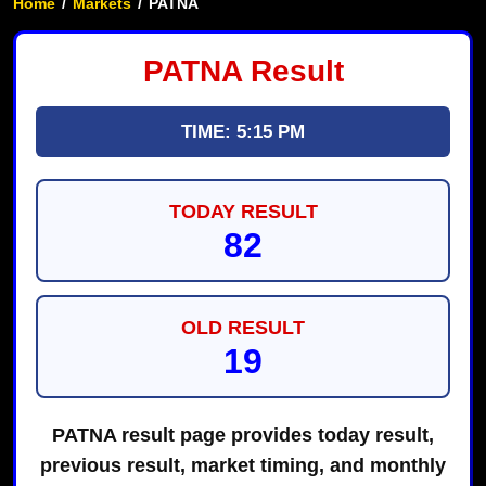
Home
/
Markets
/
PATNA
PATNA Result
TIME: 5:15 PM
TODAY RESULT
82
OLD RESULT
19
PATNA result page provides today result,
previous result, market timing, and monthly