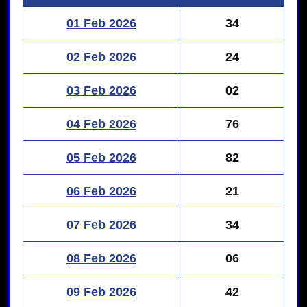
01 Feb 2026
34
02 Feb 2026
24
03 Feb 2026
02
04 Feb 2026
76
05 Feb 2026
82
06 Feb 2026
21
07 Feb 2026
34
08 Feb 2026
06
09 Feb 2026
42