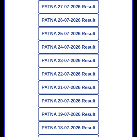
PATNA 27-07-2026 Result
PATNA 26-07-2026 Result
PATNA 25-07-2026 Result
PATNA 24-07-2026 Result
PATNA 23-07-2026 Result
PATNA 22-07-2026 Result
PATNA 21-07-2026 Result
PATNA 20-07-2026 Result
PATNA 19-07-2026 Result
PATNA 18-07-2026 Result