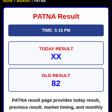
Home
/
Markets
/
PATNA
PATNA Result
TIME: 5:15 PM
TODAY RESULT
XX
OLD RESULT
82
PATNA result page provides today result,
previous result, market timing, and monthly