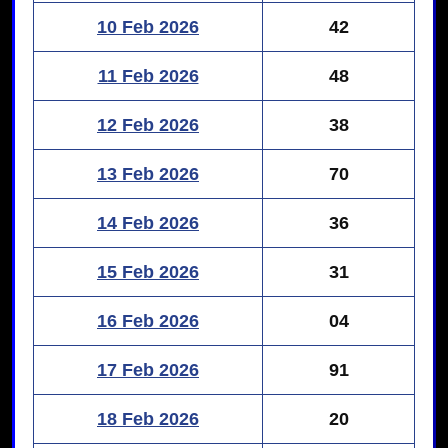
10 Feb 2026
42
11 Feb 2026
48
12 Feb 2026
38
13 Feb 2026
70
14 Feb 2026
36
15 Feb 2026
31
16 Feb 2026
04
17 Feb 2026
91
18 Feb 2026
20