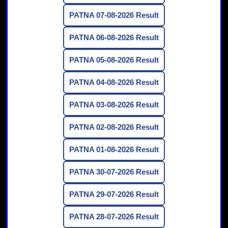
PATNA 07-08-2026 Result
PATNA 06-08-2026 Result
PATNA 05-08-2026 Result
PATNA 04-08-2026 Result
PATNA 03-08-2026 Result
PATNA 02-08-2026 Result
PATNA 01-08-2026 Result
PATNA 30-07-2026 Result
PATNA 29-07-2026 Result
PATNA 28-07-2026 Result