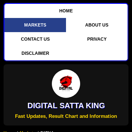
HOME
MARKETS
ABOUT US
CONTACT US
PRIVACY
DISCLAIMER
DIGITAL SATTA KING
Fast Updates, Result Chart and Information