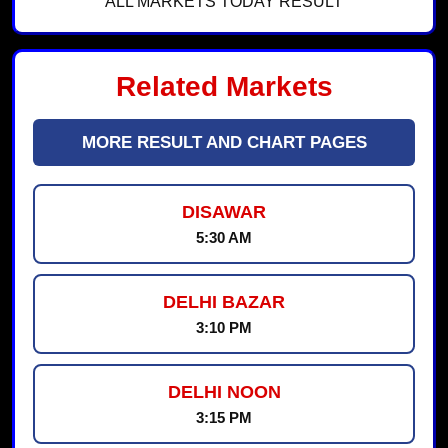
ALL MARKETS
TODAY RESULT
Related Markets
MORE RESULT AND CHART PAGES
DISAWAR
5:30 AM
DELHI BAZAR
3:10 PM
DELHI NOON
3:15 PM