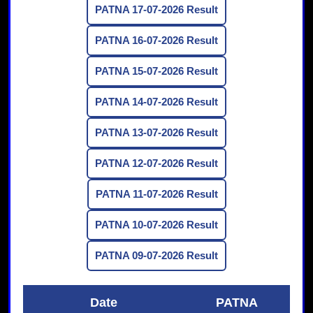
PATNA 17-07-2026 Result
PATNA 16-07-2026 Result
PATNA 15-07-2026 Result
PATNA 14-07-2026 Result
PATNA 13-07-2026 Result
PATNA 12-07-2026 Result
PATNA 11-07-2026 Result
PATNA 10-07-2026 Result
PATNA 09-07-2026 Result
Date
PATNA