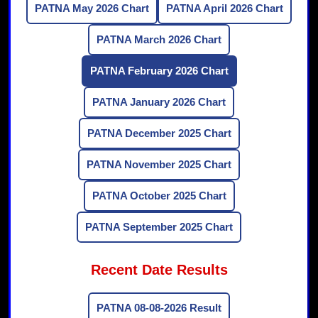
PATNA May 2026 Chart
PATNA April 2026 Chart
PATNA March 2026 Chart
PATNA February 2026 Chart
PATNA January 2026 Chart
PATNA December 2025 Chart
PATNA November 2025 Chart
PATNA October 2025 Chart
PATNA September 2025 Chart
Recent Date Results
PATNA 08-08-2026 Result