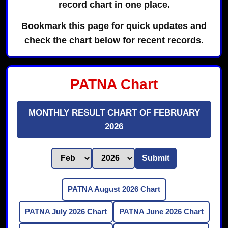
record chart in one place.
Bookmark this page for quick updates and
check the chart below for recent records.
PATNA Chart
MONTHLY RESULT CHART OF FEBRUARY
2026
Submit
PATNA August 2026 Chart
PATNA July 2026 Chart
PATNA June 2026 Chart