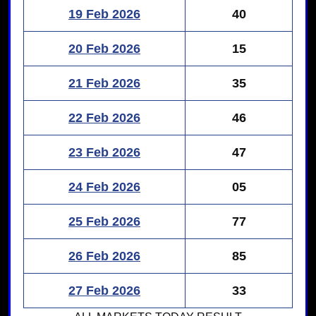
19 Feb 2026
40
20 Feb 2026
15
21 Feb 2026
35
22 Feb 2026
46
23 Feb 2026
47
24 Feb 2026
05
25 Feb 2026
77
26 Feb 2026
85
27 Feb 2026
33