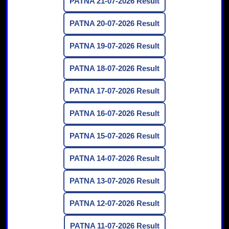
PATNA 21-07-2026 Result
PATNA 20-07-2026 Result
PATNA 19-07-2026 Result
PATNA 18-07-2026 Result
PATNA 17-07-2026 Result
PATNA 16-07-2026 Result
PATNA 15-07-2026 Result
PATNA 14-07-2026 Result
PATNA 13-07-2026 Result
PATNA 12-07-2026 Result
PATNA 11-07-2026 Result