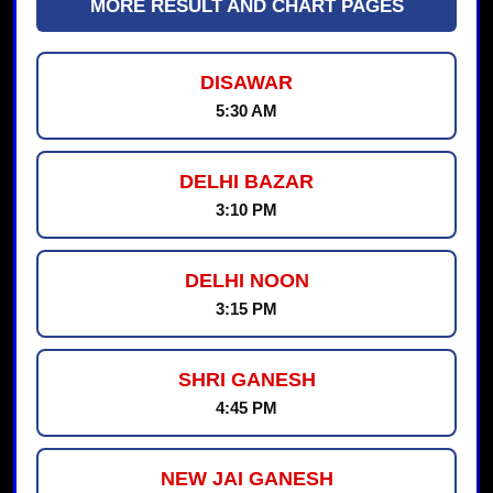
MORE RESULT AND CHART PAGES
DISAWAR
5:30 AM
DELHI BAZAR
3:10 PM
DELHI NOON
3:15 PM
SHRI GANESH
4:45 PM
NEW JAI GANESH