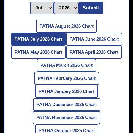
Submit
PATNA August 2026 Chart
PATNA July 2026 Chart
PATNA June 2026 Chart
PATNA May 2026 Chart
PATNA April 2026 Chart
PATNA March 2026 Chart
PATNA February 2026 Chart
PATNA January 2026 Chart
PATNA December 2025 Chart
PATNA November 2025 Chart
PATNA October 2025 Chart