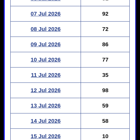
07 Jul 2026
92
08 Jul 2026
72
09 Jul 2026
86
10 Jul 2026
77
11 Jul 2026
35
12 Jul 2026
98
13 Jul 2026
59
14 Jul 2026
58
15 Jul 2026
10