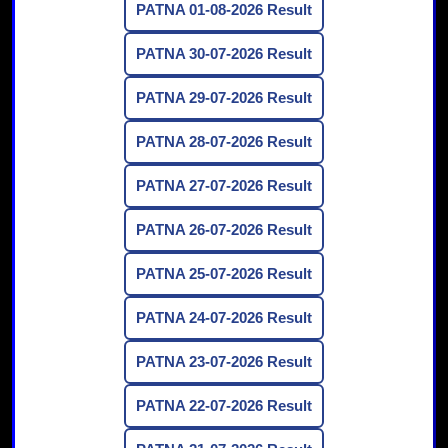
PATNA 01-08-2026 Result
PATNA 30-07-2026 Result
PATNA 29-07-2026 Result
PATNA 28-07-2026 Result
PATNA 27-07-2026 Result
PATNA 26-07-2026 Result
PATNA 25-07-2026 Result
PATNA 24-07-2026 Result
PATNA 23-07-2026 Result
PATNA 22-07-2026 Result