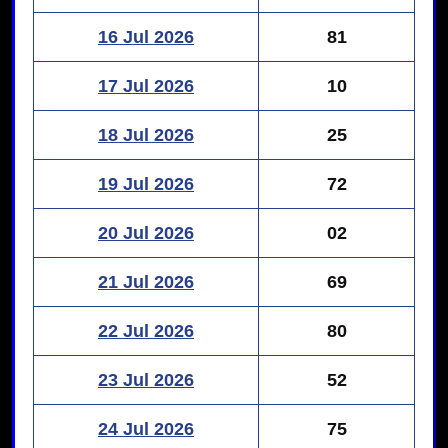
16 Jul 2026
81
17 Jul 2026
10
18 Jul 2026
25
19 Jul 2026
72
20 Jul 2026
02
21 Jul 2026
69
22 Jul 2026
80
23 Jul 2026
52
24 Jul 2026
75