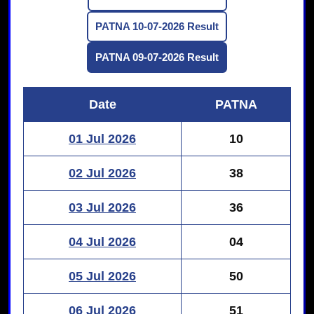
PATNA 10-07-2026 Result
PATNA 09-07-2026 Result
Date
PATNA
01 Jul 2026
10
02 Jul 2026
38
03 Jul 2026
36
04 Jul 2026
04
05 Jul 2026
50
06 Jul 2026
51