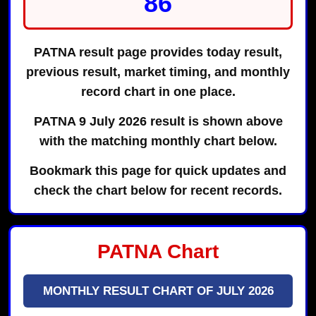
86
PATNA result page provides today result,
previous result, market timing, and monthly
record chart in one place.
PATNA 9 July 2026 result is shown above
with the matching monthly chart below.
Bookmark this page for quick updates and
check the chart below for recent records.
PATNA Chart
MONTHLY RESULT CHART OF JULY 2026