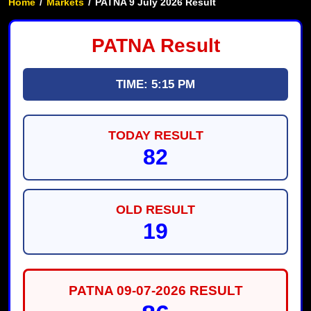
Home
/
Markets
/
PATNA 9 July 2026 Result
PATNA Result
TIME: 5:15 PM
TODAY RESULT
82
OLD RESULT
19
PATNA 09-07-2026 RESULT