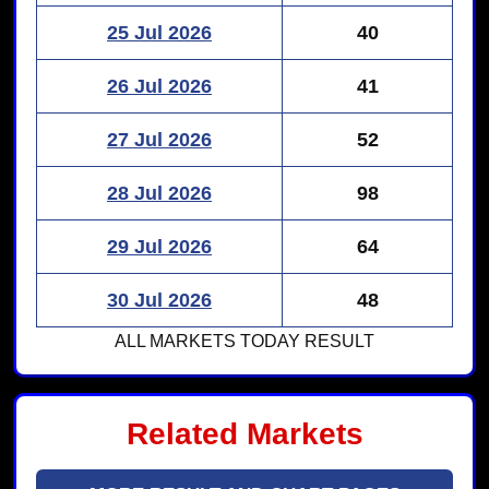
25 Jul 2026
40
26 Jul 2026
41
27 Jul 2026
52
28 Jul 2026
98
29 Jul 2026
64
30 Jul 2026
48
ALL MARKETS
TODAY RESULT
Related Markets