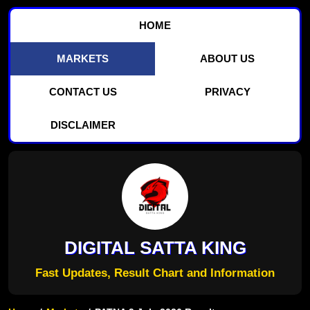
HOME
MARKETS
ABOUT US
CONTACT US
PRIVACY
DISCLAIMER
DIGITAL SATTA KING
Fast Updates, Result Chart and Information