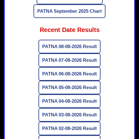
PATNA September 2025 Chart
Recent Date Results
PATNA 08-08-2026 Result
PATNA 07-08-2026 Result
PATNA 06-08-2026 Result
PATNA 05-08-2026 Result
PATNA 04-08-2026 Result
PATNA 03-08-2026 Result
PATNA 02-08-2026 Result