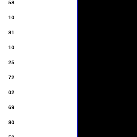
58
10
81
10
25
72
02
69
80