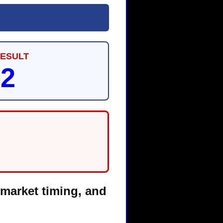
RESULT
82
 market timing, and