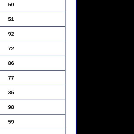
50
51
92
72
86
77
35
98
59