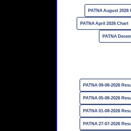
PATNA August 2026 
PATNA April 2026 Chart
PATNA Decemb
PATNA 09-08-2026 Resu
PATNA 05-08-2026 Resu
PATNA 01-08-2026 Resu
PATNA 27-07-2026 Resu