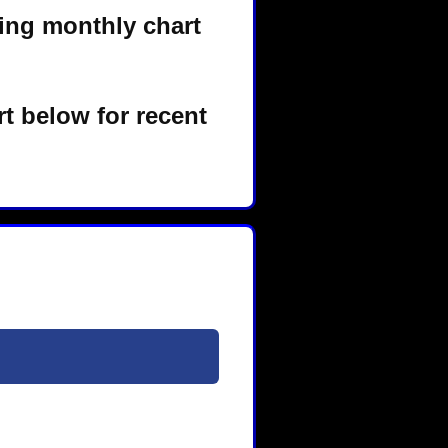
ing monthly chart
t below for recent