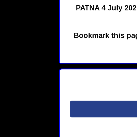
PATNA 4 July 202
Bookmark this pag