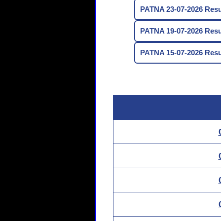
PATNA 23-07-2026 Resu
PATNA 19-07-2026 Resu
PATNA 15-07-2026 Resu