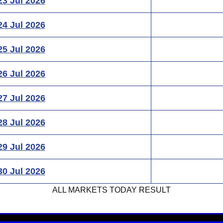
23 Jul 2026
24 Jul 2026
25 Jul 2026
26 Jul 2026
27 Jul 2026
28 Jul 2026
29 Jul 2026
30 Jul 2026
ALL MARKETS
TODAY RESULT