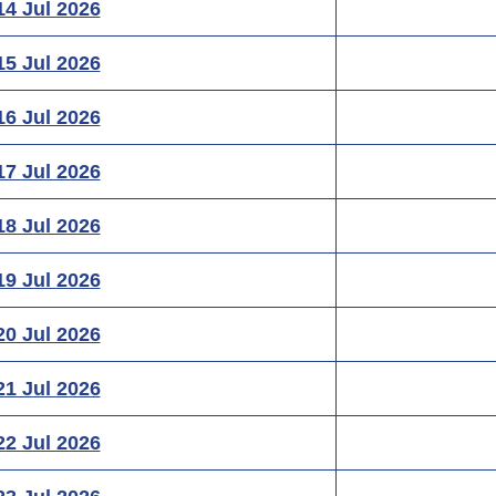
14 Jul 2026
15 Jul 2026
16 Jul 2026
17 Jul 2026
18 Jul 2026
19 Jul 2026
20 Jul 2026
21 Jul 2026
22 Jul 2026