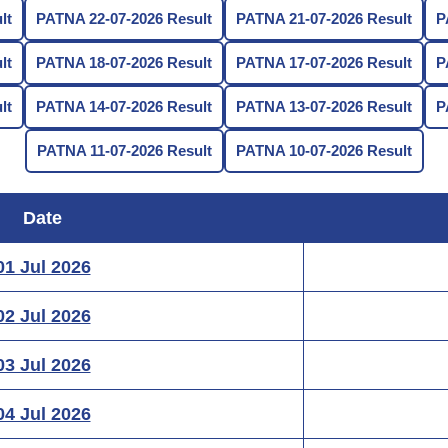
lt
PATNA 22-07-2026 Result
PATNA 21-07-2026 Result
P
lt
PATNA 18-07-2026 Result
PATNA 17-07-2026 Result
P
lt
PATNA 14-07-2026 Result
PATNA 13-07-2026 Result
P
PATNA 11-07-2026 Result
PATNA 10-07-2026 Result
Date
01 Jul 2026
02 Jul 2026
03 Jul 2026
04 Jul 2026