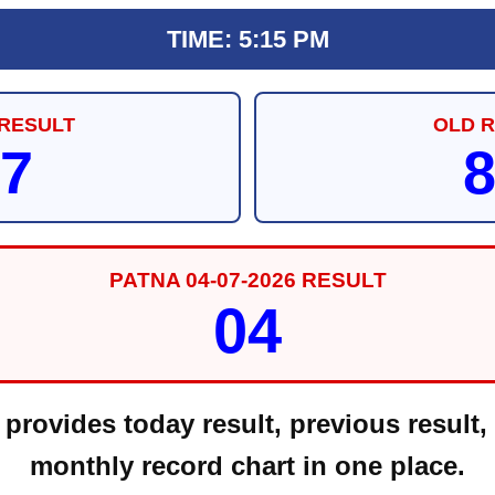
TIME: 5:15 PM
RESULT
OLD 
7
PATNA 04-07-2026 RESULT
04
provides today result, previous result,
monthly record chart in one place.