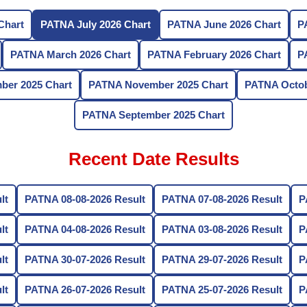
Chart
PATNA July 2026 Chart
PATNA June 2026 Chart
P
PATNA March 2026 Chart
PATNA February 2026 Chart
P
er 2025 Chart
PATNA November 2025 Chart
PATNA Octob
PATNA September 2025 Chart
Recent Date Results
lt
PATNA 08-08-2026 Result
PATNA 07-08-2026 Result
P
lt
PATNA 04-08-2026 Result
PATNA 03-08-2026 Result
P
lt
PATNA 30-07-2026 Result
PATNA 29-07-2026 Result
P
lt
PATNA 26-07-2026 Result
PATNA 25-07-2026 Result
P