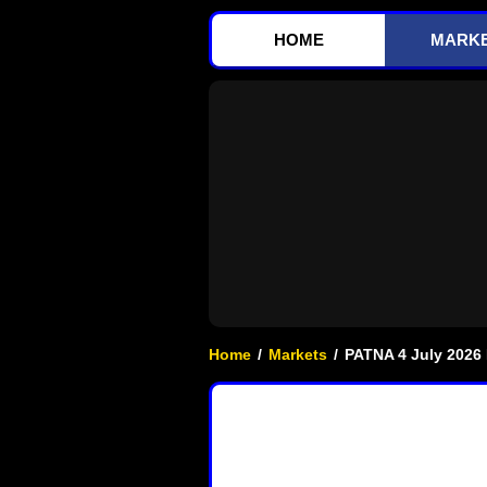
HOME
MARK
Home
/
Markets
/
PATNA 4 July 2026 