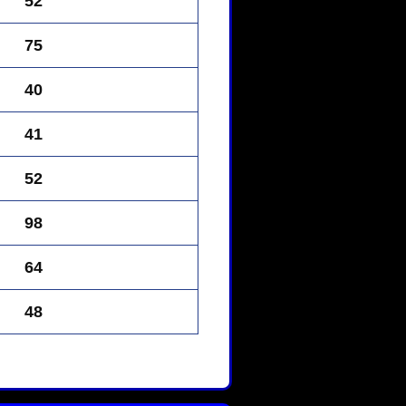
52
75
40
41
52
98
64
48