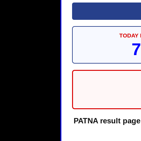
TODAY 
7
PATNA result page 