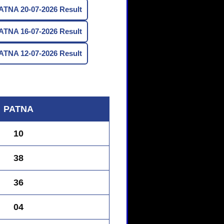
ATNA 20-07-2026 Result
ATNA 16-07-2026 Result
ATNA 12-07-2026 Result
PATNA
10
38
36
04