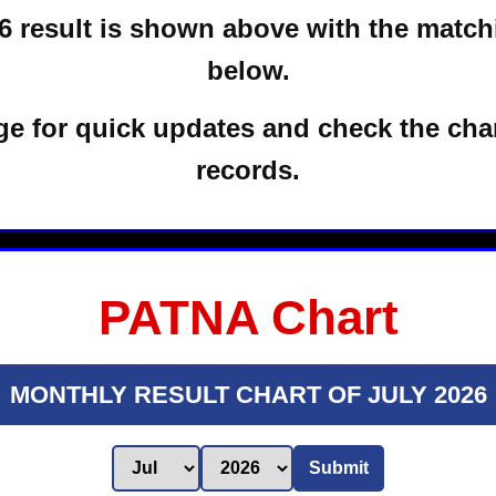
6 result is shown above with the match
below.
e for quick updates and check the char
records.
PATNA Chart
MONTHLY RESULT CHART OF JULY 2026
Submit