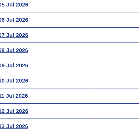
05 Jul 2026
06 Jul 2026
07 Jul 2026
08 Jul 2026
09 Jul 2026
10 Jul 2026
11 Jul 2026
12 Jul 2026
13 Jul 2026