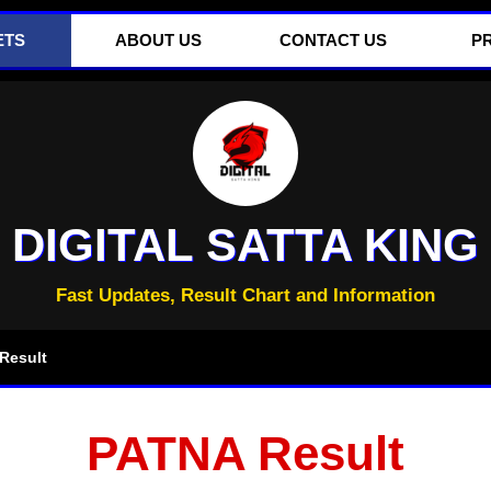
ETS
ABOUT US
CONTACT US
P
DIGITAL SATTA KING
Fast Updates, Result Chart and Information
Result
PATNA Result