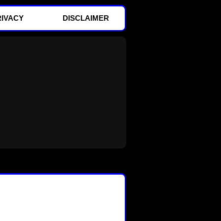
RIVACY
DISCLAIMER