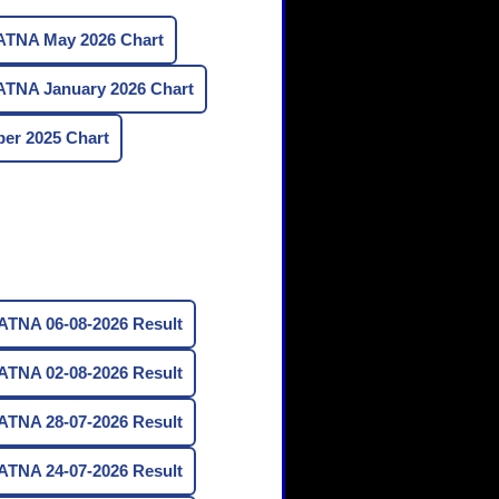
ATNA May 2026 Chart
ATNA January 2026 Chart
er 2025 Chart
ATNA 06-08-2026 Result
ATNA 02-08-2026 Result
ATNA 28-07-2026 Result
ATNA 24-07-2026 Result