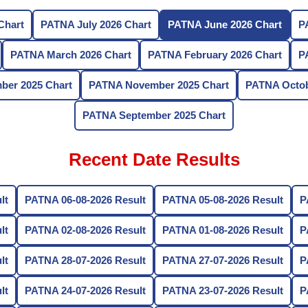
Chart
PATNA July 2026 Chart
PATNA June 2026 Chart
P
PATNA March 2026 Chart
PATNA February 2026 Chart
P
er 2025 Chart
PATNA November 2025 Chart
PATNA Octob
PATNA September 2025 Chart
Recent Date Results
lt
PATNA 06-08-2026 Result
PATNA 05-08-2026 Result
P
lt
PATNA 02-08-2026 Result
PATNA 01-08-2026 Result
P
lt
PATNA 28-07-2026 Result
PATNA 27-07-2026 Result
P
lt
PATNA 24-07-2026 Result
PATNA 23-07-2026 Result
P