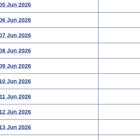
05 Jun 2026
06 Jun 2026
07 Jun 2026
08 Jun 2026
09 Jun 2026
10 Jun 2026
11 Jun 2026
12 Jun 2026
13 Jun 2026