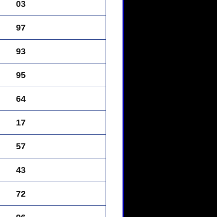
03
97
93
95
64
17
57
43
72