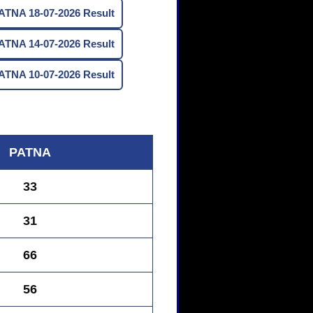
ATNA 18-07-2026 Result
ATNA 14-07-2026 Result
ATNA 10-07-2026 Result
PATNA
33
31
66
56