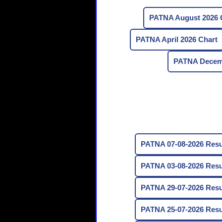
PATNA August 2026 
PATNA April 2026 Chart
PATNA Decemb
PATNA 07-08-2026 Resu
PATNA 03-08-2026 Resu
PATNA 29-07-2026 Resu
PATNA 25-07-2026 Resu