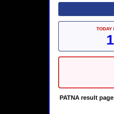
TODAY 
1
PATNA result page 