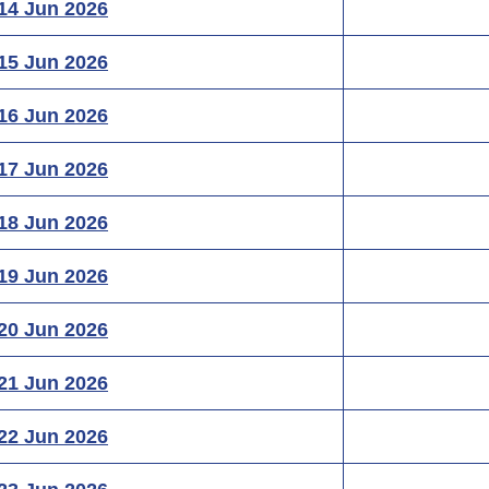
14 Jun 2026
15 Jun 2026
16 Jun 2026
17 Jun 2026
18 Jun 2026
19 Jun 2026
20 Jun 2026
21 Jun 2026
22 Jun 2026