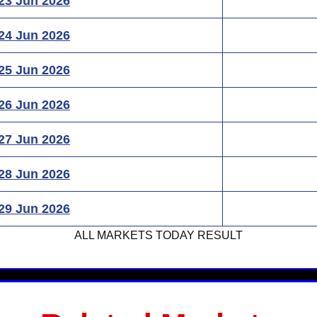
23 Jun 2026
24 Jun 2026
25 Jun 2026
26 Jun 2026
27 Jun 2026
28 Jun 2026
29 Jun 2026
ALL MARKETS
TODAY RESULT