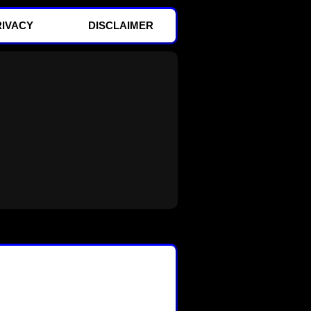
RIVACY
DISCLAIMER