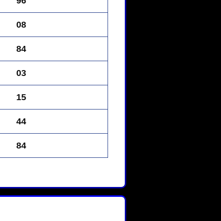
96
08
84
03
15
44
84