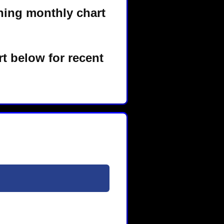
hing monthly chart
t below for recent