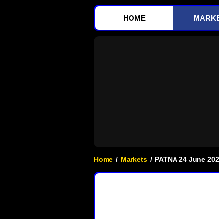
HOME
MARK
Home
/
Markets
/
PATNA 24 June 202