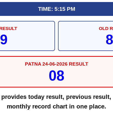
TIME: 5:15 PM
RESULT
OLD 
9
PATNA 24-06-2026 RESULT
08
provides today result, previous result,
monthly record chart in one place.