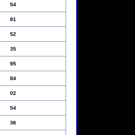
54
81
52
35
95
84
02
54
36