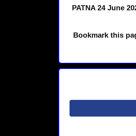
PATNA 24 June 202
Bookmark this pag