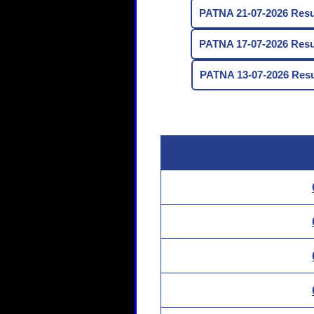
PATNA 21-07-2026 Resu
PATNA 17-07-2026 Resu
PATNA 13-07-2026 Resu