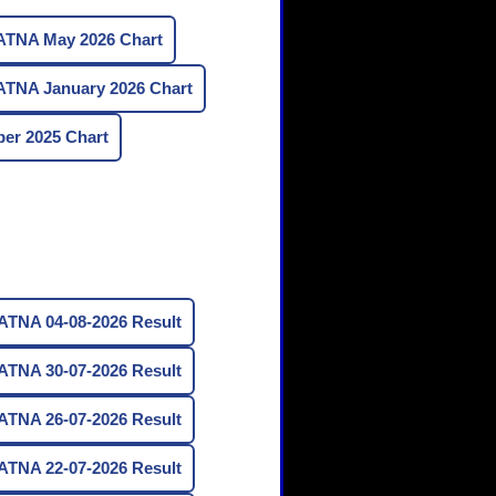
ATNA May 2026 Chart
ATNA January 2026 Chart
er 2025 Chart
ATNA 04-08-2026 Result
ATNA 30-07-2026 Result
ATNA 26-07-2026 Result
ATNA 22-07-2026 Result