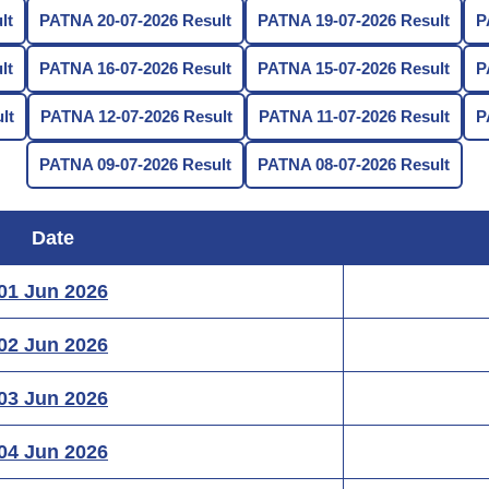
lt
PATNA 20-07-2026 Result
PATNA 19-07-2026 Result
P
lt
PATNA 16-07-2026 Result
PATNA 15-07-2026 Result
P
lt
PATNA 12-07-2026 Result
PATNA 11-07-2026 Result
P
PATNA 09-07-2026 Result
PATNA 08-07-2026 Result
Date
01 Jun 2026
02 Jun 2026
03 Jun 2026
04 Jun 2026