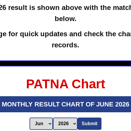
6 result is shown above with the matc
below.
e for quick updates and check the char
records.
PATNA Chart
MONTHLY RESULT CHART OF JUNE 2026
Submit