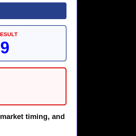
RESULT
89
 market timing, and