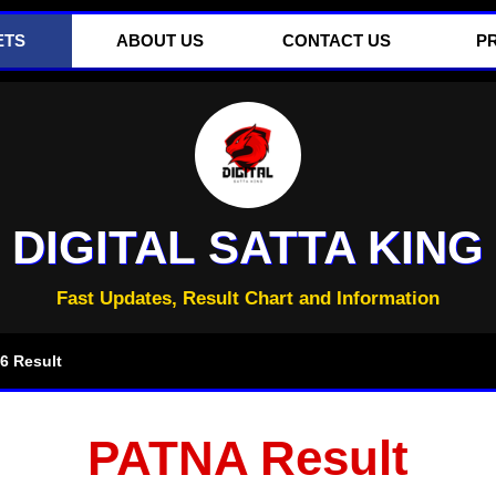
ETS
ABOUT US
CONTACT US
P
DIGITAL SATTA KING
Fast Updates, Result Chart and Information
6 Result
PATNA Result