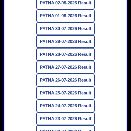
PATNA 02-08-2026 Result
PATNA 01-08-2026 Result
PATNA 30-07-2026 Result
PATNA 29-07-2026 Result
PATNA 28-07-2026 Result
PATNA 27-07-2026 Result
PATNA 26-07-2026 Result
PATNA 25-07-2026 Result
PATNA 24-07-2026 Result
PATNA 23-07-2026 Result