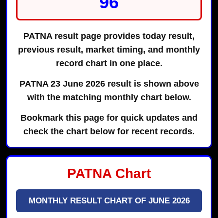
96
PATNA result page provides today result,
previous result, market timing, and monthly
record chart in one place.
PATNA 23 June 2026 result is shown above
with the matching monthly chart below.
Bookmark this page for quick updates and
check the chart below for recent records.
PATNA Chart
MONTHLY RESULT CHART OF JUNE 2026