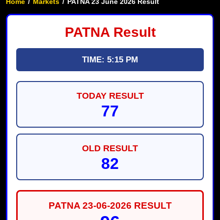
Home
/
Markets
/
PATNA 23 June 2026 Result
PATNA Result
TIME: 5:15 PM
TODAY RESULT
77
OLD RESULT
82
PATNA 23-06-2026 RESULT