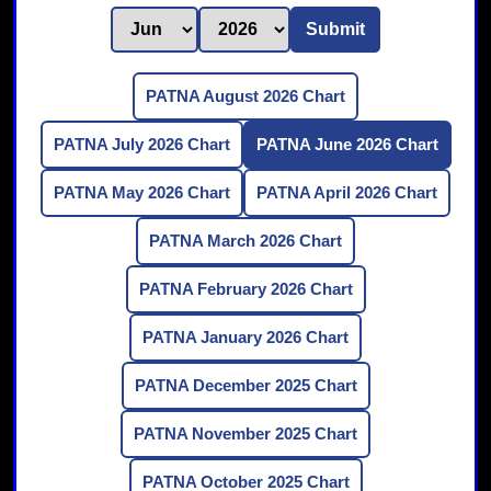
Submit
PATNA August 2026 Chart
PATNA July 2026 Chart
PATNA June 2026 Chart
PATNA May 2026 Chart
PATNA April 2026 Chart
PATNA March 2026 Chart
PATNA February 2026 Chart
PATNA January 2026 Chart
PATNA December 2025 Chart
PATNA November 2025 Chart
PATNA October 2025 Chart