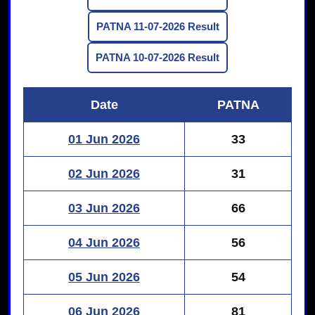
PATNA 11-07-2026 Result
PATNA 10-07-2026 Result
Date
PATNA
01 Jun 2026
33
02 Jun 2026
31
03 Jun 2026
66
04 Jun 2026
56
05 Jun 2026
54
06 Jun 2026
81