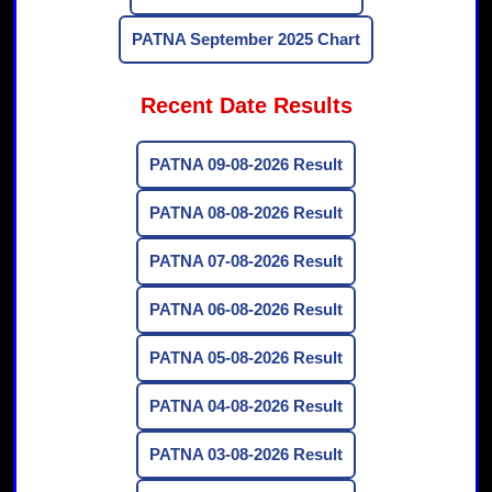
PATNA September 2025 Chart
Recent Date Results
PATNA 09-08-2026 Result
PATNA 08-08-2026 Result
PATNA 07-08-2026 Result
PATNA 06-08-2026 Result
PATNA 05-08-2026 Result
PATNA 04-08-2026 Result
PATNA 03-08-2026 Result