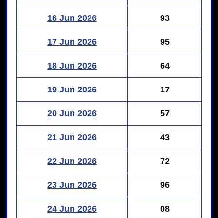
16 Jun 2026
93
17 Jun 2026
95
18 Jun 2026
64
19 Jun 2026
17
20 Jun 2026
57
21 Jun 2026
43
22 Jun 2026
72
23 Jun 2026
96
24 Jun 2026
08