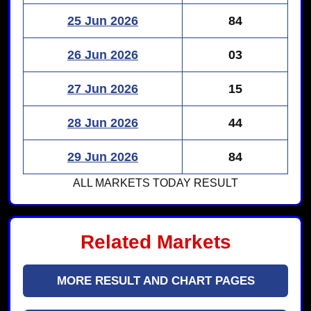
25 Jun 2026
84
26 Jun 2026
03
27 Jun 2026
15
28 Jun 2026
44
29 Jun 2026
84
ALL MARKETS
TODAY RESULT
Related Markets
MORE RESULT AND CHART PAGES