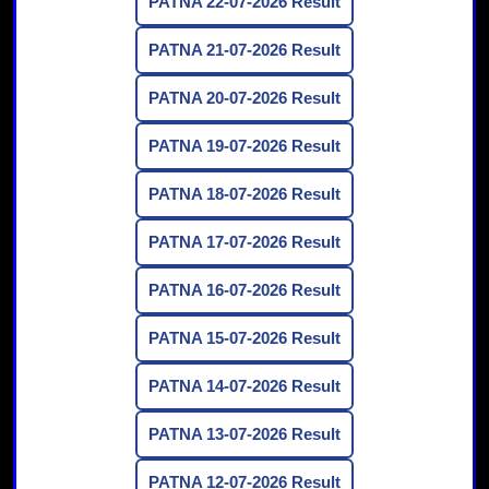
PATNA 22-07-2026 Result
PATNA 21-07-2026 Result
PATNA 20-07-2026 Result
PATNA 19-07-2026 Result
PATNA 18-07-2026 Result
PATNA 17-07-2026 Result
PATNA 16-07-2026 Result
PATNA 15-07-2026 Result
PATNA 14-07-2026 Result
PATNA 13-07-2026 Result
PATNA 12-07-2026 Result