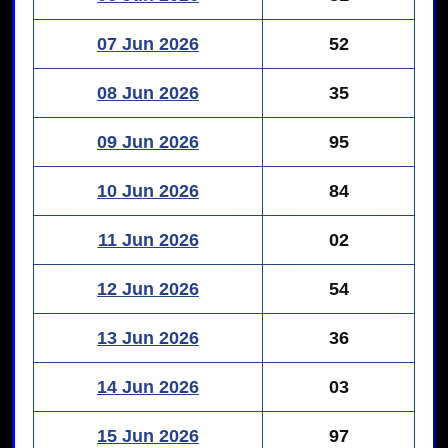
07 Jun 2026
52
08 Jun 2026
35
09 Jun 2026
95
10 Jun 2026
84
11 Jun 2026
02
12 Jun 2026
54
13 Jun 2026
36
14 Jun 2026
03
15 Jun 2026
97