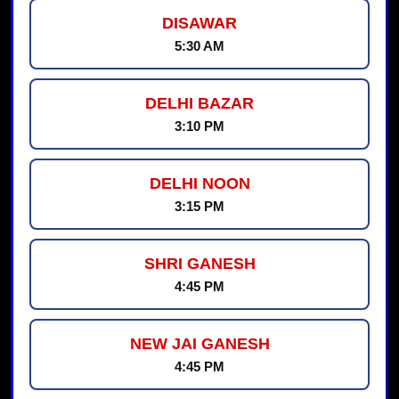
DISAWAR
5:30 AM
DELHI BAZAR
3:10 PM
DELHI NOON
3:15 PM
SHRI GANESH
4:45 PM
NEW JAI GANESH
4:45 PM