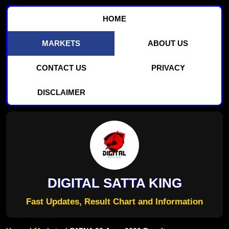
HOME
MARKETS
ABOUT US
CONTACT US
PRIVACY
DISCLAIMER
DIGITAL SATTA KING
Fast Updates, Result Chart and Information