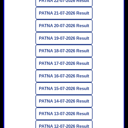
PATNA 22-07-2026 Result
PATNA 21-07-2026 Result
PATNA 20-07-2026 Result
PATNA 19-07-2026 Result
PATNA 18-07-2026 Result
PATNA 17-07-2026 Result
PATNA 16-07-2026 Result
PATNA 15-07-2026 Result
PATNA 14-07-2026 Result
PATNA 13-07-2026 Result
PATNA 12-07-2026 Result