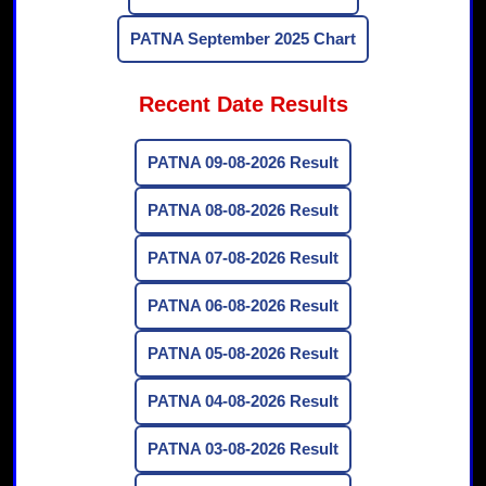
PATNA September 2025 Chart
Recent Date Results
PATNA 09-08-2026 Result
PATNA 08-08-2026 Result
PATNA 07-08-2026 Result
PATNA 06-08-2026 Result
PATNA 05-08-2026 Result
PATNA 04-08-2026 Result
PATNA 03-08-2026 Result