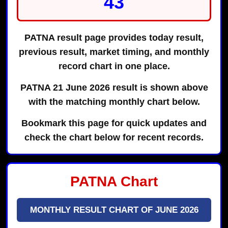
43
PATNA result page provides today result,
previous result, market timing, and monthly
record chart in one place.
PATNA 21 June 2026 result is shown above
with the matching monthly chart below.
Bookmark this page for quick updates and
check the chart below for recent records.
PATNA Chart
MONTHLY RESULT CHART OF JUNE 2026