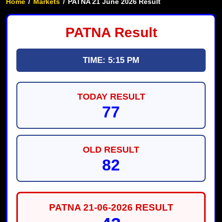
Home
/
Markets
/
PATNA 21 June 2026 Result
PATNA Result
TIME: 5:15 PM
TODAY RESULT
77
OLD RESULT
82
PATNA 21-06-2026 RESULT