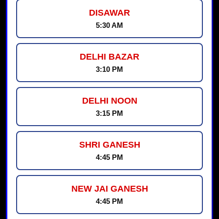
DISAWAR
5:30 AM
DELHI BAZAR
3:10 PM
DELHI NOON
3:15 PM
SHRI GANESH
4:45 PM
NEW JAI GANESH
4:45 PM