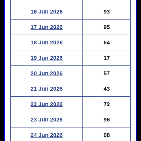
16 Jun 2026
93
17 Jun 2026
95
18 Jun 2026
64
19 Jun 2026
17
20 Jun 2026
57
21 Jun 2026
43
22 Jun 2026
72
23 Jun 2026
96
24 Jun 2026
08