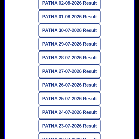
PATNA 02-08-2026 Result
PATNA 01-08-2026 Result
PATNA 30-07-2026 Result
PATNA 29-07-2026 Result
PATNA 28-07-2026 Result
PATNA 27-07-2026 Result
PATNA 26-07-2026 Result
PATNA 25-07-2026 Result
PATNA 24-07-2026 Result
PATNA 23-07-2026 Result