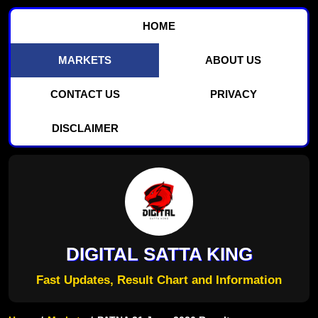
HOME
MARKETS
ABOUT US
CONTACT US
PRIVACY
DISCLAIMER
DIGITAL SATTA KING
Fast Updates, Result Chart and Information