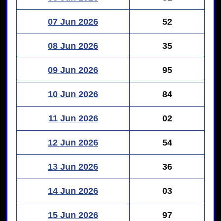
07 Jun 2026
52
08 Jun 2026
35
09 Jun 2026
95
10 Jun 2026
84
11 Jun 2026
02
12 Jun 2026
54
13 Jun 2026
36
14 Jun 2026
03
15 Jun 2026
97