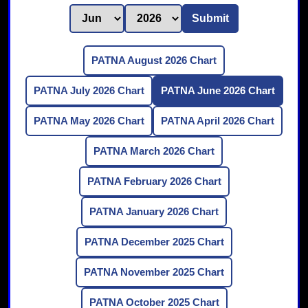
Submit
PATNA August 2026 Chart
PATNA July 2026 Chart
PATNA June 2026 Chart
PATNA May 2026 Chart
PATNA April 2026 Chart
PATNA March 2026 Chart
PATNA February 2026 Chart
PATNA January 2026 Chart
PATNA December 2025 Chart
PATNA November 2025 Chart
PATNA October 2025 Chart