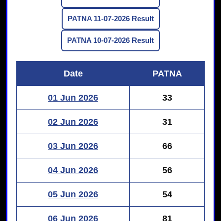
PATNA 11-07-2026 Result
PATNA 10-07-2026 Result
Date
PATNA
01 Jun 2026
33
02 Jun 2026
31
03 Jun 2026
66
04 Jun 2026
56
05 Jun 2026
54
06 Jun 2026
81