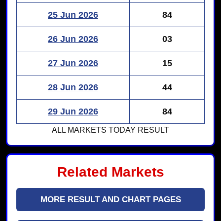
25 Jun 2026
84
26 Jun 2026
03
27 Jun 2026
15
28 Jun 2026
44
29 Jun 2026
84
ALL MARKETS
TODAY RESULT
Related Markets
MORE RESULT AND CHART PAGES