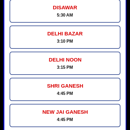
DISAWAR
5:30 AM
DELHI BAZAR
3:10 PM
DELHI NOON
3:15 PM
SHRI GANESH
4:45 PM
NEW JAI GANESH
4:45 PM