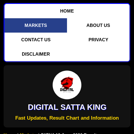
HOME
MARKETS
ABOUT US
CONTACT US
PRIVACY
DISCLAIMER
DIGITAL SATTA KING
Fast Updates, Result Chart and Information