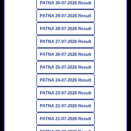
PATNA 30-07-2026 Result
PATNA 29-07-2026 Result
PATNA 28-07-2026 Result
PATNA 27-07-2026 Result
PATNA 26-07-2026 Result
PATNA 25-07-2026 Result
PATNA 24-07-2026 Result
PATNA 23-07-2026 Result
PATNA 22-07-2026 Result
PATNA 21-07-2026 Result