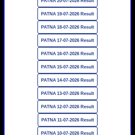
PATNA 20-07-2026 Result
PATNA 19-07-2026 Result
PATNA 18-07-2026 Result
PATNA 17-07-2026 Result
PATNA 16-07-2026 Result
PATNA 15-07-2026 Result
PATNA 14-07-2026 Result
PATNA 13-07-2026 Result
PATNA 12-07-2026 Result
PATNA 11-07-2026 Result
PATNA 10-07-2026 Result