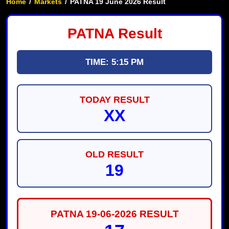
Home
/
Markets
/
PATNA 19 June 2026 Result
PATNA Result
TIME: 5:15 PM
TODAY RESULT
XX
OLD RESULT
19
PATNA 19-06-2026 RESULT