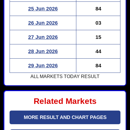
25 Jun 2026
84
26 Jun 2026
03
27 Jun 2026
15
28 Jun 2026
44
29 Jun 2026
84
ALL MARKETS
TODAY RESULT
Related Markets
MORE RESULT AND CHART PAGES