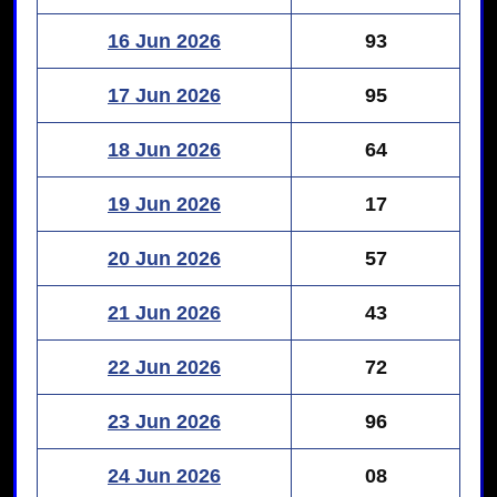
16 Jun 2026
93
17 Jun 2026
95
18 Jun 2026
64
19 Jun 2026
17
20 Jun 2026
57
21 Jun 2026
43
22 Jun 2026
72
23 Jun 2026
96
24 Jun 2026
08