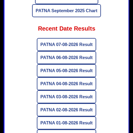
PATNA September 2025 Chart
Recent Date Results
PATNA 07-08-2026 Result
PATNA 06-08-2026 Result
PATNA 05-08-2026 Result
PATNA 04-08-2026 Result
PATNA 03-08-2026 Result
PATNA 02-08-2026 Result
PATNA 01-08-2026 Result