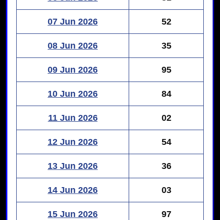
07 Jun 2026
52
08 Jun 2026
35
09 Jun 2026
95
10 Jun 2026
84
11 Jun 2026
02
12 Jun 2026
54
13 Jun 2026
36
14 Jun 2026
03
15 Jun 2026
97