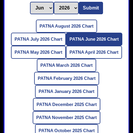
Submit
PATNA August 2026 Chart
PATNA July 2026 Chart
PATNA June 2026 Chart
PATNA May 2026 Chart
PATNA April 2026 Chart
PATNA March 2026 Chart
PATNA February 2026 Chart
PATNA January 2026 Chart
PATNA December 2025 Chart
PATNA November 2025 Chart
PATNA October 2025 Chart