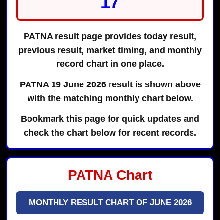
17
PATNA result page provides today result,
previous result, market timing, and monthly
record chart in one place.
PATNA 19 June 2026 result is shown above
with the matching monthly chart below.
Bookmark this page for quick updates and
check the chart below for recent records.
PATNA Chart
MONTHLY RESULT CHART OF JUNE 2026