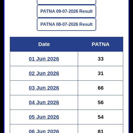
PATNA 09-07-2026 Result
PATNA 08-07-2026 Result
Date
PATNA
01 Jun 2026
33
02 Jun 2026
31
03 Jun 2026
66
04 Jun 2026
56
05 Jun 2026
54
06 Jun 2026
81