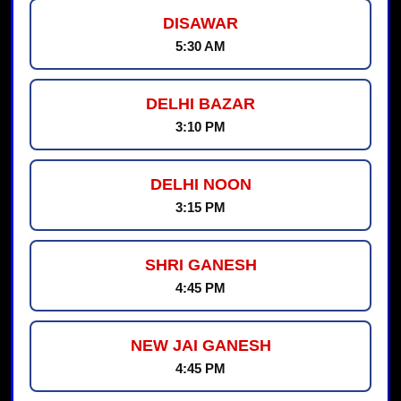
DISAWAR
5:30 AM
DELHI BAZAR
3:10 PM
DELHI NOON
3:15 PM
SHRI GANESH
4:45 PM
NEW JAI GANESH
4:45 PM