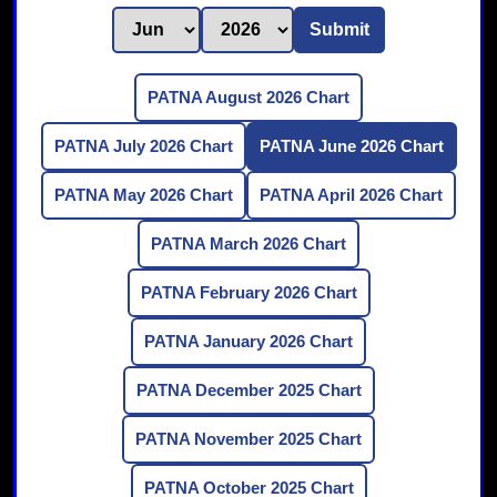
Submit
PATNA August 2026 Chart
PATNA July 2026 Chart
PATNA June 2026 Chart
PATNA May 2026 Chart
PATNA April 2026 Chart
PATNA March 2026 Chart
PATNA February 2026 Chart
PATNA January 2026 Chart
PATNA December 2025 Chart
PATNA November 2025 Chart
PATNA October 2025 Chart