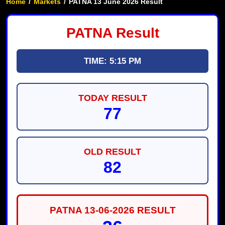
Home
/
Markets
/
PATNA 13 June 2026 Result
PATNA Result
TIME: 5:15 PM
TODAY RESULT
77
OLD RESULT
82
PATNA 13-06-2026 RESULT