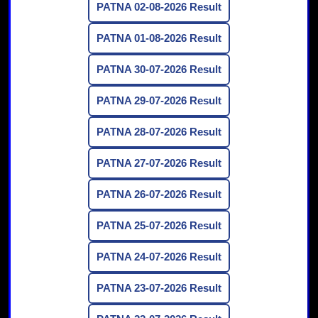
PATNA 02-08-2026 Result
PATNA 01-08-2026 Result
PATNA 30-07-2026 Result
PATNA 29-07-2026 Result
PATNA 28-07-2026 Result
PATNA 27-07-2026 Result
PATNA 26-07-2026 Result
PATNA 25-07-2026 Result
PATNA 24-07-2026 Result
PATNA 23-07-2026 Result