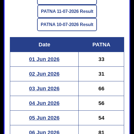
PATNA 11-07-2026 Result
PATNA 10-07-2026 Result
Date
PATNA
01 Jun 2026
33
02 Jun 2026
31
03 Jun 2026
66
04 Jun 2026
56
05 Jun 2026
54
06 Jun 2026
81