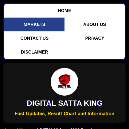
HOME
MARKETS
ABOUT US
CONTACT US
PRIVACY
DISCLAIMER
DIGITAL SATTA KING
Fast Updates, Result Chart and Information