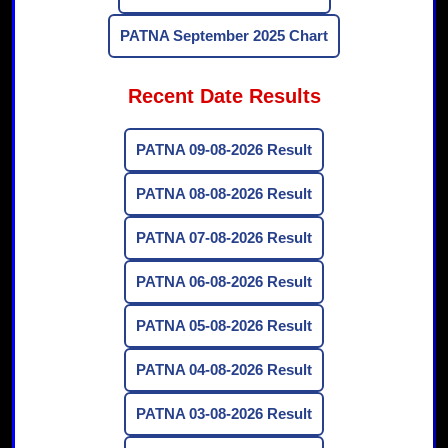
PATNA September 2025 Chart
Recent Date Results
PATNA 09-08-2026 Result
PATNA 08-08-2026 Result
PATNA 07-08-2026 Result
PATNA 06-08-2026 Result
PATNA 05-08-2026 Result
PATNA 04-08-2026 Result
PATNA 03-08-2026 Result