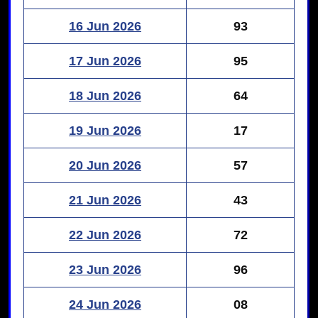
16 Jun 2026
93
17 Jun 2026
95
18 Jun 2026
64
19 Jun 2026
17
20 Jun 2026
57
21 Jun 2026
43
22 Jun 2026
72
23 Jun 2026
96
24 Jun 2026
08