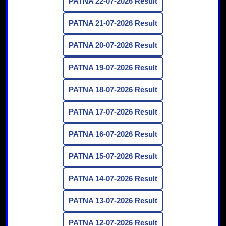
PATNA 22-07-2026 Result
PATNA 21-07-2026 Result
PATNA 20-07-2026 Result
PATNA 19-07-2026 Result
PATNA 18-07-2026 Result
PATNA 17-07-2026 Result
PATNA 16-07-2026 Result
PATNA 15-07-2026 Result
PATNA 14-07-2026 Result
PATNA 13-07-2026 Result
PATNA 12-07-2026 Result