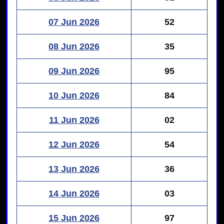
07 Jun 2026
52
08 Jun 2026
35
09 Jun 2026
95
10 Jun 2026
84
11 Jun 2026
02
12 Jun 2026
54
13 Jun 2026
36
14 Jun 2026
03
15 Jun 2026
97