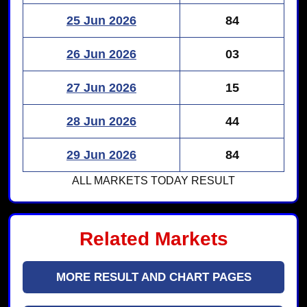
25 Jun 2026
84
26 Jun 2026
03
27 Jun 2026
15
28 Jun 2026
44
29 Jun 2026
84
ALL MARKETS
TODAY RESULT
Related Markets
MORE RESULT AND CHART PAGES