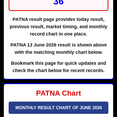
36
PATNA result page provides today result,
previous result, market timing, and monthly
record chart in one place.
PATNA 13 June 2026 result is shown above
with the matching monthly chart below.
Bookmark this page for quick updates and
check the chart below for recent records.
PATNA Chart
MONTHLY RESULT CHART OF JUNE 2026