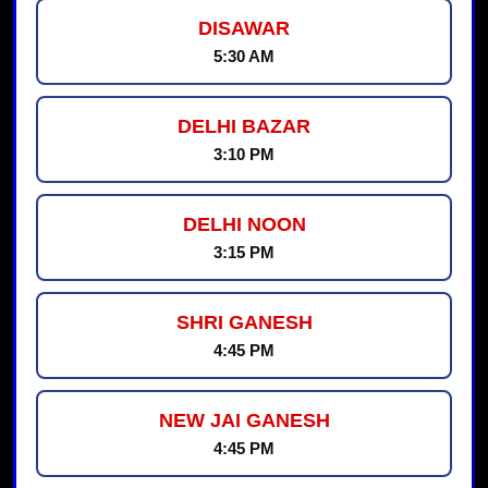
DISAWAR
5:30 AM
DELHI BAZAR
3:10 PM
DELHI NOON
3:15 PM
SHRI GANESH
4:45 PM
NEW JAI GANESH
4:45 PM