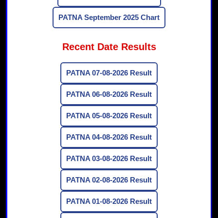
PATNA September 2025 Chart
Recent Date Results
PATNA 07-08-2026 Result
PATNA 06-08-2026 Result
PATNA 05-08-2026 Result
PATNA 04-08-2026 Result
PATNA 03-08-2026 Result
PATNA 02-08-2026 Result
PATNA 01-08-2026 Result