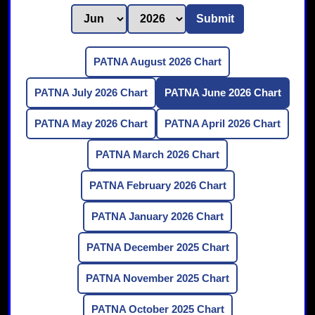
Submit
PATNA August 2026 Chart
PATNA July 2026 Chart
PATNA June 2026 Chart
PATNA May 2026 Chart
PATNA April 2026 Chart
PATNA March 2026 Chart
PATNA February 2026 Chart
PATNA January 2026 Chart
PATNA December 2025 Chart
PATNA November 2025 Chart
PATNA October 2025 Chart