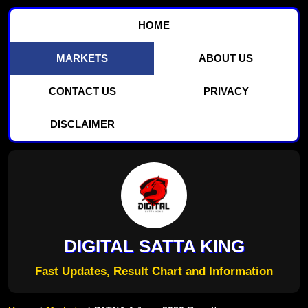
HOME
MARKETS
ABOUT US
CONTACT US
PRIVACY
DISCLAIMER
DIGITAL SATTA KING
Fast Updates, Result Chart and Information