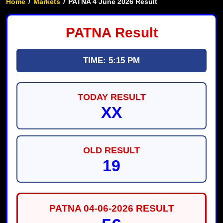
Home
/
Markets
/
PATNA 4 June 2026 Result
PATNA Result
TIME: 5:15 PM
TODAY RESULT
XX
OLD RESULT
19
PATNA 04-06-2026 RESULT