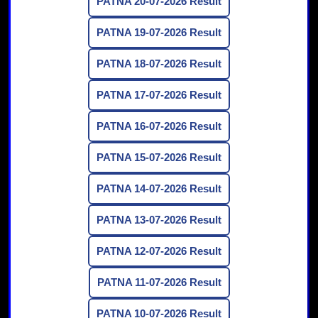
PATNA 20-07-2026 Result
PATNA 19-07-2026 Result
PATNA 18-07-2026 Result
PATNA 17-07-2026 Result
PATNA 16-07-2026 Result
PATNA 15-07-2026 Result
PATNA 14-07-2026 Result
PATNA 13-07-2026 Result
PATNA 12-07-2026 Result
PATNA 11-07-2026 Result
PATNA 10-07-2026 Result