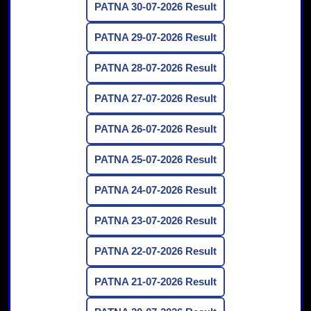
PATNA 30-07-2026 Result
PATNA 29-07-2026 Result
PATNA 28-07-2026 Result
PATNA 27-07-2026 Result
PATNA 26-07-2026 Result
PATNA 25-07-2026 Result
PATNA 24-07-2026 Result
PATNA 23-07-2026 Result
PATNA 22-07-2026 Result
PATNA 21-07-2026 Result