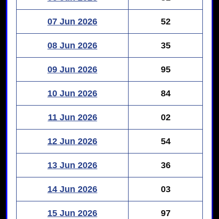
07 Jun 2026
52
08 Jun 2026
35
09 Jun 2026
95
10 Jun 2026
84
11 Jun 2026
02
12 Jun 2026
54
13 Jun 2026
36
14 Jun 2026
03
15 Jun 2026
97