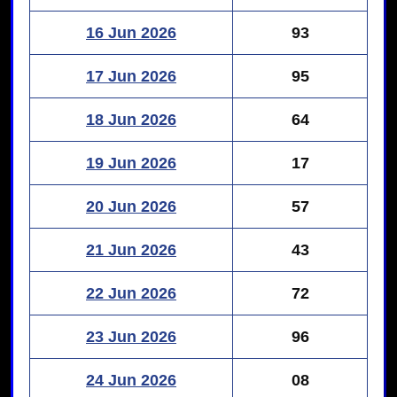
16 Jun 2026
93
17 Jun 2026
95
18 Jun 2026
64
19 Jun 2026
17
20 Jun 2026
57
21 Jun 2026
43
22 Jun 2026
72
23 Jun 2026
96
24 Jun 2026
08