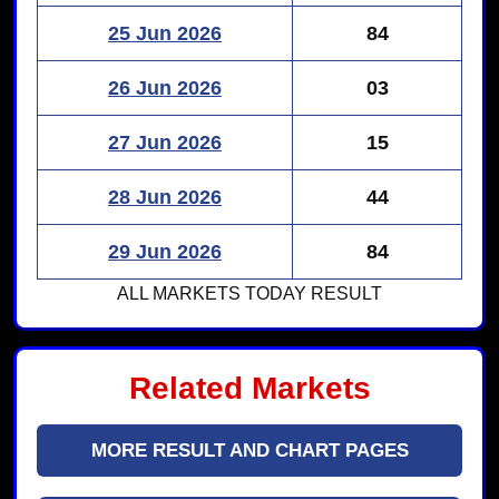
25 Jun 2026
84
26 Jun 2026
03
27 Jun 2026
15
28 Jun 2026
44
29 Jun 2026
84
ALL MARKETS
TODAY RESULT
Related Markets
MORE RESULT AND CHART PAGES