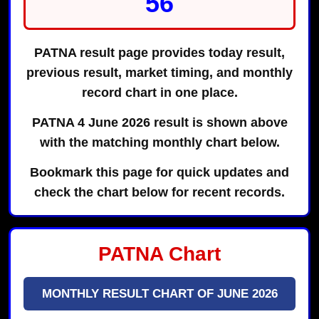
56
PATNA result page provides today result,
previous result, market timing, and monthly
record chart in one place.
PATNA 4 June 2026 result is shown above
with the matching monthly chart below.
Bookmark this page for quick updates and
check the chart below for recent records.
PATNA Chart
MONTHLY RESULT CHART OF JUNE 2026