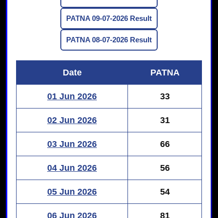
PATNA 09-07-2026 Result
PATNA 08-07-2026 Result
Date
PATNA
01 Jun 2026
33
02 Jun 2026
31
03 Jun 2026
66
04 Jun 2026
56
05 Jun 2026
54
06 Jun 2026
81