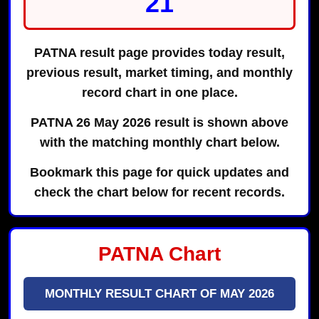
21
PATNA result page provides today result,
previous result, market timing, and monthly
record chart in one place.
PATNA 26 May 2026 result is shown above
with the matching monthly chart below.
Bookmark this page for quick updates and
check the chart below for recent records.
PATNA Chart
MONTHLY RESULT CHART OF MAY 2026