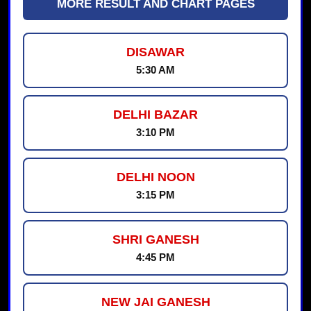
MORE RESULT AND CHART PAGES
DISAWAR
5:30 AM
DELHI BAZAR
3:10 PM
DELHI NOON
3:15 PM
SHRI GANESH
4:45 PM
NEW JAI GANESH