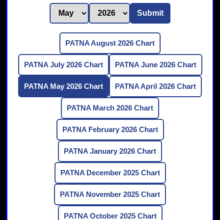
Submit
PATNA August 2026 Chart
PATNA July 2026 Chart
PATNA June 2026 Chart
PATNA May 2026 Chart
PATNA April 2026 Chart
PATNA March 2026 Chart
PATNA February 2026 Chart
PATNA January 2026 Chart
PATNA December 2025 Chart
PATNA November 2025 Chart
PATNA October 2025 Chart