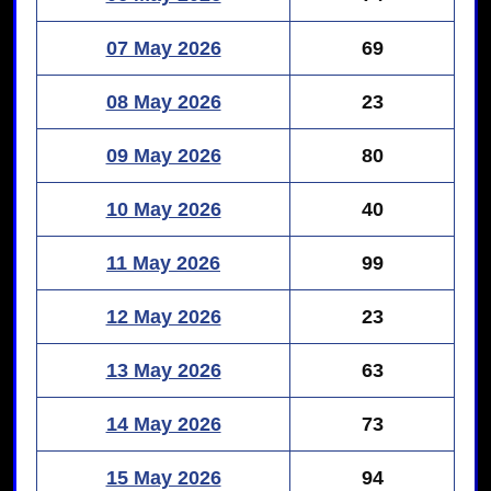
07 May 2026
69
08 May 2026
23
09 May 2026
80
10 May 2026
40
11 May 2026
99
12 May 2026
23
13 May 2026
63
14 May 2026
73
15 May 2026
94