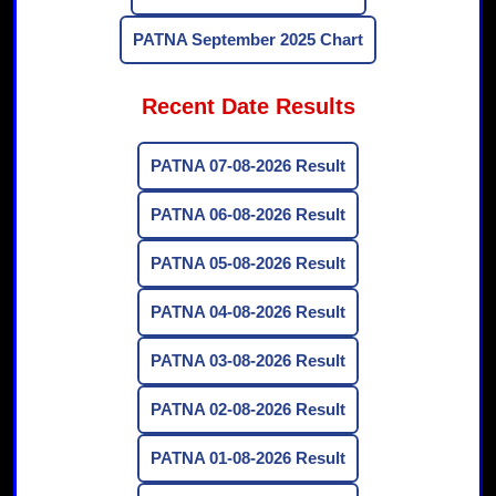
PATNA September 2025 Chart
Recent Date Results
PATNA 07-08-2026 Result
PATNA 06-08-2026 Result
PATNA 05-08-2026 Result
PATNA 04-08-2026 Result
PATNA 03-08-2026 Result
PATNA 02-08-2026 Result
PATNA 01-08-2026 Result