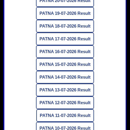
PATNA 20-07-2026 Result
PATNA 19-07-2026 Result
PATNA 18-07-2026 Result
PATNA 17-07-2026 Result
PATNA 16-07-2026 Result
PATNA 15-07-2026 Result
PATNA 14-07-2026 Result
PATNA 13-07-2026 Result
PATNA 12-07-2026 Result
PATNA 11-07-2026 Result
PATNA 10-07-2026 Result