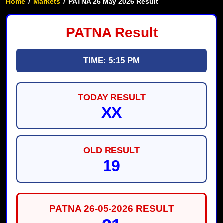
Home
/
Markets
/
PATNA 26 May 2026 Result
PATNA Result
TIME: 5:15 PM
TODAY RESULT
XX
OLD RESULT
19
PATNA 26-05-2026 RESULT