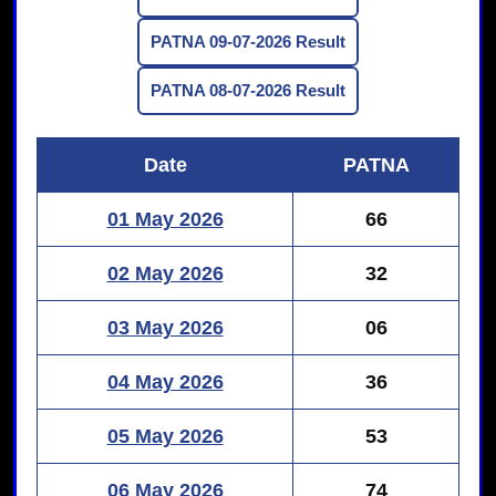
PATNA 09-07-2026 Result
PATNA 08-07-2026 Result
Date
PATNA
01 May 2026
66
02 May 2026
32
03 May 2026
06
04 May 2026
36
05 May 2026
53
06 May 2026
74