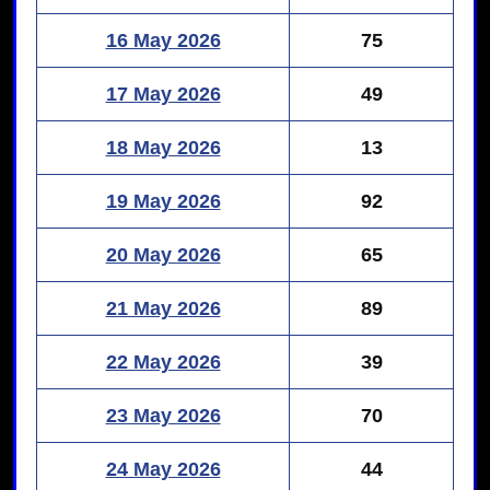
16 May 2026
75
17 May 2026
49
18 May 2026
13
19 May 2026
92
20 May 2026
65
21 May 2026
89
22 May 2026
39
23 May 2026
70
24 May 2026
44