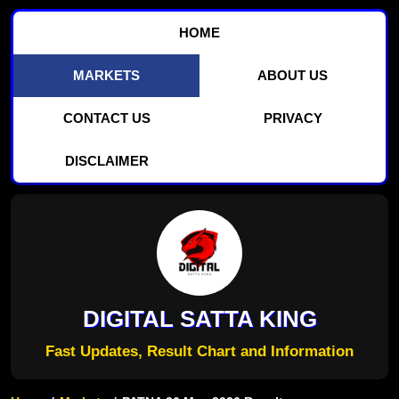
HOME
MARKETS
ABOUT US
CONTACT US
PRIVACY
DISCLAIMER
DIGITAL SATTA KING
Fast Updates, Result Chart and Information