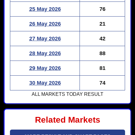
25 May 2026
76
26 May 2026
21
27 May 2026
42
28 May 2026
88
29 May 2026
81
30 May 2026
74
ALL MARKETS
TODAY RESULT
Related Markets