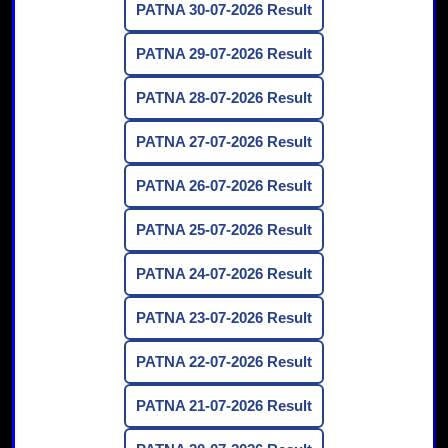
PATNA 30-07-2026 Result
PATNA 29-07-2026 Result
PATNA 28-07-2026 Result
PATNA 27-07-2026 Result
PATNA 26-07-2026 Result
PATNA 25-07-2026 Result
PATNA 24-07-2026 Result
PATNA 23-07-2026 Result
PATNA 22-07-2026 Result
PATNA 21-07-2026 Result