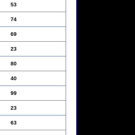
53
74
69
23
80
40
99
23
63