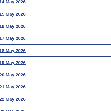
14 May 2026
15 May 2026
16 May 2026
17 May 2026
18 May 2026
19 May 2026
20 May 2026
21 May 2026
22 May 2026