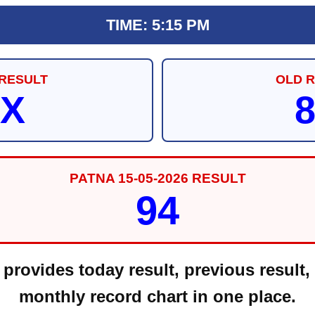
TIME: 5:15 PM
RESULT
OLD 
X
PATNA 15-05-2026 RESULT
94
provides today result, previous result,
monthly record chart in one place.