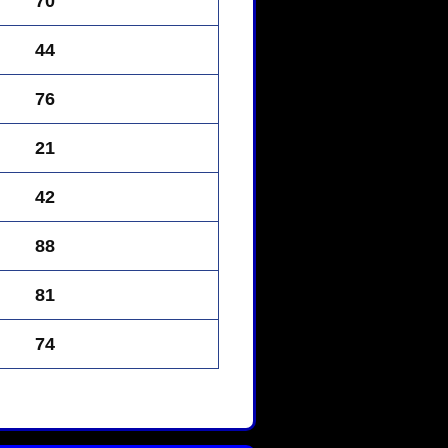
70
44
76
21
42
88
81
74