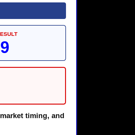
RESULT
89
 market timing, and