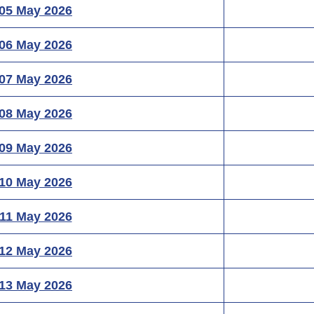
05 May 2026
06 May 2026
07 May 2026
08 May 2026
09 May 2026
10 May 2026
11 May 2026
12 May 2026
13 May 2026