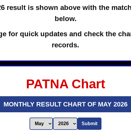
 result is shown above with the matc
below.
e for quick updates and check the char
records.
PATNA Chart
MONTHLY RESULT CHART OF MAY 2026
Submit