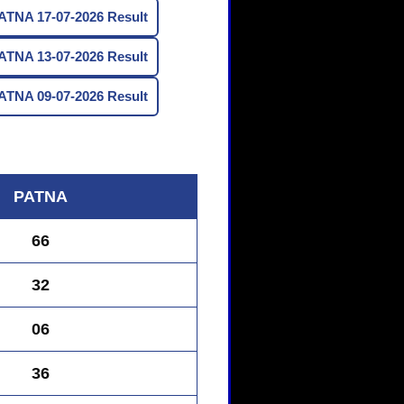
ATNA 17-07-2026 Result
ATNA 13-07-2026 Result
ATNA 09-07-2026 Result
PATNA
66
32
06
36