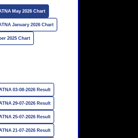
ATNA May 2026 Chart
ATNA January 2026 Chart
er 2025 Chart
ATNA 03-08-2026 Result
ATNA 29-07-2026 Result
ATNA 25-07-2026 Result
ATNA 21-07-2026 Result