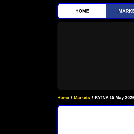
HOME
MARK
Home
/
Markets
/
PATNA 15 May 2026