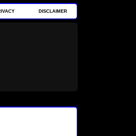
RIVACY
DISCLAIMER