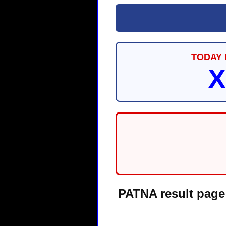
TODAY 
X
PATNA result page 