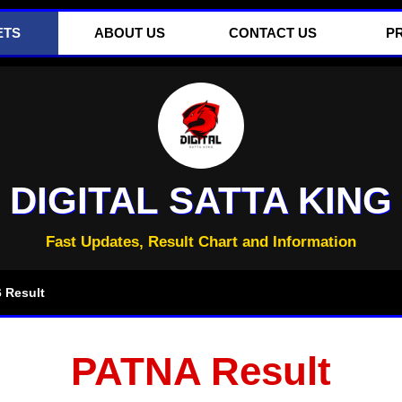
ETS
ABOUT US
CONTACT US
P
DIGITAL SATTA KING
Fast Updates, Result Chart and Information
 Result
PATNA Result