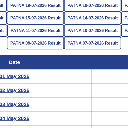
lt
PATNA 19-07-2026 Result
PATNA 18-07-2026 Result
P
lt
PATNA 15-07-2026 Result
PATNA 14-07-2026 Result
P
lt
PATNA 11-07-2026 Result
PATNA 10-07-2026 Result
P
PATNA 08-07-2026 Result
PATNA 07-07-2026 Result
Date
01 May 2026
02 May 2026
03 May 2026
04 May 2026