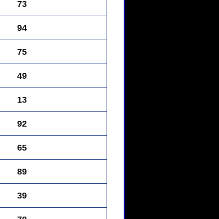
73
94
75
49
13
92
65
89
39