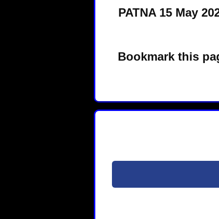
PATNA 15 May 2026
Bookmark this pag