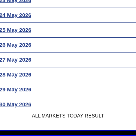
23 May 2026
24 May 2026
25 May 2026
26 May 2026
27 May 2026
28 May 2026
29 May 2026
30 May 2026
ALL MARKETS
TODAY RESULT