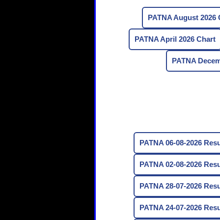
PATNA August 2026 
PATNA April 2026 Chart
PATNA Decemb
PATNA 06-08-2026 Resu
PATNA 02-08-2026 Resu
PATNA 28-07-2026 Resu
PATNA 24-07-2026 Resu