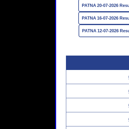
PATNA 20-07-2026 Resu
PATNA 16-07-2026 Resu
PATNA 12-07-2026 Resu