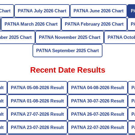
Chart
PATNA July 2026 Chart
PATNA June 2026 Chart
P
PATNA March 2026 Chart
PATNA February 2026 Chart
P
er 2025 Chart
PATNA November 2025 Chart
PATNA Octob
PATNA September 2025 Chart
Recent Date Results
lt
PATNA 05-08-2026 Result
PATNA 04-08-2026 Result
P
lt
PATNA 01-08-2026 Result
PATNA 30-07-2026 Result
P
lt
PATNA 27-07-2026 Result
PATNA 26-07-2026 Result
P
lt
PATNA 23-07-2026 Result
PATNA 22-07-2026 Result
P