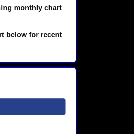
hing monthly chart
t below for recent