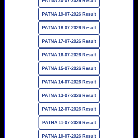
PATNA 20-07-2026 Result
PATNA 19-07-2026 Result
PATNA 18-07-2026 Result
PATNA 17-07-2026 Result
PATNA 16-07-2026 Result
PATNA 15-07-2026 Result
PATNA 14-07-2026 Result
PATNA 13-07-2026 Result
PATNA 12-07-2026 Result
PATNA 11-07-2026 Result
PATNA 10-07-2026 Result