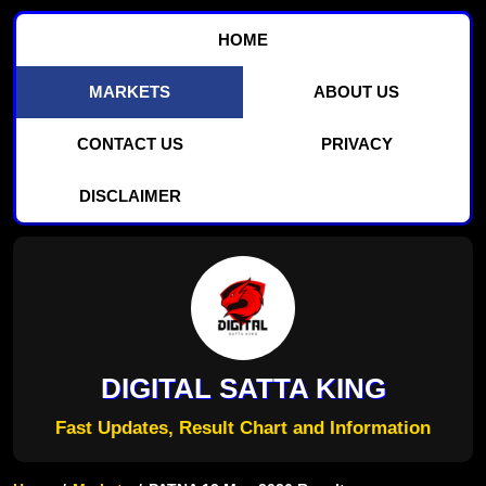
HOME
MARKETS
ABOUT US
CONTACT US
PRIVACY
DISCLAIMER
DIGITAL SATTA KING
Fast Updates, Result Chart and Information