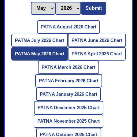
Submit
PATNA August 2026 Chart
PATNA July 2026 Chart
PATNA June 2026 Chart
PATNA May 2026 Chart
PATNA April 2026 Chart
PATNA March 2026 Chart
PATNA February 2026 Chart
PATNA January 2026 Chart
PATNA December 2025 Chart
PATNA November 2025 Chart
PATNA October 2025 Chart