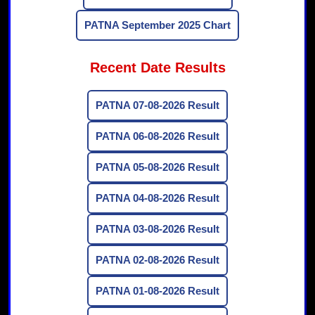
PATNA September 2025 Chart
Recent Date Results
PATNA 07-08-2026 Result
PATNA 06-08-2026 Result
PATNA 05-08-2026 Result
PATNA 04-08-2026 Result
PATNA 03-08-2026 Result
PATNA 02-08-2026 Result
PATNA 01-08-2026 Result