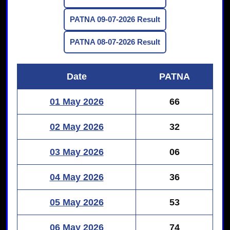
PATNA 09-07-2026 Result
PATNA 08-07-2026 Result
Date
PATNA
01 May 2026
66
02 May 2026
32
03 May 2026
06
04 May 2026
36
05 May 2026
53
06 May 2026
74