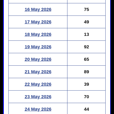
16 May 2026
75
17 May 2026
49
18 May 2026
13
19 May 2026
92
20 May 2026
65
21 May 2026
89
22 May 2026
39
23 May 2026
70
24 May 2026
44