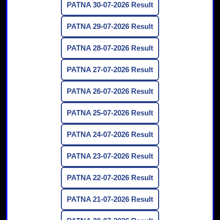
PATNA 30-07-2026 Result
PATNA 29-07-2026 Result
PATNA 28-07-2026 Result
PATNA 27-07-2026 Result
PATNA 26-07-2026 Result
PATNA 25-07-2026 Result
PATNA 24-07-2026 Result
PATNA 23-07-2026 Result
PATNA 22-07-2026 Result
PATNA 21-07-2026 Result