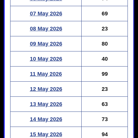
07 May 2026
69
08 May 2026
23
09 May 2026
80
10 May 2026
40
11 May 2026
99
12 May 2026
23
13 May 2026
63
14 May 2026
73
15 May 2026
94