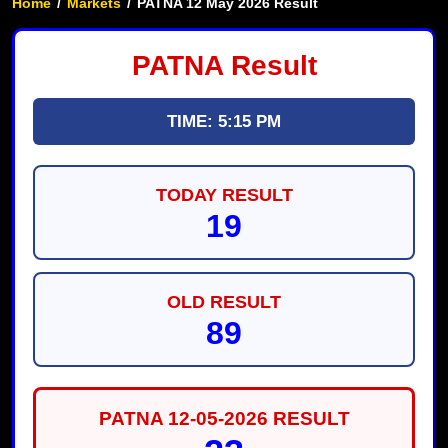
Home
/
Markets
/
PATNA 12 May 2026 Result
PATNA Result
TIME: 5:15 PM
TODAY RESULT
19
OLD RESULT
89
PATNA 12-05-2026 RESULT