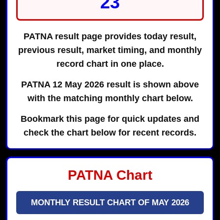
23
PATNA result page provides today result,
previous result, market timing, and monthly
record chart in one place.
PATNA 12 May 2026 result is shown above
with the matching monthly chart below.
Bookmark this page for quick updates and
check the chart below for recent records.
PATNA Chart
MONTHLY RESULT CHART OF MAY 2026