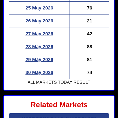
25 May 2026
76
26 May 2026
21
27 May 2026
42
28 May 2026
88
29 May 2026
81
30 May 2026
74
ALL MARKETS
TODAY RESULT
Related Markets