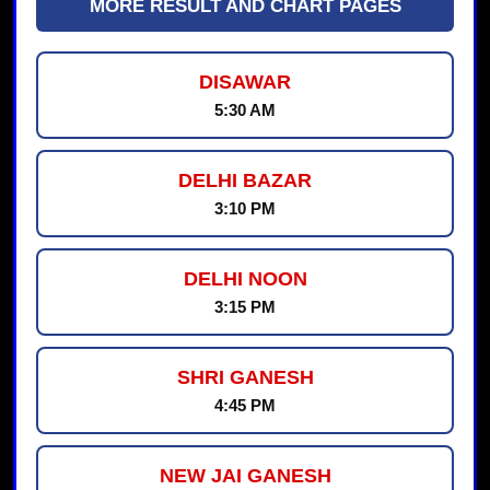
MORE RESULT AND CHART PAGES
DISAWAR
5:30 AM
DELHI BAZAR
3:10 PM
DELHI NOON
3:15 PM
SHRI GANESH
4:45 PM
NEW JAI GANESH