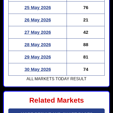
25 May 2026
76
26 May 2026
21
27 May 2026
42
28 May 2026
88
29 May 2026
81
30 May 2026
74
ALL MARKETS
TODAY RESULT
Related Markets