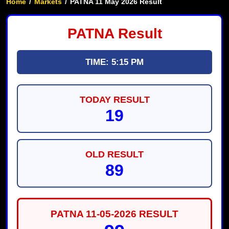
Home
/
Markets
/
PATNA 11 May 2026 Result
PATNA Result
TIME: 5:15 PM
TODAY RESULT
19
OLD RESULT
89
PATNA 11-05-2026 RESULT