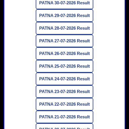
PATNA 30-07-2026 Result
PATNA 29-07-2026 Result
PATNA 28-07-2026 Result
PATNA 27-07-2026 Result
PATNA 26-07-2026 Result
PATNA 25-07-2026 Result
PATNA 24-07-2026 Result
PATNA 23-07-2026 Result
PATNA 22-07-2026 Result
PATNA 21-07-2026 Result