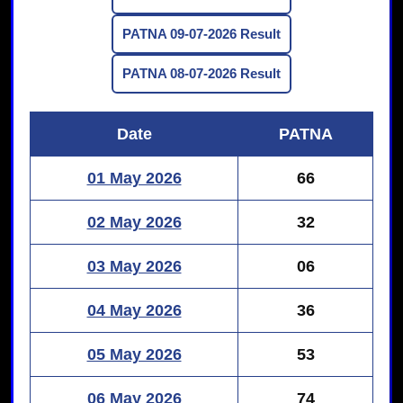
PATNA 09-07-2026 Result
PATNA 08-07-2026 Result
Date
PATNA
01 May 2026
66
02 May 2026
32
03 May 2026
06
04 May 2026
36
05 May 2026
53
06 May 2026
74