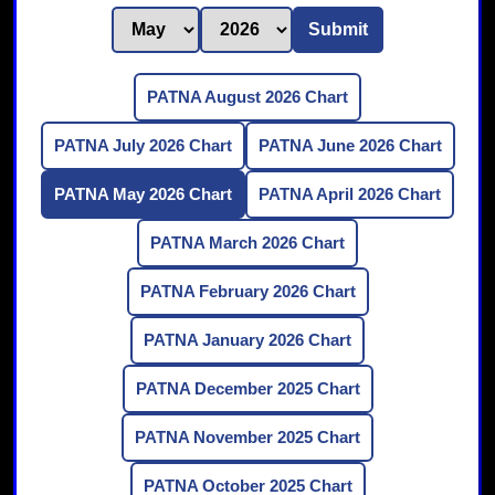
Submit
PATNA August 2026 Chart
PATNA July 2026 Chart
PATNA June 2026 Chart
PATNA May 2026 Chart
PATNA April 2026 Chart
PATNA March 2026 Chart
PATNA February 2026 Chart
PATNA January 2026 Chart
PATNA December 2025 Chart
PATNA November 2025 Chart
PATNA October 2025 Chart