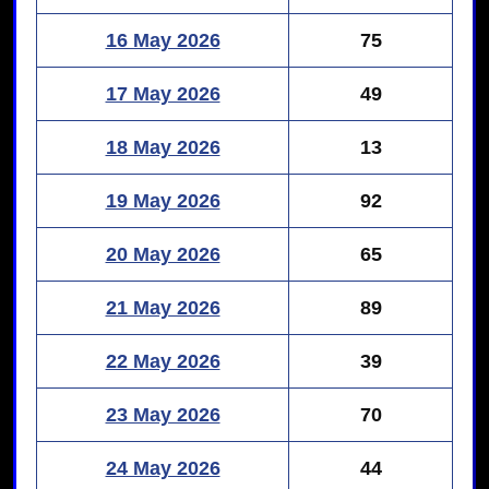
16 May 2026
75
17 May 2026
49
18 May 2026
13
19 May 2026
92
20 May 2026
65
21 May 2026
89
22 May 2026
39
23 May 2026
70
24 May 2026
44