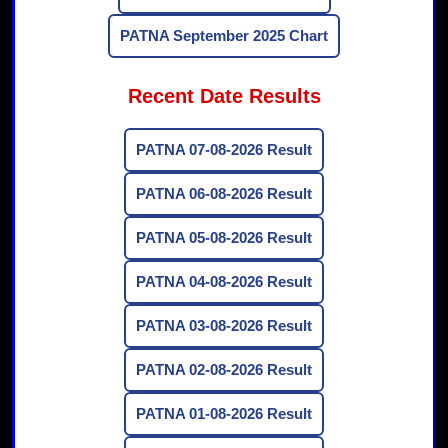
PATNA September 2025 Chart
Recent Date Results
PATNA 07-08-2026 Result
PATNA 06-08-2026 Result
PATNA 05-08-2026 Result
PATNA 04-08-2026 Result
PATNA 03-08-2026 Result
PATNA 02-08-2026 Result
PATNA 01-08-2026 Result