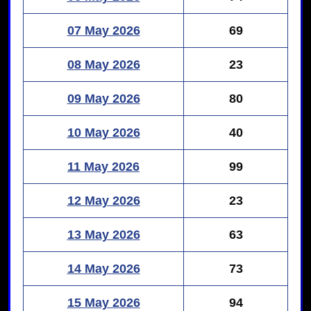
07 May 2026
69
08 May 2026
23
09 May 2026
80
10 May 2026
40
11 May 2026
99
12 May 2026
23
13 May 2026
63
14 May 2026
73
15 May 2026
94