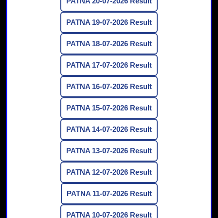
PATNA 20-07-2026 Result
PATNA 19-07-2026 Result
PATNA 18-07-2026 Result
PATNA 17-07-2026 Result
PATNA 16-07-2026 Result
PATNA 15-07-2026 Result
PATNA 14-07-2026 Result
PATNA 13-07-2026 Result
PATNA 12-07-2026 Result
PATNA 11-07-2026 Result
PATNA 10-07-2026 Result