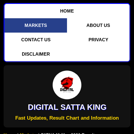
HOME
MARKETS
ABOUT US
CONTACT US
PRIVACY
DISCLAIMER
DIGITAL SATTA KING
Fast Updates, Result Chart and Information