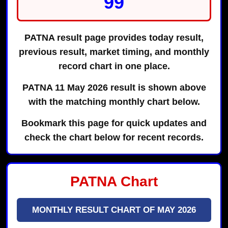
99
PATNA result page provides today result,
previous result, market timing, and monthly
record chart in one place.
PATNA 11 May 2026 result is shown above
with the matching monthly chart below.
Bookmark this page for quick updates and
check the chart below for recent records.
PATNA Chart
MONTHLY RESULT CHART OF MAY 2026