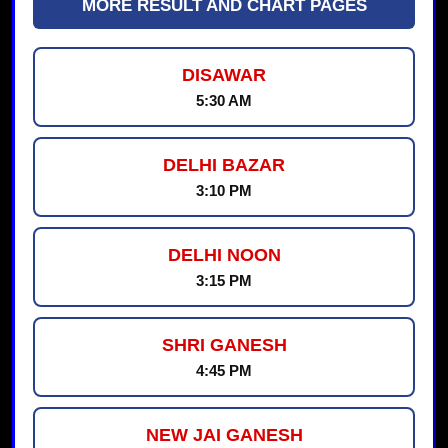
MORE RESULT AND CHART PAGES
DISAWAR
5:30 AM
DELHI BAZAR
3:10 PM
DELHI NOON
3:15 PM
SHRI GANESH
4:45 PM
NEW JAI GANESH