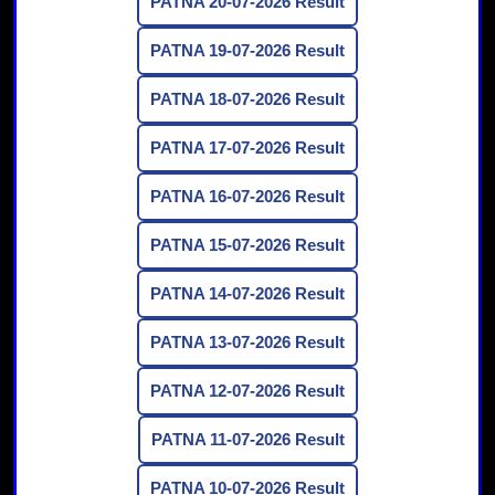
PATNA 20-07-2026 Result
PATNA 19-07-2026 Result
PATNA 18-07-2026 Result
PATNA 17-07-2026 Result
PATNA 16-07-2026 Result
PATNA 15-07-2026 Result
PATNA 14-07-2026 Result
PATNA 13-07-2026 Result
PATNA 12-07-2026 Result
PATNA 11-07-2026 Result
PATNA 10-07-2026 Result