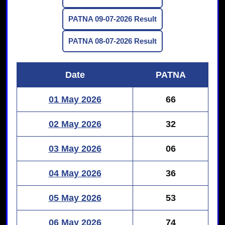
PATNA 09-07-2026 Result
PATNA 08-07-2026 Result
Date
PATNA
01 May 2026
66
02 May 2026
32
03 May 2026
06
04 May 2026
36
05 May 2026
53
06 May 2026
74