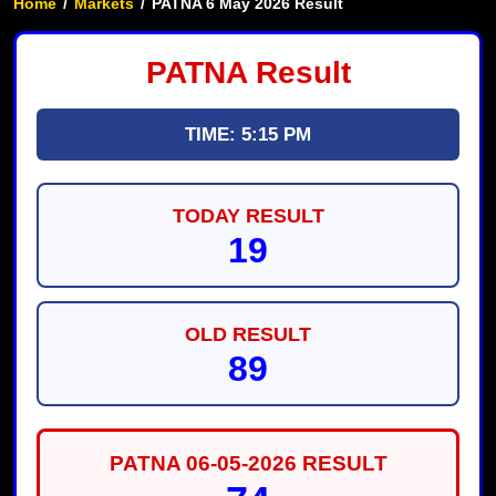
Home
/
Markets
/
PATNA 6 May 2026 Result
PATNA Result
TIME: 5:15 PM
TODAY RESULT
19
OLD RESULT
89
PATNA 06-05-2026 RESULT