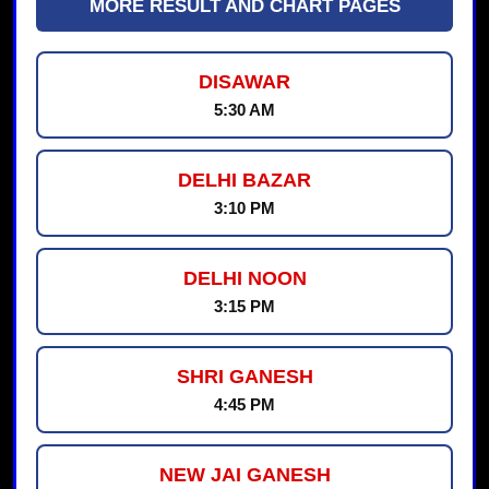
MORE RESULT AND CHART PAGES
DISAWAR
5:30 AM
DELHI BAZAR
3:10 PM
DELHI NOON
3:15 PM
SHRI GANESH
4:45 PM
NEW JAI GANESH