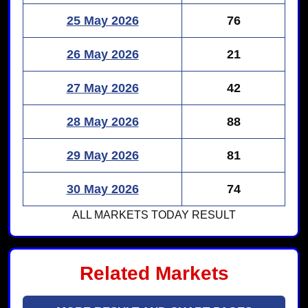
25 May 2026
76
26 May 2026
21
27 May 2026
42
28 May 2026
88
29 May 2026
81
30 May 2026
74
ALL MARKETS
TODAY RESULT
Related Markets