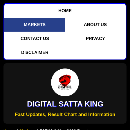
HOME
MARKETS
ABOUT US
CONTACT US
PRIVACY
DISCLAIMER
DIGITAL SATTA KING
Fast Updates, Result Chart and Information