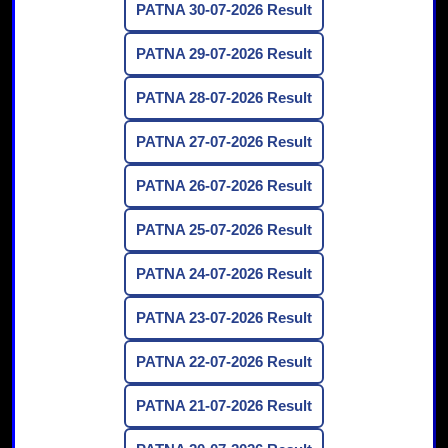
PATNA 30-07-2026 Result
PATNA 29-07-2026 Result
PATNA 28-07-2026 Result
PATNA 27-07-2026 Result
PATNA 26-07-2026 Result
PATNA 25-07-2026 Result
PATNA 24-07-2026 Result
PATNA 23-07-2026 Result
PATNA 22-07-2026 Result
PATNA 21-07-2026 Result