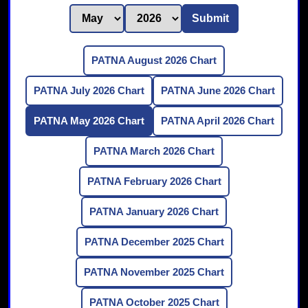
Submit
PATNA August 2026 Chart
PATNA July 2026 Chart
PATNA June 2026 Chart
PATNA May 2026 Chart
PATNA April 2026 Chart
PATNA March 2026 Chart
PATNA February 2026 Chart
PATNA January 2026 Chart
PATNA December 2025 Chart
PATNA November 2025 Chart
PATNA October 2025 Chart