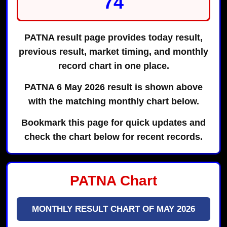
74
PATNA result page provides today result,
previous result, market timing, and monthly
record chart in one place.
PATNA 6 May 2026 result is shown above
with the matching monthly chart below.
Bookmark this page for quick updates and
check the chart below for recent records.
PATNA Chart
MONTHLY RESULT CHART OF MAY 2026