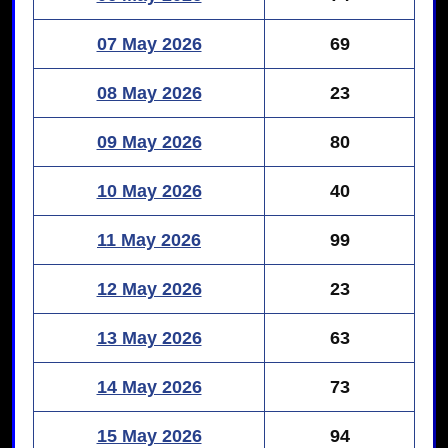
07 May 2026
69
08 May 2026
23
09 May 2026
80
10 May 2026
40
11 May 2026
99
12 May 2026
23
13 May 2026
63
14 May 2026
73
15 May 2026
94