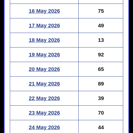
16 May 2026
75
17 May 2026
49
18 May 2026
13
19 May 2026
92
20 May 2026
65
21 May 2026
89
22 May 2026
39
23 May 2026
70
24 May 2026
44