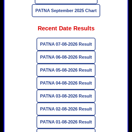
PATNA September 2025 Chart
Recent Date Results
PATNA 07-08-2026 Result
PATNA 06-08-2026 Result
PATNA 05-08-2026 Result
PATNA 04-08-2026 Result
PATNA 03-08-2026 Result
PATNA 02-08-2026 Result
PATNA 01-08-2026 Result