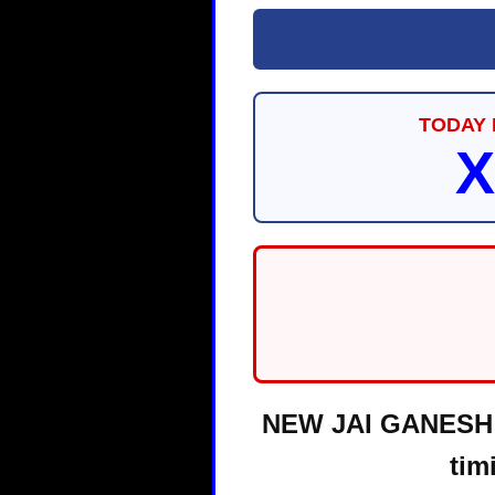
TODAY 
X
NEW JAI GANESH re
tim