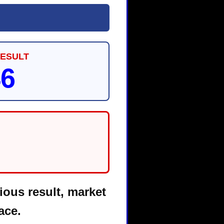
RESULT
46
ous result, market
ace.