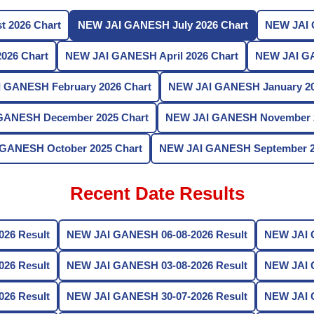
 2026 Chart
NEW JAI GANESH July 2026 Chart
NEW JAI 
026 Chart
NEW JAI GANESH April 2026 Chart
NEW JAI GA
 GANESH February 2026 Chart
NEW JAI GANESH January 20
GANESH December 2025 Chart
NEW JAI GANESH November 2
GANESH October 2025 Chart
NEW JAI GANESH September 2
Recent Date Results
26 Result
NEW JAI GANESH 06-08-2026 Result
NEW JAI 
26 Result
NEW JAI GANESH 03-08-2026 Result
NEW JAI 
26 Result
NEW JAI GANESH 30-07-2026 Result
NEW JAI 