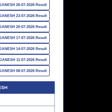
GANESH 26-07-2026 Result
GANESH 23-07-2026 Result
GANESH 20-07-2026 Result
GANESH 17-07-2026 Result
GANESH 14-07-2026 Result
GANESH 11-07-2026 Result
GANESH 08-07-2026 Result
ESH