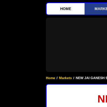
HOME
MARK
Home
/
Markets
/
NEW JAI GANESH 9 
N