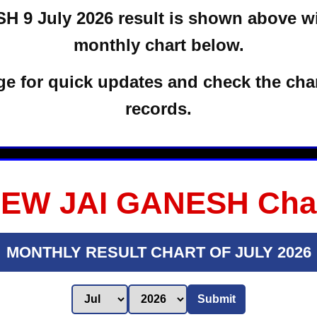
 9 July 2026 result is shown above wi
monthly chart below.
e for quick updates and check the char
records.
EW JAI GANESH Cha
MONTHLY RESULT CHART OF JULY 2026
Submit