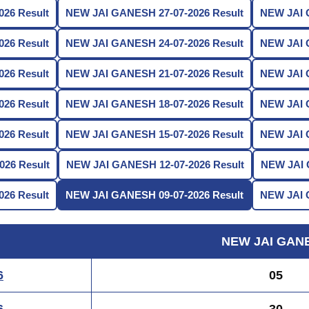
26 Result
NEW JAI GANESH 27-07-2026 Result
NEW JAI 
26 Result
NEW JAI GANESH 24-07-2026 Result
NEW JAI 
26 Result
NEW JAI GANESH 21-07-2026 Result
NEW JAI 
26 Result
NEW JAI GANESH 18-07-2026 Result
NEW JAI 
26 Result
NEW JAI GANESH 15-07-2026 Result
NEW JAI 
26 Result
NEW JAI GANESH 12-07-2026 Result
NEW JAI 
26 Result
NEW JAI GANESH 09-07-2026 Result
NEW JAI 
NEW JAI GAN
6
05