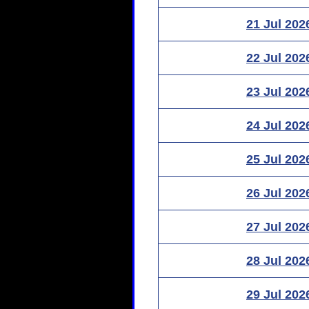
21 Jul 202
22 Jul 202
23 Jul 202
24 Jul 202
25 Jul 202
26 Jul 202
27 Jul 202
28 Jul 202
29 Jul 202