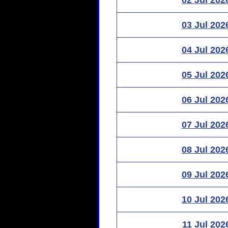
02 Jul 202
03 Jul 202
04 Jul 202
05 Jul 202
06 Jul 202
07 Jul 202
08 Jul 202
09 Jul 202
10 Jul 202
11 Jul 202