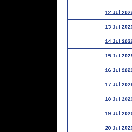
12 Jul 202
13 Jul 202
14 Jul 202
15 Jul 202
16 Jul 202
17 Jul 202
18 Jul 202
19 Jul 202
20 Jul 202