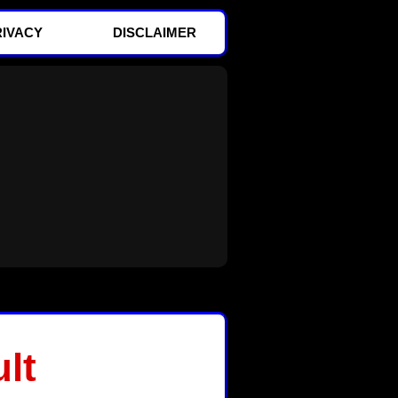
RIVACY
DISCLAIMER
lt