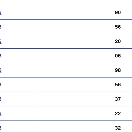
6
90
6
56
6
20
6
06
6
98
6
56
6
37
6
22
6
32