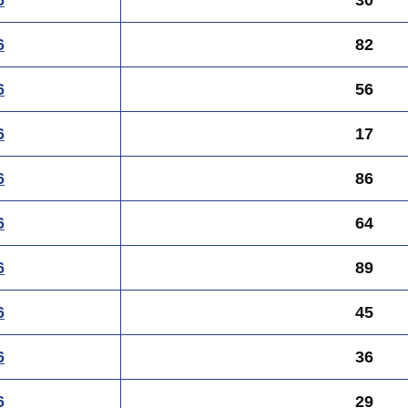
6
30
6
82
6
56
6
17
6
86
6
64
6
89
6
45
6
36
6
29