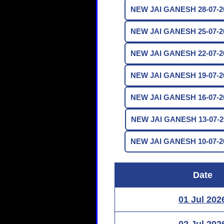
NEW JAI GANESH 28-07-20
NEW JAI GANESH 25-07-20
NEW JAI GANESH 22-07-20
NEW JAI GANESH 19-07-20
NEW JAI GANESH 16-07-20
NEW JAI GANESH 13-07-20
NEW JAI GANESH 10-07-20
Date
01 Jul 202