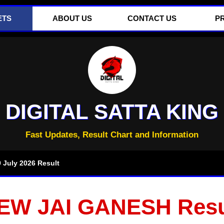
ETS
ABOUT US
CONTACT US
P
DIGITAL SATTA KING
Fast Updates, Result Chart and Information
July 2026 Result
EW JAI GANESH Resu