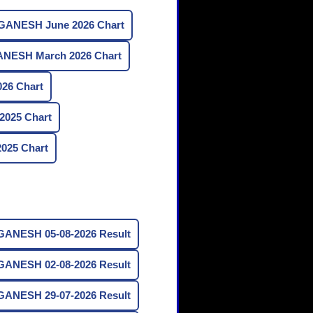
GANESH June 2026 Chart
NESH March 2026 Chart
26 Chart
025 Chart
025 Chart
GANESH 05-08-2026 Result
GANESH 02-08-2026 Result
GANESH 29-07-2026 Result