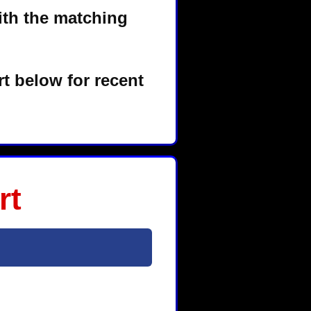
th the matching
t below for recent
rt