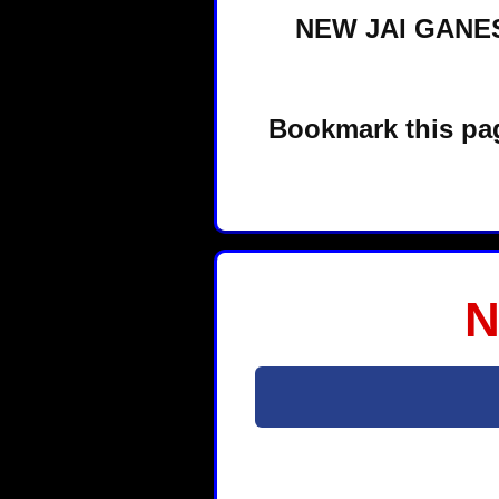
NEW JAI GANESH
Bookmark this pag
N