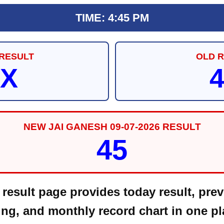
TIME: 4:45 PM
RESULT
OLD 
X
NEW JAI GANESH 09-07-2026 RESULT
45
sult page provides today result, previ
ing, and monthly record chart in one pl