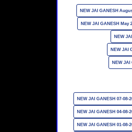
NEW JAI GANESH August
NEW JAI GANESH May 2
NEW JAI
NEW JAI 
NEW JAI 
NEW JAI GANESH 07-08-20
NEW JAI GANESH 04-08-20
NEW JAI GANESH 01-08-20