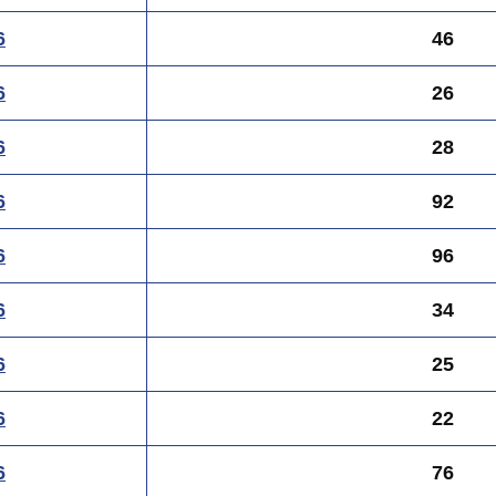
6
46
6
26
6
28
6
92
6
96
6
34
6
25
6
22
6
76