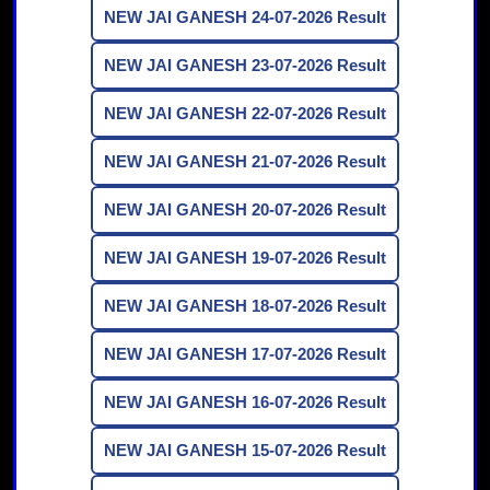
NEW JAI GANESH 24-07-2026 Result
NEW JAI GANESH 23-07-2026 Result
NEW JAI GANESH 22-07-2026 Result
NEW JAI GANESH 21-07-2026 Result
NEW JAI GANESH 20-07-2026 Result
NEW JAI GANESH 19-07-2026 Result
NEW JAI GANESH 18-07-2026 Result
NEW JAI GANESH 17-07-2026 Result
NEW JAI GANESH 16-07-2026 Result
NEW JAI GANESH 15-07-2026 Result