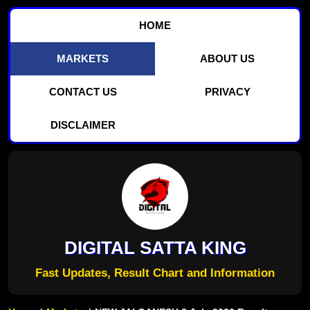
HOME
MARKETS
ABOUT US
CONTACT US
PRIVACY
DISCLAIMER
DIGITAL SATTA KING
Fast Updates, Result Chart and Information