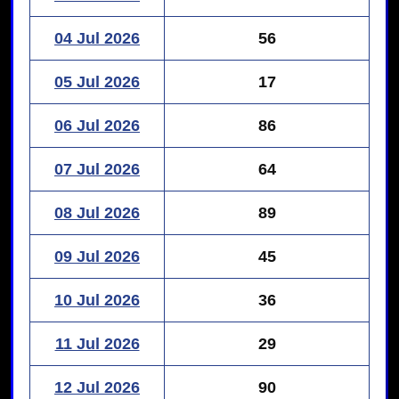
04 Jul 2026
56
05 Jul 2026
17
06 Jul 2026
86
07 Jul 2026
64
08 Jul 2026
89
09 Jul 2026
45
10 Jul 2026
36
11 Jul 2026
29
12 Jul 2026
90