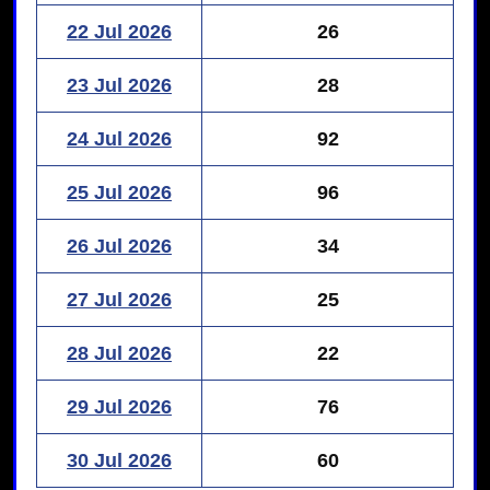
22 Jul 2026
26
23 Jul 2026
28
24 Jul 2026
92
25 Jul 2026
96
26 Jul 2026
34
27 Jul 2026
25
28 Jul 2026
22
29 Jul 2026
76
30 Jul 2026
60