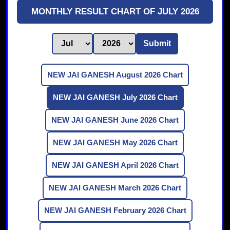
MONTHLY RESULT CHART OF JULY 2026
Submit
NEW JAI GANESH August 2026 Chart
NEW JAI GANESH July 2026 Chart
NEW JAI GANESH June 2026 Chart
NEW JAI GANESH May 2026 Chart
NEW JAI GANESH April 2026 Chart
NEW JAI GANESH March 2026 Chart
NEW JAI GANESH February 2026 Chart