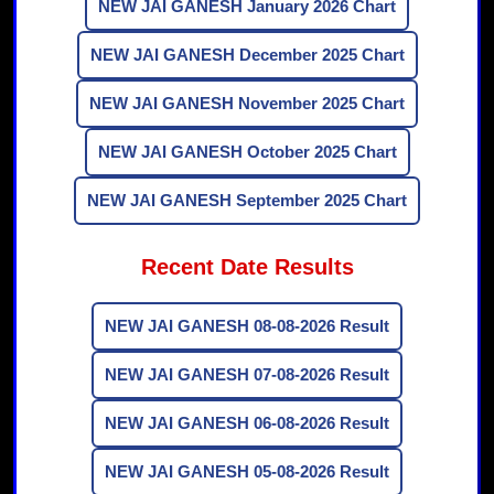
NEW JAI GANESH January 2026 Chart
NEW JAI GANESH December 2025 Chart
NEW JAI GANESH November 2025 Chart
NEW JAI GANESH October 2025 Chart
NEW JAI GANESH September 2025 Chart
Recent Date Results
NEW JAI GANESH 08-08-2026 Result
NEW JAI GANESH 07-08-2026 Result
NEW JAI GANESH 06-08-2026 Result
NEW JAI GANESH 05-08-2026 Result