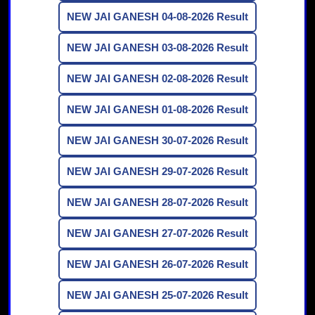
NEW JAI GANESH 04-08-2026 Result
NEW JAI GANESH 03-08-2026 Result
NEW JAI GANESH 02-08-2026 Result
NEW JAI GANESH 01-08-2026 Result
NEW JAI GANESH 30-07-2026 Result
NEW JAI GANESH 29-07-2026 Result
NEW JAI GANESH 28-07-2026 Result
NEW JAI GANESH 27-07-2026 Result
NEW JAI GANESH 26-07-2026 Result
NEW JAI GANESH 25-07-2026 Result