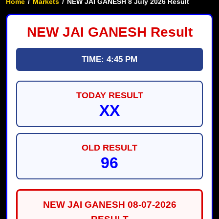
Home
/
Markets
/
NEW JAI GANESH 8 July 2026 Result
NEW JAI GANESH Result
TIME: 4:45 PM
TODAY RESULT
XX
OLD RESULT
96
NEW JAI GANESH 08-07-2026