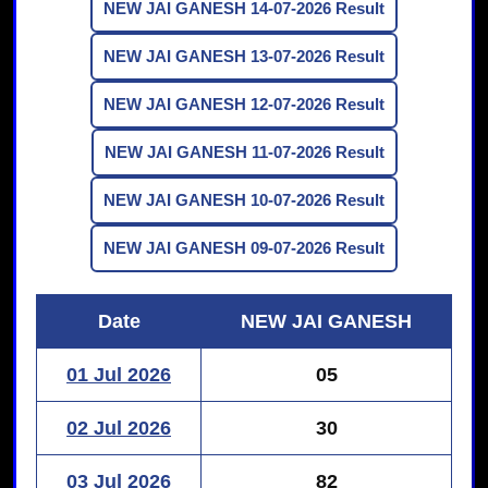
NEW JAI GANESH 14-07-2026 Result
NEW JAI GANESH 13-07-2026 Result
NEW JAI GANESH 12-07-2026 Result
NEW JAI GANESH 11-07-2026 Result
NEW JAI GANESH 10-07-2026 Result
NEW JAI GANESH 09-07-2026 Result
Date
NEW JAI GANESH
01 Jul 2026
05
02 Jul 2026
30
03 Jul 2026
82