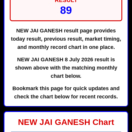
RESULT
89
NEW JAI GANESH result page provides
today result, previous result, market timing,
and monthly record chart in one place.
NEW JAI GANESH 8 July 2026 result is
shown above with the matching monthly
chart below.
Bookmark this page for quick updates and
check the chart below for recent records.
NEW JAI GANESH Chart