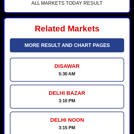
ALL MARKETS
TODAY RESULT
Related Markets
MORE RESULT AND CHART PAGES
DISAWAR
5:30 AM
DELHI BAZAR
3:10 PM
DELHI NOON
3:15 PM