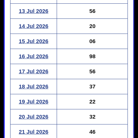
13 Jul 2026
56
14 Jul 2026
20
15 Jul 2026
06
16 Jul 2026
98
17 Jul 2026
56
18 Jul 2026
37
19 Jul 2026
22
20 Jul 2026
32
21 Jul 2026
46