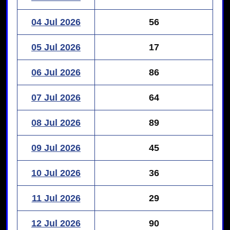
04 Jul 2026
56
05 Jul 2026
17
06 Jul 2026
86
07 Jul 2026
64
08 Jul 2026
89
09 Jul 2026
45
10 Jul 2026
36
11 Jul 2026
29
12 Jul 2026
90