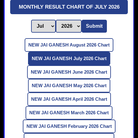
MONTHLY RESULT CHART OF JULY 2026
Submit
NEW JAI GANESH August 2026 Chart
NEW JAI GANESH July 2026 Chart
NEW JAI GANESH June 2026 Chart
NEW JAI GANESH May 2026 Chart
NEW JAI GANESH April 2026 Chart
NEW JAI GANESH March 2026 Chart
NEW JAI GANESH February 2026 Chart