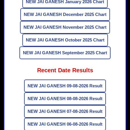
NEW JAI GANESH January 2026 Chart
NEW JAI GANESH December 2025 Chart
NEW JAI GANESH November 2025 Chart
NEW JAI GANESH October 2025 Chart
NEW JAI GANESH September 2025 Chart
Recent Date Results
NEW JAI GANESH 09-08-2026 Result
NEW JAI GANESH 08-08-2026 Result
NEW JAI GANESH 07-08-2026 Result
NEW JAI GANESH 06-08-2026 Result