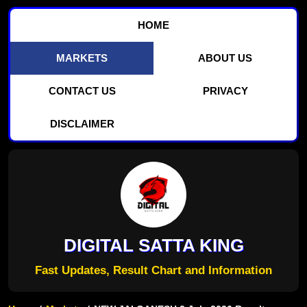
HOME
MARKETS
ABOUT US
CONTACT US
PRIVACY
DISCLAIMER
DIGITAL SATTA KING
Fast Updates, Result Chart and Information