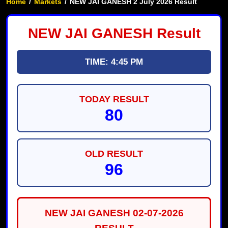
Home
/
Markets
/
NEW JAI GANESH 2 July 2026 Result
NEW JAI GANESH Result
TIME: 4:45 PM
TODAY RESULT
80
OLD RESULT
96
NEW JAI GANESH 02-07-2026