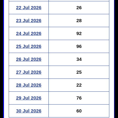
22 Jul 2026
26
23 Jul 2026
28
24 Jul 2026
92
25 Jul 2026
96
26 Jul 2026
34
27 Jul 2026
25
28 Jul 2026
22
29 Jul 2026
76
30 Jul 2026
60