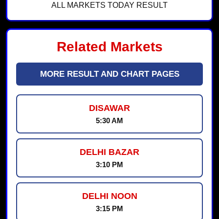
ALL MARKETS
TODAY RESULT
Related Markets
MORE RESULT AND CHART PAGES
DISAWAR
5:30 AM
DELHI BAZAR
3:10 PM
DELHI NOON
3:15 PM