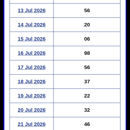
13 Jul 2026
56
14 Jul 2026
20
15 Jul 2026
06
16 Jul 2026
98
17 Jul 2026
56
18 Jul 2026
37
19 Jul 2026
22
20 Jul 2026
32
21 Jul 2026
46