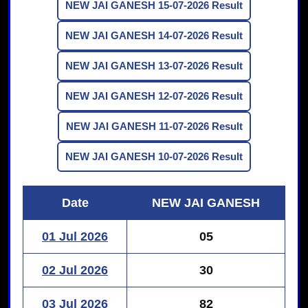
NEW JAI GANESH 15-07-2026 Result
NEW JAI GANESH 14-07-2026 Result
NEW JAI GANESH 13-07-2026 Result
NEW JAI GANESH 12-07-2026 Result
NEW JAI GANESH 11-07-2026 Result
NEW JAI GANESH 10-07-2026 Result
Date
NEW JAI GANESH
01 Jul 2026
05
02 Jul 2026
30
03 Jul 2026
82