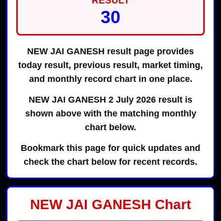
RESULT
30
NEW JAI GANESH result page provides
today result, previous result, market timing,
and monthly record chart in one place.
NEW JAI GANESH 2 July 2026 result is
shown above with the matching monthly
chart below.
Bookmark this page for quick updates and
check the chart below for recent records.
NEW JAI GANESH Chart