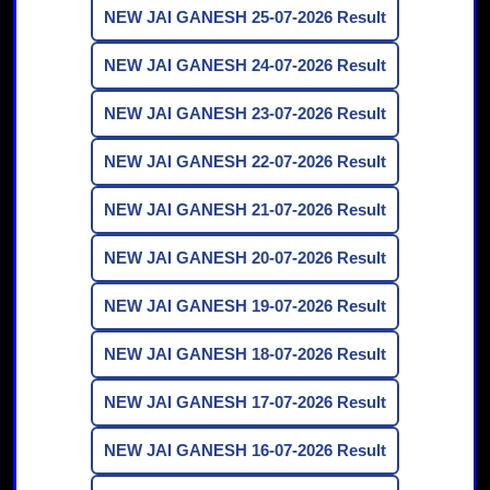
NEW JAI GANESH 25-07-2026 Result
NEW JAI GANESH 24-07-2026 Result
NEW JAI GANESH 23-07-2026 Result
NEW JAI GANESH 22-07-2026 Result
NEW JAI GANESH 21-07-2026 Result
NEW JAI GANESH 20-07-2026 Result
NEW JAI GANESH 19-07-2026 Result
NEW JAI GANESH 18-07-2026 Result
NEW JAI GANESH 17-07-2026 Result
NEW JAI GANESH 16-07-2026 Result