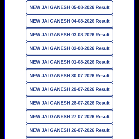
NEW JAI GANESH 05-08-2026 Result
NEW JAI GANESH 04-08-2026 Result
NEW JAI GANESH 03-08-2026 Result
NEW JAI GANESH 02-08-2026 Result
NEW JAI GANESH 01-08-2026 Result
NEW JAI GANESH 30-07-2026 Result
NEW JAI GANESH 29-07-2026 Result
NEW JAI GANESH 28-07-2026 Result
NEW JAI GANESH 27-07-2026 Result
NEW JAI GANESH 26-07-2026 Result