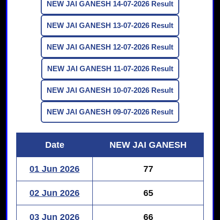
NEW JAI GANESH 14-07-2026 Result
NEW JAI GANESH 13-07-2026 Result
NEW JAI GANESH 12-07-2026 Result
NEW JAI GANESH 11-07-2026 Result
NEW JAI GANESH 10-07-2026 Result
NEW JAI GANESH 09-07-2026 Result
Date
NEW JAI GANESH
01 Jun 2026
77
02 Jun 2026
65
03 Jun 2026
66