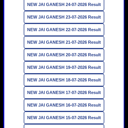
NEW JAI GANESH 24-07-2026 Result
NEW JAI GANESH 23-07-2026 Result
NEW JAI GANESH 22-07-2026 Result
NEW JAI GANESH 21-07-2026 Result
NEW JAI GANESH 20-07-2026 Result
NEW JAI GANESH 19-07-2026 Result
NEW JAI GANESH 18-07-2026 Result
NEW JAI GANESH 17-07-2026 Result
NEW JAI GANESH 16-07-2026 Result
NEW JAI GANESH 15-07-2026 Result