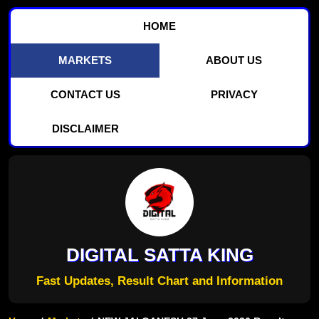
HOME
MARKETS
ABOUT US
CONTACT US
PRIVACY
DISCLAIMER
DIGITAL SATTA KING
Fast Updates, Result Chart and Information