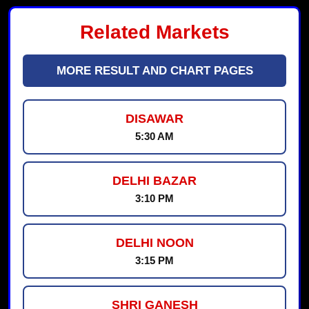
Related Markets
MORE RESULT AND CHART PAGES
DISAWAR
5:30 AM
DELHI BAZAR
3:10 PM
DELHI NOON
3:15 PM
SHRI GANESH