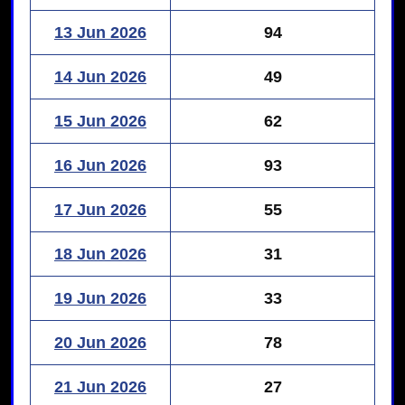
13 Jun 2026
94
14 Jun 2026
49
15 Jun 2026
62
16 Jun 2026
93
17 Jun 2026
55
18 Jun 2026
31
19 Jun 2026
33
20 Jun 2026
78
21 Jun 2026
27