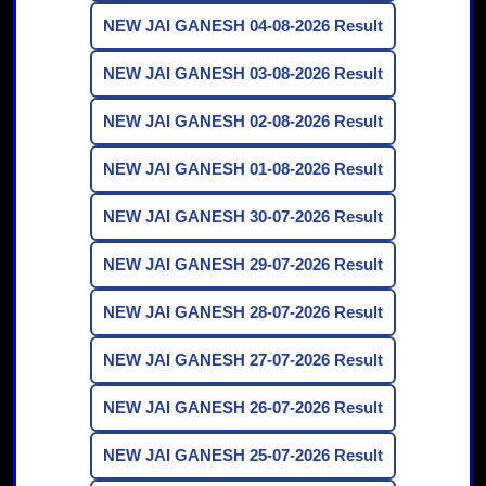
NEW JAI GANESH 04-08-2026 Result
NEW JAI GANESH 03-08-2026 Result
NEW JAI GANESH 02-08-2026 Result
NEW JAI GANESH 01-08-2026 Result
NEW JAI GANESH 30-07-2026 Result
NEW JAI GANESH 29-07-2026 Result
NEW JAI GANESH 28-07-2026 Result
NEW JAI GANESH 27-07-2026 Result
NEW JAI GANESH 26-07-2026 Result
NEW JAI GANESH 25-07-2026 Result