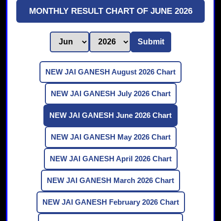
MONTHLY RESULT CHART OF JUNE 2026
Submit
NEW JAI GANESH August 2026 Chart
NEW JAI GANESH July 2026 Chart
NEW JAI GANESH June 2026 Chart
NEW JAI GANESH May 2026 Chart
NEW JAI GANESH April 2026 Chart
NEW JAI GANESH March 2026 Chart
NEW JAI GANESH February 2026 Chart