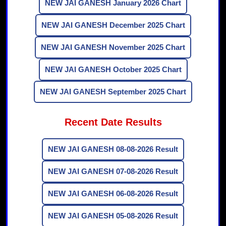
NEW JAI GANESH January 2026 Chart
NEW JAI GANESH December 2025 Chart
NEW JAI GANESH November 2025 Chart
NEW JAI GANESH October 2025 Chart
NEW JAI GANESH September 2025 Chart
Recent Date Results
NEW JAI GANESH 08-08-2026 Result
NEW JAI GANESH 07-08-2026 Result
NEW JAI GANESH 06-08-2026 Result
NEW JAI GANESH 05-08-2026 Result