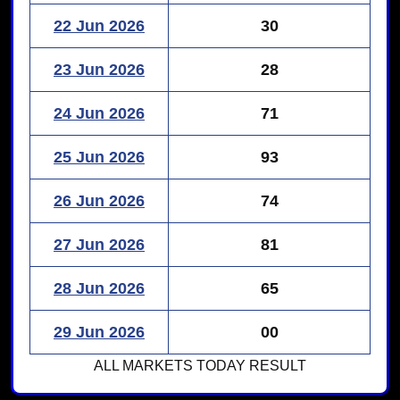
22 Jun 2026
30
23 Jun 2026
28
24 Jun 2026
71
25 Jun 2026
93
26 Jun 2026
74
27 Jun 2026
81
28 Jun 2026
65
29 Jun 2026
00
ALL MARKETS
TODAY RESULT