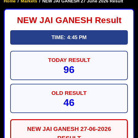
Home
/
Markets
/
NEW JAI GANESH 27 June 2026 Result
NEW JAI GANESH Result
TIME: 4:45 PM
TODAY RESULT
96
OLD RESULT
46
NEW JAI GANESH 27-06-2026