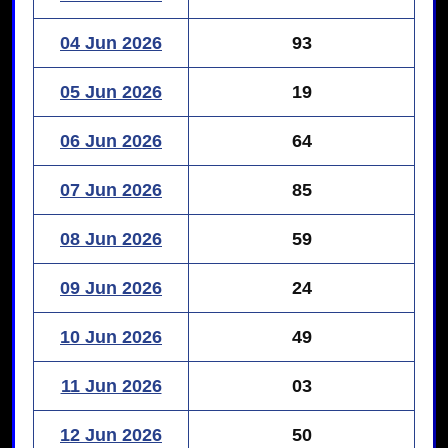
04 Jun 2026
93
05 Jun 2026
19
06 Jun 2026
64
07 Jun 2026
85
08 Jun 2026
59
09 Jun 2026
24
10 Jun 2026
49
11 Jun 2026
03
12 Jun 2026
50