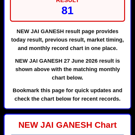
RESULT
81
NEW JAI GANESH result page provides
today result, previous result, market timing,
and monthly record chart in one place.
NEW JAI GANESH 27 June 2026 result is
shown above with the matching monthly
chart below.
Bookmark this page for quick updates and
check the chart below for recent records.
NEW JAI GANESH Chart