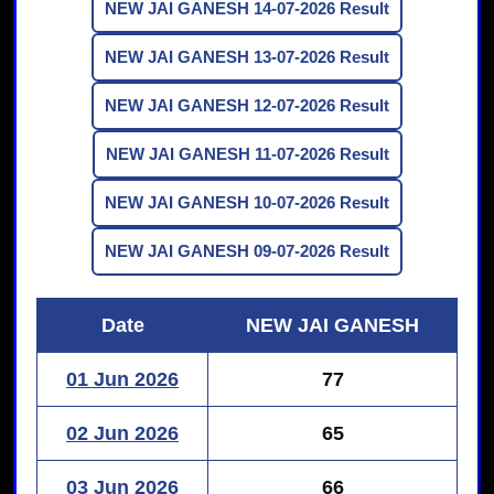
NEW JAI GANESH 14-07-2026 Result
NEW JAI GANESH 13-07-2026 Result
NEW JAI GANESH 12-07-2026 Result
NEW JAI GANESH 11-07-2026 Result
NEW JAI GANESH 10-07-2026 Result
NEW JAI GANESH 09-07-2026 Result
Date
NEW JAI GANESH
01 Jun 2026
77
02 Jun 2026
65
03 Jun 2026
66