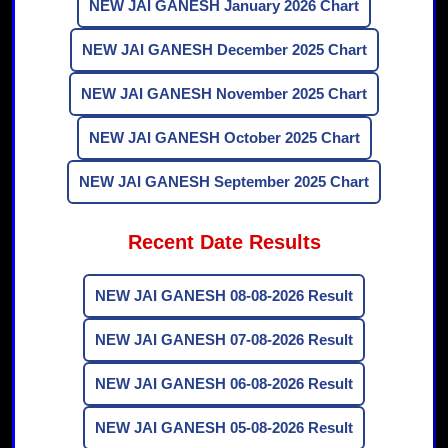
NEW JAI GANESH January 2026 Chart
NEW JAI GANESH December 2025 Chart
NEW JAI GANESH November 2025 Chart
NEW JAI GANESH October 2025 Chart
NEW JAI GANESH September 2025 Chart
Recent Date Results
NEW JAI GANESH 08-08-2026 Result
NEW JAI GANESH 07-08-2026 Result
NEW JAI GANESH 06-08-2026 Result
NEW JAI GANESH 05-08-2026 Result