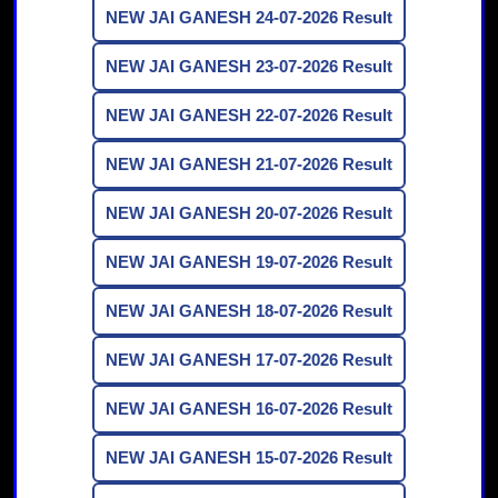
NEW JAI GANESH 24-07-2026 Result
NEW JAI GANESH 23-07-2026 Result
NEW JAI GANESH 22-07-2026 Result
NEW JAI GANESH 21-07-2026 Result
NEW JAI GANESH 20-07-2026 Result
NEW JAI GANESH 19-07-2026 Result
NEW JAI GANESH 18-07-2026 Result
NEW JAI GANESH 17-07-2026 Result
NEW JAI GANESH 16-07-2026 Result
NEW JAI GANESH 15-07-2026 Result