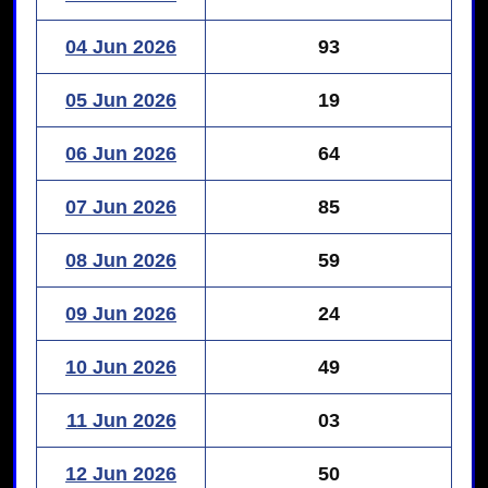
04 Jun 2026
93
05 Jun 2026
19
06 Jun 2026
64
07 Jun 2026
85
08 Jun 2026
59
09 Jun 2026
24
10 Jun 2026
49
11 Jun 2026
03
12 Jun 2026
50