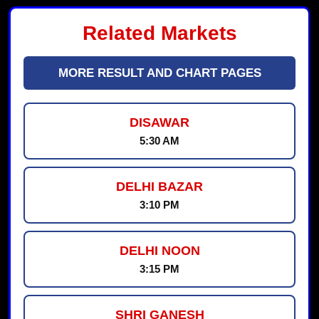
Related Markets
MORE RESULT AND CHART PAGES
DISAWAR
5:30 AM
DELHI BAZAR
3:10 PM
DELHI NOON
3:15 PM
SHRI GANESH