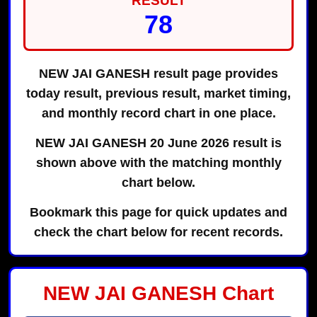
RESULT
78
NEW JAI GANESH result page provides
today result, previous result, market timing,
and monthly record chart in one place.
NEW JAI GANESH 20 June 2026 result is
shown above with the matching monthly
chart below.
Bookmark this page for quick updates and
check the chart below for recent records.
NEW JAI GANESH Chart