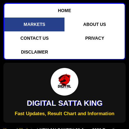
HOME
MARKETS
ABOUT US
CONTACT US
PRIVACY
DISCLAIMER
DIGITAL SATTA KING
Fast Updates, Result Chart and Information