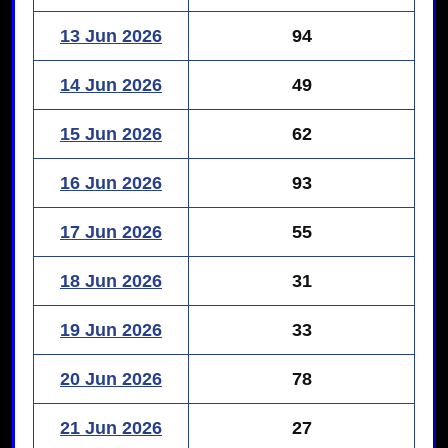
13 Jun 2026
94
14 Jun 2026
49
15 Jun 2026
62
16 Jun 2026
93
17 Jun 2026
55
18 Jun 2026
31
19 Jun 2026
33
20 Jun 2026
78
21 Jun 2026
27