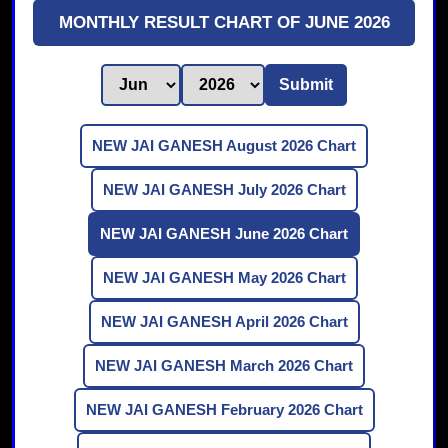
MONTHLY RESULT CHART OF JUNE 2026
Submit
NEW JAI GANESH August 2026 Chart
NEW JAI GANESH July 2026 Chart
NEW JAI GANESH June 2026 Chart
NEW JAI GANESH May 2026 Chart
NEW JAI GANESH April 2026 Chart
NEW JAI GANESH March 2026 Chart
NEW JAI GANESH February 2026 Chart