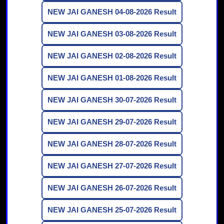
NEW JAI GANESH 04-08-2026 Result
NEW JAI GANESH 03-08-2026 Result
NEW JAI GANESH 02-08-2026 Result
NEW JAI GANESH 01-08-2026 Result
NEW JAI GANESH 30-07-2026 Result
NEW JAI GANESH 29-07-2026 Result
NEW JAI GANESH 28-07-2026 Result
NEW JAI GANESH 27-07-2026 Result
NEW JAI GANESH 26-07-2026 Result
NEW JAI GANESH 25-07-2026 Result