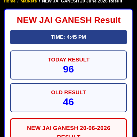
Home
/
Markets
/
NEW JAI GANESH 20 June 2026 Result
NEW JAI GANESH Result
TIME: 4:45 PM
TODAY RESULT
96
OLD RESULT
46
NEW JAI GANESH 20-06-2026