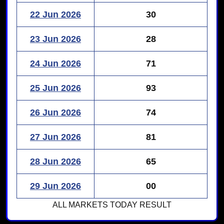
22 Jun 2026
30
23 Jun 2026
28
24 Jun 2026
71
25 Jun 2026
93
26 Jun 2026
74
27 Jun 2026
81
28 Jun 2026
65
29 Jun 2026
00
ALL MARKETS
TODAY RESULT