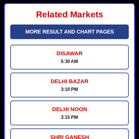
Related Markets
MORE RESULT AND CHART PAGES
DISAWAR
5:30 AM
DELHI BAZAR
3:10 PM
DELHI NOON
3:15 PM
SHRI GANESH