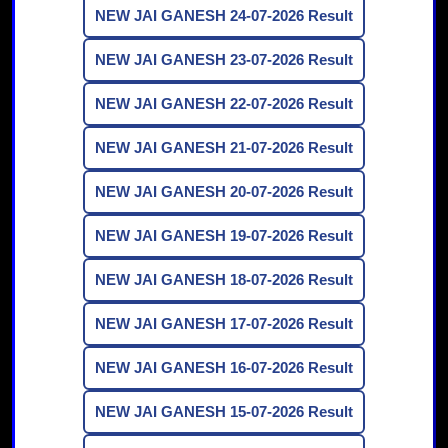
NEW JAI GANESH 24-07-2026 Result
NEW JAI GANESH 23-07-2026 Result
NEW JAI GANESH 22-07-2026 Result
NEW JAI GANESH 21-07-2026 Result
NEW JAI GANESH 20-07-2026 Result
NEW JAI GANESH 19-07-2026 Result
NEW JAI GANESH 18-07-2026 Result
NEW JAI GANESH 17-07-2026 Result
NEW JAI GANESH 16-07-2026 Result
NEW JAI GANESH 15-07-2026 Result