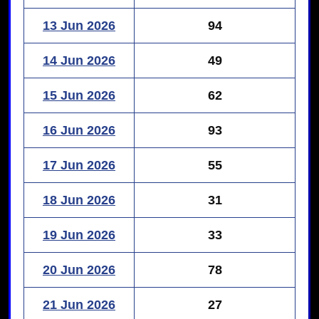
13 Jun 2026
94
14 Jun 2026
49
15 Jun 2026
62
16 Jun 2026
93
17 Jun 2026
55
18 Jun 2026
31
19 Jun 2026
33
20 Jun 2026
78
21 Jun 2026
27