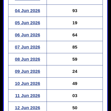
04 Jun 2026
93
05 Jun 2026
19
06 Jun 2026
64
07 Jun 2026
85
08 Jun 2026
59
09 Jun 2026
24
10 Jun 2026
49
11 Jun 2026
03
12 Jun 2026
50