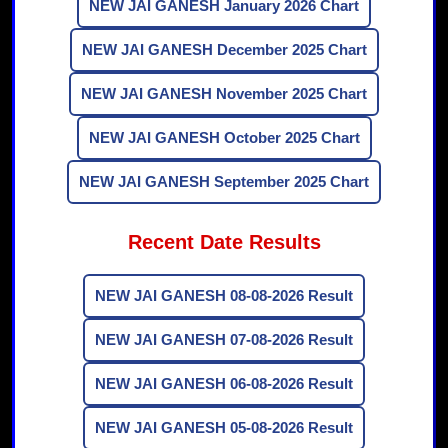
NEW JAI GANESH January 2026 Chart
NEW JAI GANESH December 2025 Chart
NEW JAI GANESH November 2025 Chart
NEW JAI GANESH October 2025 Chart
NEW JAI GANESH September 2025 Chart
Recent Date Results
NEW JAI GANESH 08-08-2026 Result
NEW JAI GANESH 07-08-2026 Result
NEW JAI GANESH 06-08-2026 Result
NEW JAI GANESH 05-08-2026 Result