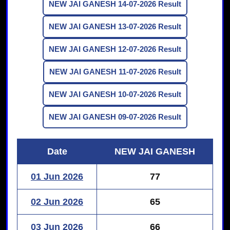
NEW JAI GANESH 14-07-2026 Result
NEW JAI GANESH 13-07-2026 Result
NEW JAI GANESH 12-07-2026 Result
NEW JAI GANESH 11-07-2026 Result
NEW JAI GANESH 10-07-2026 Result
NEW JAI GANESH 09-07-2026 Result
Date
NEW JAI GANESH
01 Jun 2026
77
02 Jun 2026
65
03 Jun 2026
66