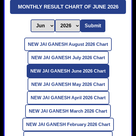
MONTHLY RESULT CHART OF JUNE 2026
Submit
NEW JAI GANESH August 2026 Chart
NEW JAI GANESH July 2026 Chart
NEW JAI GANESH June 2026 Chart
NEW JAI GANESH May 2026 Chart
NEW JAI GANESH April 2026 Chart
NEW JAI GANESH March 2026 Chart
NEW JAI GANESH February 2026 Chart