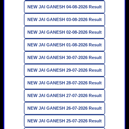
NEW JAI GANESH 04-08-2026 Result
NEW JAI GANESH 03-08-2026 Result
NEW JAI GANESH 02-08-2026 Result
NEW JAI GANESH 01-08-2026 Result
NEW JAI GANESH 30-07-2026 Result
NEW JAI GANESH 29-07-2026 Result
NEW JAI GANESH 28-07-2026 Result
NEW JAI GANESH 27-07-2026 Result
NEW JAI GANESH 26-07-2026 Result
NEW JAI GANESH 25-07-2026 Result