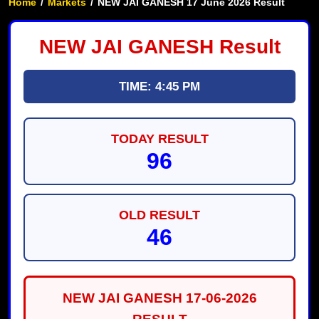
Home
/
Markets
/
NEW JAI GANESH 17 June 2026 Result
NEW JAI GANESH Result
TIME: 4:45 PM
TODAY RESULT
96
OLD RESULT
46
NEW JAI GANESH 17-06-2026