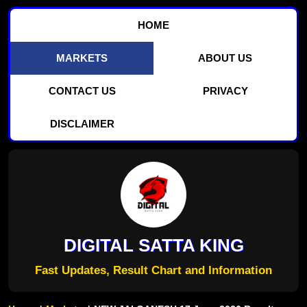
HOME
MARKETS
ABOUT US
CONTACT US
PRIVACY
DISCLAIMER
DIGITAL SATTA KING
Fast Updates, Result Chart and Information