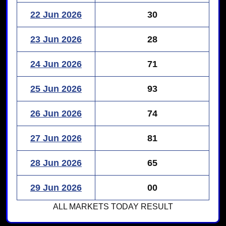
22 Jun 2026
30
23 Jun 2026
28
24 Jun 2026
71
25 Jun 2026
93
26 Jun 2026
74
27 Jun 2026
81
28 Jun 2026
65
29 Jun 2026
00
ALL MARKETS
TODAY RESULT