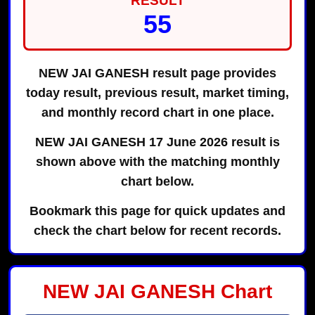
RESULT
55
NEW JAI GANESH result page provides
today result, previous result, market timing,
and monthly record chart in one place.
NEW JAI GANESH 17 June 2026 result is
shown above with the matching monthly
chart below.
Bookmark this page for quick updates and
check the chart below for recent records.
NEW JAI GANESH Chart