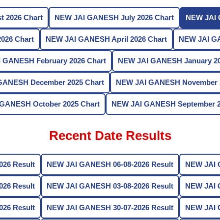
 2026 Chart
NEW JAI GANESH July 2026 Chart
NEW JAI 
026 Chart
NEW JAI GANESH April 2026 Chart
NEW JAI GA
 GANESH February 2026 Chart
NEW JAI GANESH January 20
GANESH December 2025 Chart
NEW JAI GANESH November 2
GANESH October 2025 Chart
NEW JAI GANESH September 2
Recent Date Results
26 Result
NEW JAI GANESH 06-08-2026 Result
NEW JAI 
26 Result
NEW JAI GANESH 03-08-2026 Result
NEW JAI 
26 Result
NEW JAI GANESH 30-07-2026 Result
NEW JAI 