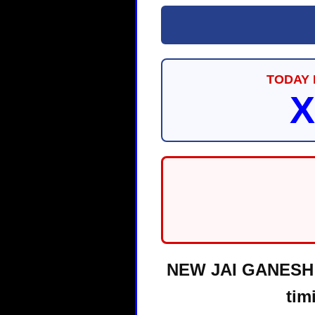
TODAY 
X
NEW JAI GANESH re
tim