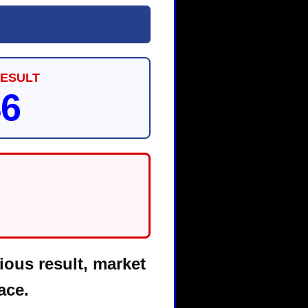
RESULT
46
ous result, market
ace.