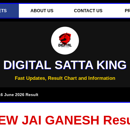
ETS
ABOUT US
CONTACT US
P
DIGITAL SATTA KING
Fast Updates, Result Chart and Information
6 June 2026 Result
EW JAI GANESH Resu