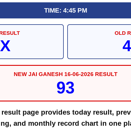
TIME: 4:45 PM
RESULT
OLD 
X
NEW JAI GANESH 16-06-2026 RESULT
93
sult page provides today result, previ
ing, and monthly record chart in one pl