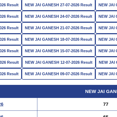
26 Result
NEW JAI GANESH 27-07-2026 Result
NEW JAI 
26 Result
NEW JAI GANESH 24-07-2026 Result
NEW JAI 
26 Result
NEW JAI GANESH 21-07-2026 Result
NEW JAI 
26 Result
NEW JAI GANESH 18-07-2026 Result
NEW JAI 
26 Result
NEW JAI GANESH 15-07-2026 Result
NEW JAI 
26 Result
NEW JAI GANESH 12-07-2026 Result
NEW JAI 
26 Result
NEW JAI GANESH 09-07-2026 Result
NEW JAI 
NEW JAI GA
26
77