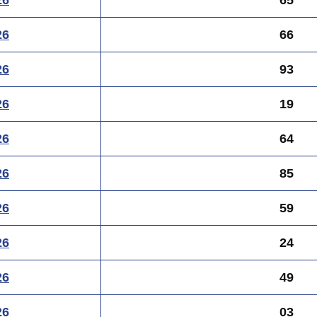
26
65
26
66
26
93
26
19
26
64
26
85
26
59
26
24
26
49
26
03