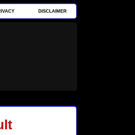
RIVACY
DISCLAIMER
lt