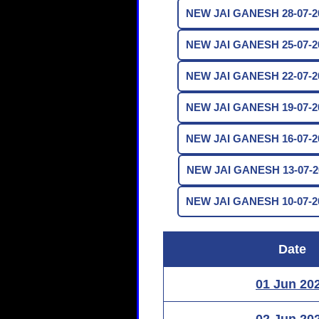
NEW JAI GANESH 28-07-20
NEW JAI GANESH 25-07-20
NEW JAI GANESH 22-07-20
NEW JAI GANESH 19-07-20
NEW JAI GANESH 16-07-20
NEW JAI GANESH 13-07-20
NEW JAI GANESH 10-07-20
Date
01 Jun 20