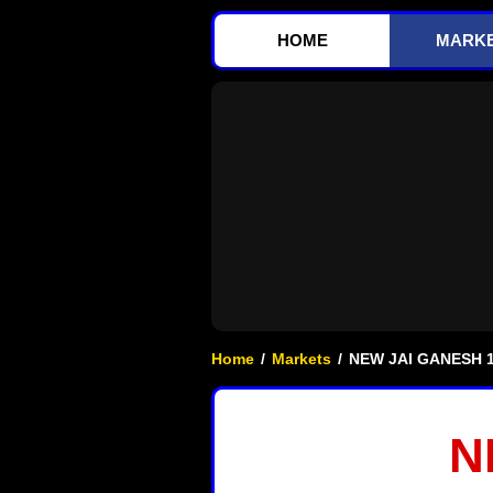
HOME
MARK
Home
/
Markets
/
NEW JAI GANESH 1
N