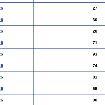
26
27
26
30
26
28
26
71
26
93
26
74
26
81
26
65
26
00