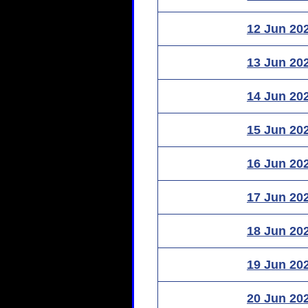
12 Jun 20
13 Jun 20
14 Jun 20
15 Jun 20
16 Jun 20
17 Jun 20
18 Jun 20
19 Jun 20
20 Jun 20