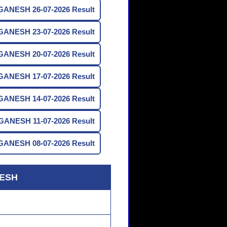
GANESH 26-07-2026 Result
GANESH 23-07-2026 Result
GANESH 20-07-2026 Result
GANESH 17-07-2026 Result
GANESH 14-07-2026 Result
GANESH 11-07-2026 Result
GANESH 08-07-2026 Result
NESH