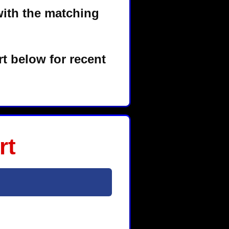
ith the matching
t below for recent
rt