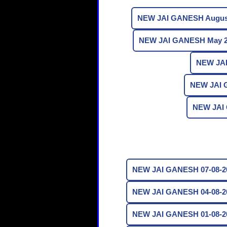
NEW JAI GANESH August
NEW JAI GANESH May 2
NEW JAI
NEW JAI 
NEW JAI 
NEW JAI GANESH 07-08-20
NEW JAI GANESH 04-08-20
NEW JAI GANESH 01-08-20