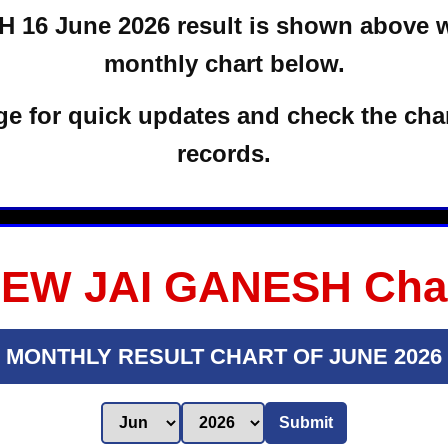
16 June 2026 result is shown above w
monthly chart below.
e for quick updates and check the char
records.
EW JAI GANESH Cha
MONTHLY RESULT CHART OF JUNE 2026
Submit