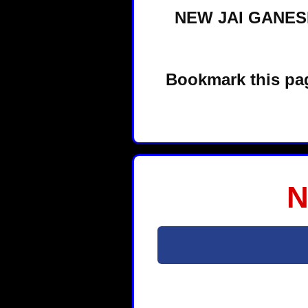
NEW JAI GANESH 
Bookmark this pag
N