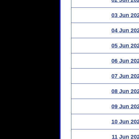
02 Jun 20
03 Jun 20
04 Jun 20
05 Jun 20
06 Jun 20
07 Jun 20
08 Jun 20
09 Jun 20
10 Jun 20
11 Jun 20