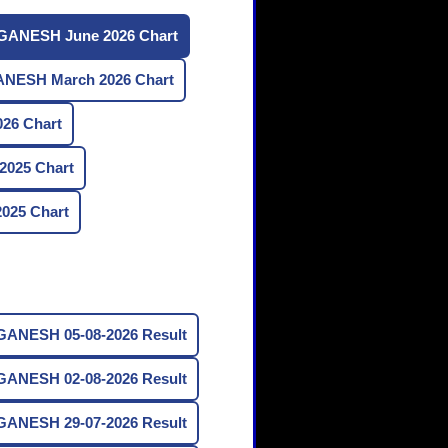
GANESH June 2026 Chart
NESH March 2026 Chart
26 Chart
025 Chart
025 Chart
GANESH 05-08-2026 Result
GANESH 02-08-2026 Result
GANESH 29-07-2026 Result