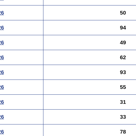
26
50
26
94
26
49
26
62
26
93
26
55
26
31
26
33
26
78