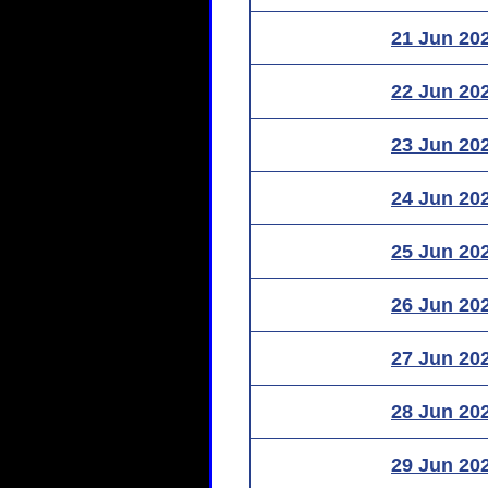
21 Jun 20
22 Jun 20
23 Jun 20
24 Jun 20
25 Jun 20
26 Jun 20
27 Jun 20
28 Jun 20
29 Jun 20