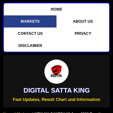
HOME
MARKETS
ABOUT US
CONTACT US
PRIVACY
DISCLAIMER
DIGITAL SATTA KING
Fast Updates, Result Chart and Information