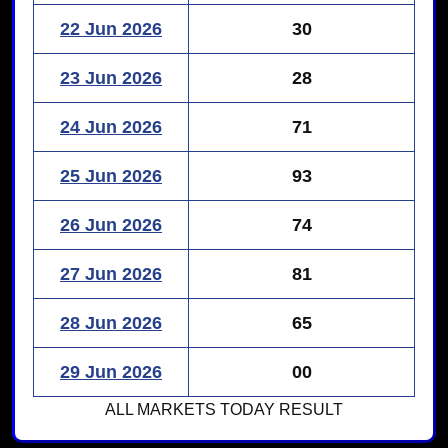
22 Jun 2026
30
23 Jun 2026
28
24 Jun 2026
71
25 Jun 2026
93
26 Jun 2026
74
27 Jun 2026
81
28 Jun 2026
65
29 Jun 2026
00
ALL MARKETS
TODAY RESULT