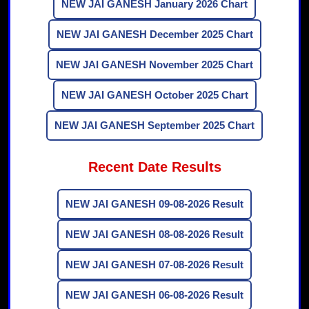
NEW JAI GANESH January 2026 Chart
NEW JAI GANESH December 2025 Chart
NEW JAI GANESH November 2025 Chart
NEW JAI GANESH October 2025 Chart
NEW JAI GANESH September 2025 Chart
Recent Date Results
NEW JAI GANESH 09-08-2026 Result
NEW JAI GANESH 08-08-2026 Result
NEW JAI GANESH 07-08-2026 Result
NEW JAI GANESH 06-08-2026 Result