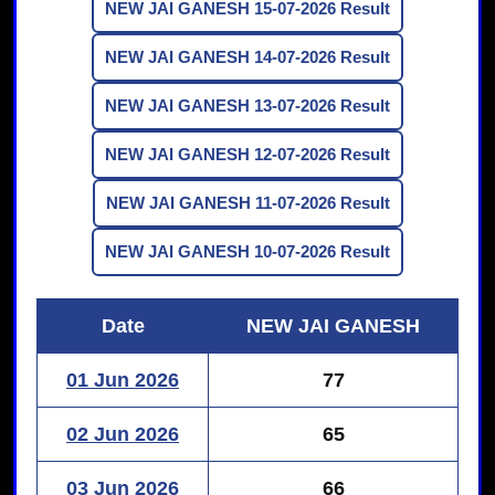
NEW JAI GANESH 15-07-2026 Result
NEW JAI GANESH 14-07-2026 Result
NEW JAI GANESH 13-07-2026 Result
NEW JAI GANESH 12-07-2026 Result
NEW JAI GANESH 11-07-2026 Result
NEW JAI GANESH 10-07-2026 Result
Date
NEW JAI GANESH
01 Jun 2026
77
02 Jun 2026
65
03 Jun 2026
66