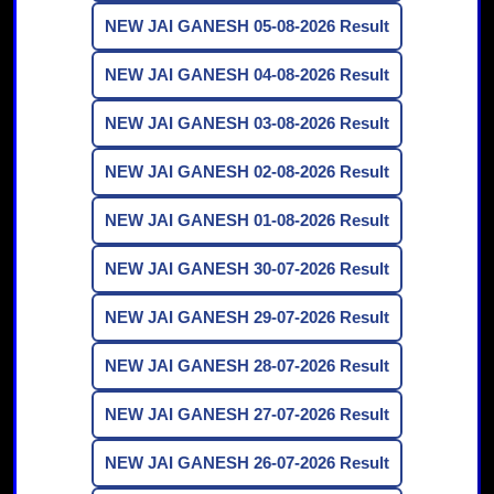
NEW JAI GANESH 05-08-2026 Result
NEW JAI GANESH 04-08-2026 Result
NEW JAI GANESH 03-08-2026 Result
NEW JAI GANESH 02-08-2026 Result
NEW JAI GANESH 01-08-2026 Result
NEW JAI GANESH 30-07-2026 Result
NEW JAI GANESH 29-07-2026 Result
NEW JAI GANESH 28-07-2026 Result
NEW JAI GANESH 27-07-2026 Result
NEW JAI GANESH 26-07-2026 Result