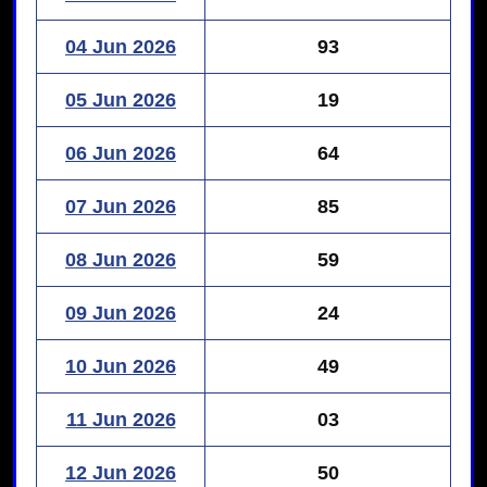
04 Jun 2026
93
05 Jun 2026
19
06 Jun 2026
64
07 Jun 2026
85
08 Jun 2026
59
09 Jun 2026
24
10 Jun 2026
49
11 Jun 2026
03
12 Jun 2026
50