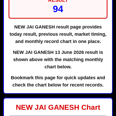
RESULT
94
NEW JAI GANESH result page provides
today result, previous result, market timing,
and monthly record chart in one place.
NEW JAI GANESH 13 June 2026 result is
shown above with the matching monthly
chart below.
Bookmark this page for quick updates and
check the chart below for recent records.
NEW JAI GANESH Chart