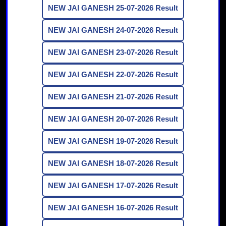
NEW JAI GANESH 25-07-2026 Result
NEW JAI GANESH 24-07-2026 Result
NEW JAI GANESH 23-07-2026 Result
NEW JAI GANESH 22-07-2026 Result
NEW JAI GANESH 21-07-2026 Result
NEW JAI GANESH 20-07-2026 Result
NEW JAI GANESH 19-07-2026 Result
NEW JAI GANESH 18-07-2026 Result
NEW JAI GANESH 17-07-2026 Result
NEW JAI GANESH 16-07-2026 Result