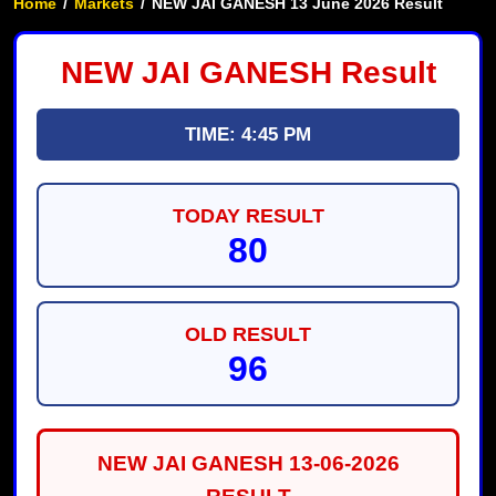
Home
/
Markets
/
NEW JAI GANESH 13 June 2026 Result
NEW JAI GANESH Result
TIME: 4:45 PM
TODAY RESULT
80
OLD RESULT
96
NEW JAI GANESH 13-06-2026