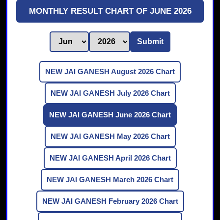
MONTHLY RESULT CHART OF JUNE 2026
Submit
NEW JAI GANESH August 2026 Chart
NEW JAI GANESH July 2026 Chart
NEW JAI GANESH June 2026 Chart
NEW JAI GANESH May 2026 Chart
NEW JAI GANESH April 2026 Chart
NEW JAI GANESH March 2026 Chart
NEW JAI GANESH February 2026 Chart