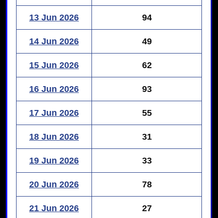
13 Jun 2026
94
14 Jun 2026
49
15 Jun 2026
62
16 Jun 2026
93
17 Jun 2026
55
18 Jun 2026
31
19 Jun 2026
33
20 Jun 2026
78
21 Jun 2026
27