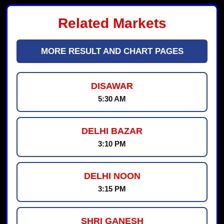
Related Markets
MORE RESULT AND CHART PAGES
DISAWAR
5:30 AM
DELHI BAZAR
3:10 PM
DELHI NOON
3:15 PM
SHRI GANESH