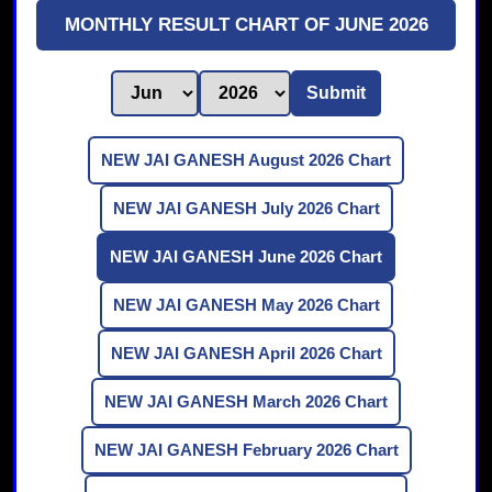
MONTHLY RESULT CHART OF JUNE 2026
Submit
NEW JAI GANESH August 2026 Chart
NEW JAI GANESH July 2026 Chart
NEW JAI GANESH June 2026 Chart
NEW JAI GANESH May 2026 Chart
NEW JAI GANESH April 2026 Chart
NEW JAI GANESH March 2026 Chart
NEW JAI GANESH February 2026 Chart