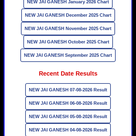
NEW JAI GANESH January 2026 Chart
NEW JAI GANESH December 2025 Chart
NEW JAI GANESH November 2025 Chart
NEW JAI GANESH October 2025 Chart
NEW JAI GANESH September 2025 Chart
Recent Date Results
NEW JAI GANESH 07-08-2026 Result
NEW JAI GANESH 06-08-2026 Result
NEW JAI GANESH 05-08-2026 Result
NEW JAI GANESH 04-08-2026 Result