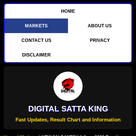
HOME
MARKETS
ABOUT US
CONTACT US
PRIVACY
DISCLAIMER
DIGITAL SATTA KING
Fast Updates, Result Chart and Information