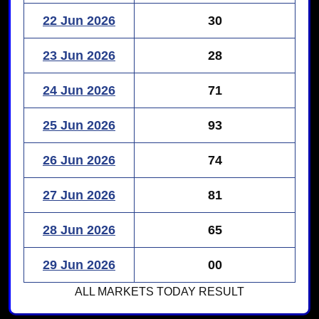
22 Jun 2026
30
23 Jun 2026
28
24 Jun 2026
71
25 Jun 2026
93
26 Jun 2026
74
27 Jun 2026
81
28 Jun 2026
65
29 Jun 2026
00
ALL MARKETS
TODAY RESULT