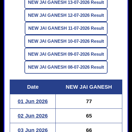
NEW JAI GANESH 13-07-2026 Result
NEW JAI GANESH 12-07-2026 Result
NEW JAI GANESH 11-07-2026 Result
NEW JAI GANESH 10-07-2026 Result
NEW JAI GANESH 09-07-2026 Result
NEW JAI GANESH 08-07-2026 Result
Date
NEW JAI GANESH
01 Jun 2026
77
02 Jun 2026
65
03 Jun 2026
66