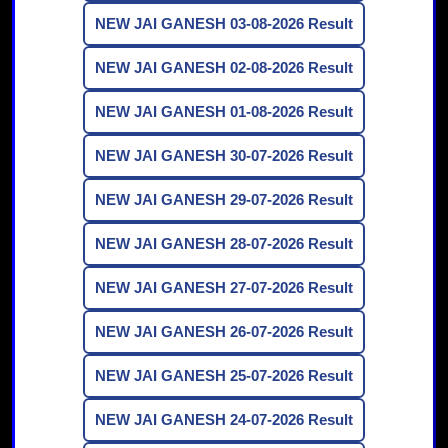
NEW JAI GANESH 03-08-2026 Result
NEW JAI GANESH 02-08-2026 Result
NEW JAI GANESH 01-08-2026 Result
NEW JAI GANESH 30-07-2026 Result
NEW JAI GANESH 29-07-2026 Result
NEW JAI GANESH 28-07-2026 Result
NEW JAI GANESH 27-07-2026 Result
NEW JAI GANESH 26-07-2026 Result
NEW JAI GANESH 25-07-2026 Result
NEW JAI GANESH 24-07-2026 Result