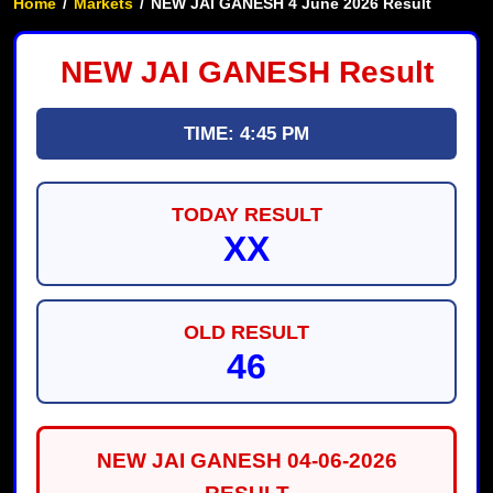
Home
/
Markets
/
NEW JAI GANESH 4 June 2026 Result
NEW JAI GANESH Result
TIME: 4:45 PM
TODAY RESULT
XX
OLD RESULT
46
NEW JAI GANESH 04-06-2026