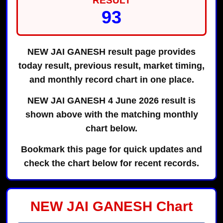
RESULT
93
NEW JAI GANESH result page provides
today result, previous result, market timing,
and monthly record chart in one place.
NEW JAI GANESH 4 June 2026 result is
shown above with the matching monthly
chart below.
Bookmark this page for quick updates and
check the chart below for recent records.
NEW JAI GANESH Chart