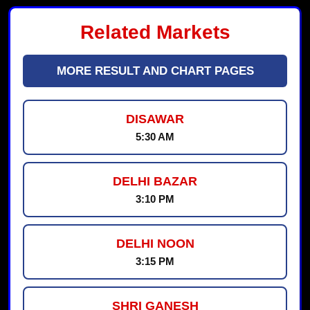
Related Markets
MORE RESULT AND CHART PAGES
DISAWAR
5:30 AM
DELHI BAZAR
3:10 PM
DELHI NOON
3:15 PM
SHRI GANESH