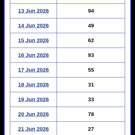
13 Jun 2026
94
14 Jun 2026
49
15 Jun 2026
62
16 Jun 2026
93
17 Jun 2026
55
18 Jun 2026
31
19 Jun 2026
33
20 Jun 2026
78
21 Jun 2026
27