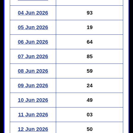
04 Jun 2026
93
05 Jun 2026
19
06 Jun 2026
64
07 Jun 2026
85
08 Jun 2026
59
09 Jun 2026
24
10 Jun 2026
49
11 Jun 2026
03
12 Jun 2026
50