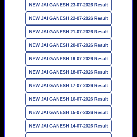
NEW JAI GANESH 23-07-2026 Result
NEW JAI GANESH 22-07-2026 Result
NEW JAI GANESH 21-07-2026 Result
NEW JAI GANESH 20-07-2026 Result
NEW JAI GANESH 19-07-2026 Result
NEW JAI GANESH 18-07-2026 Result
NEW JAI GANESH 17-07-2026 Result
NEW JAI GANESH 16-07-2026 Result
NEW JAI GANESH 15-07-2026 Result
NEW JAI GANESH 14-07-2026 Result