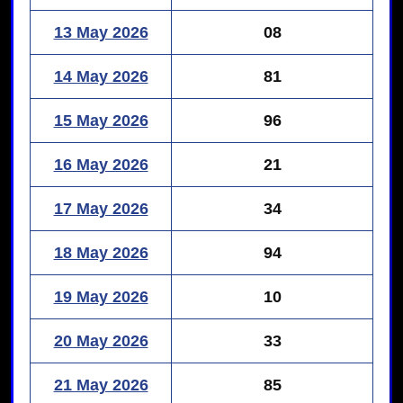
13 May 2026
08
14 May 2026
81
15 May 2026
96
16 May 2026
21
17 May 2026
34
18 May 2026
94
19 May 2026
10
20 May 2026
33
21 May 2026
85