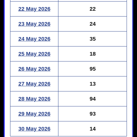
22 May 2026
22
23 May 2026
24
24 May 2026
35
25 May 2026
18
26 May 2026
95
27 May 2026
13
28 May 2026
94
29 May 2026
93
30 May 2026
14