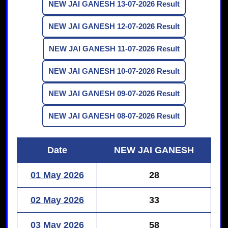
NEW JAI GANESH 13-07-2026 Result
NEW JAI GANESH 12-07-2026 Result
NEW JAI GANESH 11-07-2026 Result
NEW JAI GANESH 10-07-2026 Result
NEW JAI GANESH 09-07-2026 Result
NEW JAI GANESH 08-07-2026 Result
Date
NEW JAI GANESH
01 May 2026
28
02 May 2026
33
03 May 2026
58