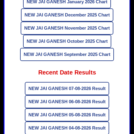
NEW JAI GANESH January 2026 Chart
NEW JAI GANESH December 2025 Chart
NEW JAI GANESH November 2025 Chart
NEW JAI GANESH October 2025 Chart
NEW JAI GANESH September 2025 Chart
Recent Date Results
NEW JAI GANESH 07-08-2026 Result
NEW JAI GANESH 06-08-2026 Result
NEW JAI GANESH 05-08-2026 Result
NEW JAI GANESH 04-08-2026 Result