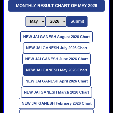
MONTHLY RESULT CHART OF MAY 2026
Submit
NEW JAI GANESH August 2026 Chart
NEW JAI GANESH July 2026 Chart
NEW JAI GANESH June 2026 Chart
NEW JAI GANESH May 2026 Chart
NEW JAI GANESH April 2026 Chart
NEW JAI GANESH March 2026 Chart
NEW JAI GANESH February 2026 Chart