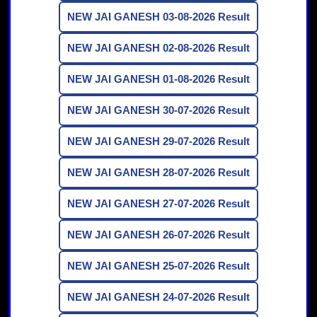
NEW JAI GANESH 03-08-2026 Result
NEW JAI GANESH 02-08-2026 Result
NEW JAI GANESH 01-08-2026 Result
NEW JAI GANESH 30-07-2026 Result
NEW JAI GANESH 29-07-2026 Result
NEW JAI GANESH 28-07-2026 Result
NEW JAI GANESH 27-07-2026 Result
NEW JAI GANESH 26-07-2026 Result
NEW JAI GANESH 25-07-2026 Result
NEW JAI GANESH 24-07-2026 Result