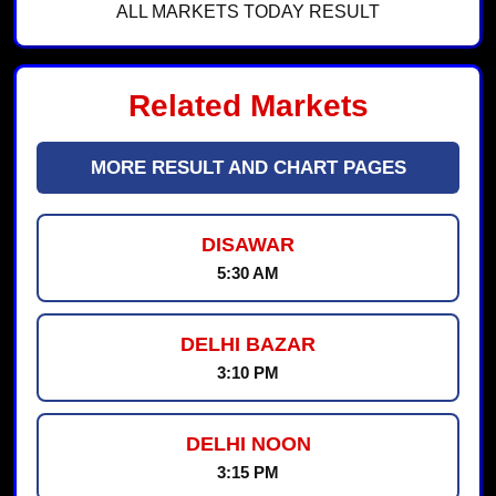
ALL MARKETS
TODAY RESULT
Related Markets
MORE RESULT AND CHART PAGES
DISAWAR
5:30 AM
DELHI BAZAR
3:10 PM
DELHI NOON
3:15 PM