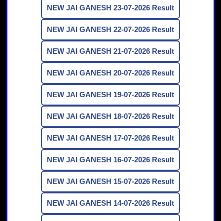
NEW JAI GANESH 23-07-2026 Result
NEW JAI GANESH 22-07-2026 Result
NEW JAI GANESH 21-07-2026 Result
NEW JAI GANESH 20-07-2026 Result
NEW JAI GANESH 19-07-2026 Result
NEW JAI GANESH 18-07-2026 Result
NEW JAI GANESH 17-07-2026 Result
NEW JAI GANESH 16-07-2026 Result
NEW JAI GANESH 15-07-2026 Result
NEW JAI GANESH 14-07-2026 Result