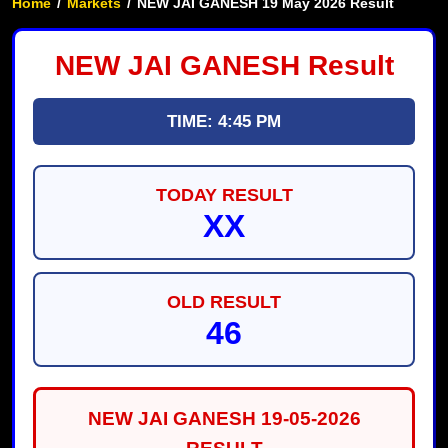
Home
/
Markets
/
NEW JAI GANESH 19 May 2026 Result
NEW JAI GANESH Result
TIME: 4:45 PM
TODAY RESULT
XX
OLD RESULT
46
NEW JAI GANESH 19-05-2026