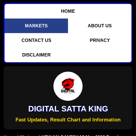
HOME
MARKETS
ABOUT US
CONTACT US
PRIVACY
DISCLAIMER
DIGITAL SATTA KING
Fast Updates, Result Chart and Information