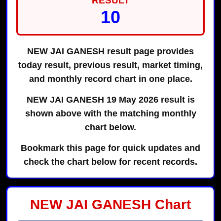
RESULT
10
NEW JAI GANESH result page provides
today result, previous result, market timing,
and monthly record chart in one place.
NEW JAI GANESH 19 May 2026 result is
shown above with the matching monthly
chart below.
Bookmark this page for quick updates and
check the chart below for recent records.
NEW JAI GANESH Chart