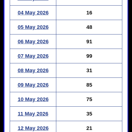
04 May 2026
16
05 May 2026
48
06 May 2026
91
07 May 2026
99
08 May 2026
31
09 May 2026
85
10 May 2026
75
11 May 2026
35
12 May 2026
21