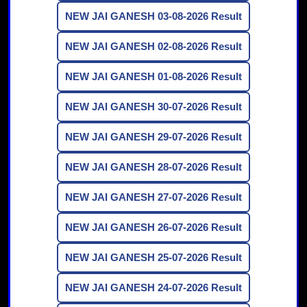
NEW JAI GANESH 03-08-2026 Result
NEW JAI GANESH 02-08-2026 Result
NEW JAI GANESH 01-08-2026 Result
NEW JAI GANESH 30-07-2026 Result
NEW JAI GANESH 29-07-2026 Result
NEW JAI GANESH 28-07-2026 Result
NEW JAI GANESH 27-07-2026 Result
NEW JAI GANESH 26-07-2026 Result
NEW JAI GANESH 25-07-2026 Result
NEW JAI GANESH 24-07-2026 Result