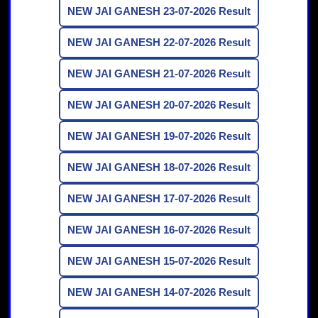
NEW JAI GANESH 23-07-2026 Result
NEW JAI GANESH 22-07-2026 Result
NEW JAI GANESH 21-07-2026 Result
NEW JAI GANESH 20-07-2026 Result
NEW JAI GANESH 19-07-2026 Result
NEW JAI GANESH 18-07-2026 Result
NEW JAI GANESH 17-07-2026 Result
NEW JAI GANESH 16-07-2026 Result
NEW JAI GANESH 15-07-2026 Result
NEW JAI GANESH 14-07-2026 Result