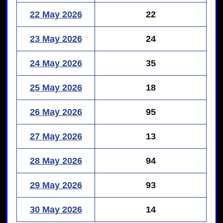
22 May 2026
22
23 May 2026
24
24 May 2026
35
25 May 2026
18
26 May 2026
95
27 May 2026
13
28 May 2026
94
29 May 2026
93
30 May 2026
14