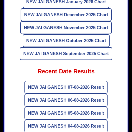
NEW JAI GANESH January 2026 Chart
NEW JAI GANESH December 2025 Chart
NEW JAI GANESH November 2025 Chart
NEW JAI GANESH October 2025 Chart
NEW JAI GANESH September 2025 Chart
Recent Date Results
NEW JAI GANESH 07-08-2026 Result
NEW JAI GANESH 06-08-2026 Result
NEW JAI GANESH 05-08-2026 Result
NEW JAI GANESH 04-08-2026 Result