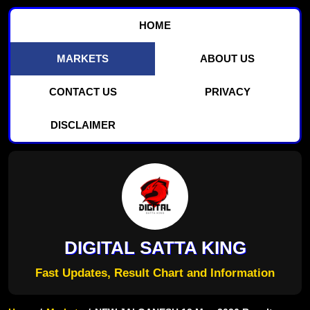
HOME
MARKETS
ABOUT US
CONTACT US
PRIVACY
DISCLAIMER
DIGITAL SATTA KING
Fast Updates, Result Chart and Information