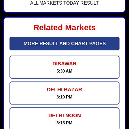
ALL MARKETS
TODAY RESULT
Related Markets
MORE RESULT AND CHART PAGES
DISAWAR
5:30 AM
DELHI BAZAR
3:10 PM
DELHI NOON
3:15 PM