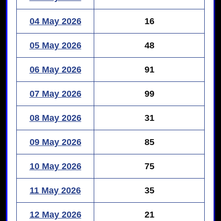
04 May 2026
16
05 May 2026
48
06 May 2026
91
07 May 2026
99
08 May 2026
31
09 May 2026
85
10 May 2026
75
11 May 2026
35
12 May 2026
21