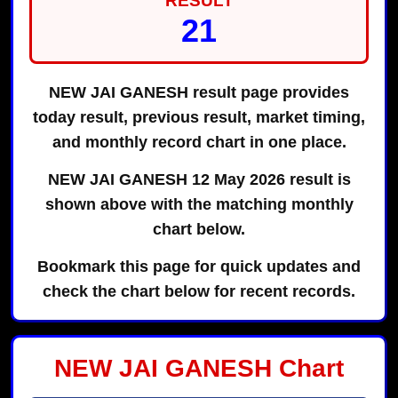
RESULT
21
NEW JAI GANESH result page provides
today result, previous result, market timing,
and monthly record chart in one place.
NEW JAI GANESH 12 May 2026 result is
shown above with the matching monthly
chart below.
Bookmark this page for quick updates and
check the chart below for recent records.
NEW JAI GANESH Chart