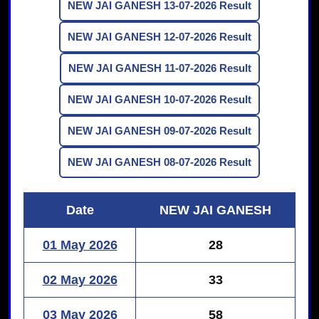
NEW JAI GANESH 13-07-2026 Result
NEW JAI GANESH 12-07-2026 Result
NEW JAI GANESH 11-07-2026 Result
NEW JAI GANESH 10-07-2026 Result
NEW JAI GANESH 09-07-2026 Result
NEW JAI GANESH 08-07-2026 Result
Date
NEW JAI GANESH
01 May 2026
28
02 May 2026
33
03 May 2026
58