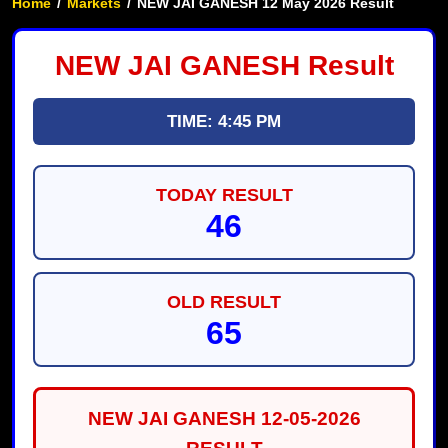
Home
/
Markets
/
NEW JAI GANESH 12 May 2026 Result
NEW JAI GANESH Result
TIME: 4:45 PM
TODAY RESULT
46
OLD RESULT
65
NEW JAI GANESH 12-05-2026