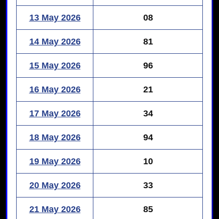
13 May 2026
08
14 May 2026
81
15 May 2026
96
16 May 2026
21
17 May 2026
34
18 May 2026
94
19 May 2026
10
20 May 2026
33
21 May 2026
85