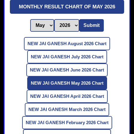
MONTHLY RESULT CHART OF MAY 2026
Submit
NEW JAI GANESH August 2026 Chart
NEW JAI GANESH July 2026 Chart
NEW JAI GANESH June 2026 Chart
NEW JAI GANESH May 2026 Chart
NEW JAI GANESH April 2026 Chart
NEW JAI GANESH March 2026 Chart
NEW JAI GANESH February 2026 Chart