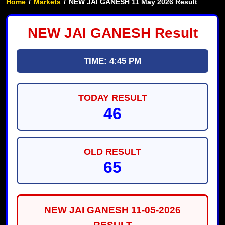
Home
/
Markets
/
NEW JAI GANESH 11 May 2026 Result
NEW JAI GANESH Result
TIME: 4:45 PM
TODAY RESULT
46
OLD RESULT
65
NEW JAI GANESH 11-05-2026