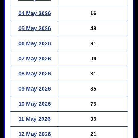
04 May 2026
16
05 May 2026
48
06 May 2026
91
07 May 2026
99
08 May 2026
31
09 May 2026
85
10 May 2026
75
11 May 2026
35
12 May 2026
21