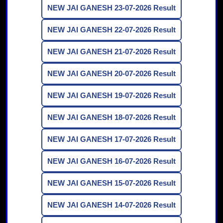
NEW JAI GANESH 23-07-2026 Result
NEW JAI GANESH 22-07-2026 Result
NEW JAI GANESH 21-07-2026 Result
NEW JAI GANESH 20-07-2026 Result
NEW JAI GANESH 19-07-2026 Result
NEW JAI GANESH 18-07-2026 Result
NEW JAI GANESH 17-07-2026 Result
NEW JAI GANESH 16-07-2026 Result
NEW JAI GANESH 15-07-2026 Result
NEW JAI GANESH 14-07-2026 Result