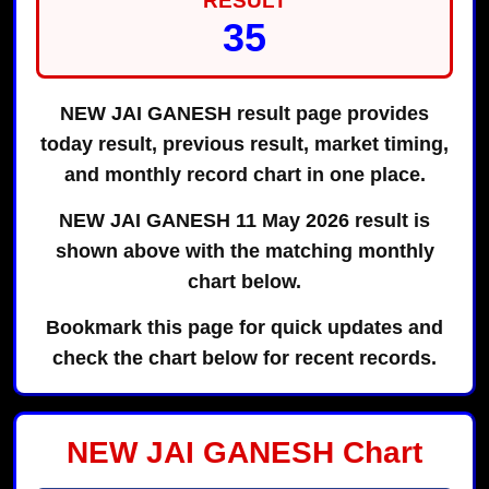
RESULT
35
NEW JAI GANESH result page provides
today result, previous result, market timing,
and monthly record chart in one place.
NEW JAI GANESH 11 May 2026 result is
shown above with the matching monthly
chart below.
Bookmark this page for quick updates and
check the chart below for recent records.
NEW JAI GANESH Chart