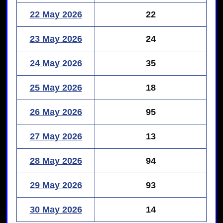
22 May 2026
22
23 May 2026
24
24 May 2026
35
25 May 2026
18
26 May 2026
95
27 May 2026
13
28 May 2026
94
29 May 2026
93
30 May 2026
14