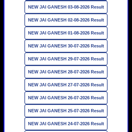
NEW JAI GANESH 03-08-2026 Result
NEW JAI GANESH 02-08-2026 Result
NEW JAI GANESH 01-08-2026 Result
NEW JAI GANESH 30-07-2026 Result
NEW JAI GANESH 29-07-2026 Result
NEW JAI GANESH 28-07-2026 Result
NEW JAI GANESH 27-07-2026 Result
NEW JAI GANESH 26-07-2026 Result
NEW JAI GANESH 25-07-2026 Result
NEW JAI GANESH 24-07-2026 Result