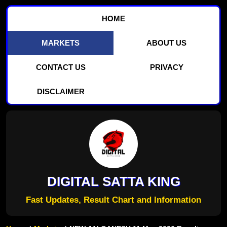
HOME
MARKETS
ABOUT US
CONTACT US
PRIVACY
DISCLAIMER
DIGITAL SATTA KING
Fast Updates, Result Chart and Information