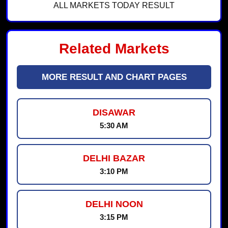
ALL MARKETS
TODAY RESULT
Related Markets
MORE RESULT AND CHART PAGES
DISAWAR
5:30 AM
DELHI BAZAR
3:10 PM
DELHI NOON
3:15 PM