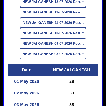
NEW JAI GANESH 13-07-2026 Result
NEW JAI GANESH 12-07-2026 Result
NEW JAI GANESH 11-07-2026 Result
NEW JAI GANESH 10-07-2026 Result
NEW JAI GANESH 09-07-2026 Result
NEW JAI GANESH 08-07-2026 Result
Date
NEW JAI GANESH
01 May 2026
28
02 May 2026
33
03 May 2026
58