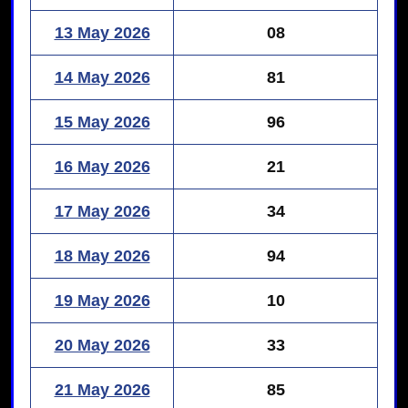
13 May 2026
08
14 May 2026
81
15 May 2026
96
16 May 2026
21
17 May 2026
34
18 May 2026
94
19 May 2026
10
20 May 2026
33
21 May 2026
85