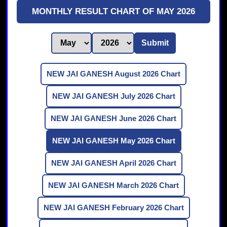
MONTHLY RESULT CHART OF MAY 2026
Submit
NEW JAI GANESH August 2026 Chart
NEW JAI GANESH July 2026 Chart
NEW JAI GANESH June 2026 Chart
NEW JAI GANESH May 2026 Chart
NEW JAI GANESH April 2026 Chart
NEW JAI GANESH March 2026 Chart
NEW JAI GANESH February 2026 Chart