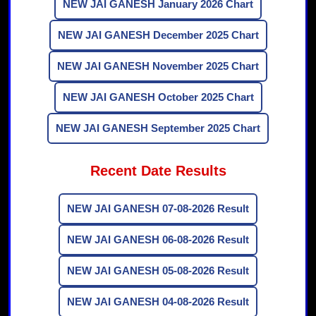
NEW JAI GANESH January 2026 Chart
NEW JAI GANESH December 2025 Chart
NEW JAI GANESH November 2025 Chart
NEW JAI GANESH October 2025 Chart
NEW JAI GANESH September 2025 Chart
Recent Date Results
NEW JAI GANESH 07-08-2026 Result
NEW JAI GANESH 06-08-2026 Result
NEW JAI GANESH 05-08-2026 Result
NEW JAI GANESH 04-08-2026 Result