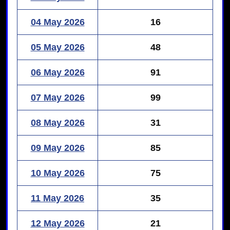
04 May 2026
16
05 May 2026
48
06 May 2026
91
07 May 2026
99
08 May 2026
31
09 May 2026
85
10 May 2026
75
11 May 2026
35
12 May 2026
21