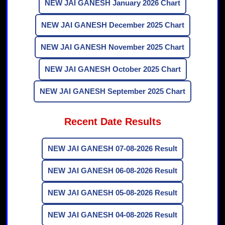
NEW JAI GANESH January 2026 Chart
NEW JAI GANESH December 2025 Chart
NEW JAI GANESH November 2025 Chart
NEW JAI GANESH October 2025 Chart
NEW JAI GANESH September 2025 Chart
Recent Date Results
NEW JAI GANESH 07-08-2026 Result
NEW JAI GANESH 06-08-2026 Result
NEW JAI GANESH 05-08-2026 Result
NEW JAI GANESH 04-08-2026 Result