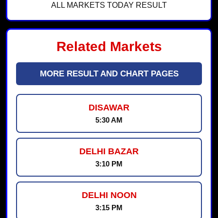
ALL MARKETS
TODAY RESULT
Related Markets
MORE RESULT AND CHART PAGES
DISAWAR
5:30 AM
DELHI BAZAR
3:10 PM
DELHI NOON
3:15 PM