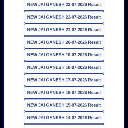
NEW JAI GANESH 23-07-2026 Result
NEW JAI GANESH 22-07-2026 Result
NEW JAI GANESH 21-07-2026 Result
NEW JAI GANESH 20-07-2026 Result
NEW JAI GANESH 19-07-2026 Result
NEW JAI GANESH 18-07-2026 Result
NEW JAI GANESH 17-07-2026 Result
NEW JAI GANESH 16-07-2026 Result
NEW JAI GANESH 15-07-2026 Result
NEW JAI GANESH 14-07-2026 Result