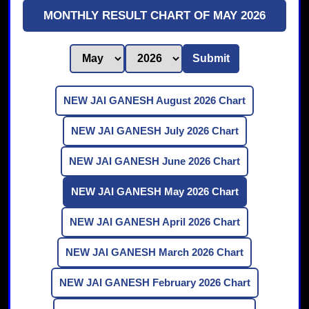
MONTHLY RESULT CHART OF MAY 2026
Submit
NEW JAI GANESH August 2026 Chart
NEW JAI GANESH July 2026 Chart
NEW JAI GANESH June 2026 Chart
NEW JAI GANESH May 2026 Chart
NEW JAI GANESH April 2026 Chart
NEW JAI GANESH March 2026 Chart
NEW JAI GANESH February 2026 Chart