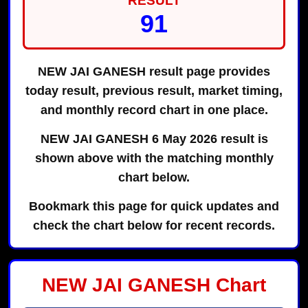
RESULT
91
NEW JAI GANESH result page provides
today result, previous result, market timing,
and monthly record chart in one place.
NEW JAI GANESH 6 May 2026 result is
shown above with the matching monthly
chart below.
Bookmark this page for quick updates and
check the chart below for recent records.
NEW JAI GANESH Chart