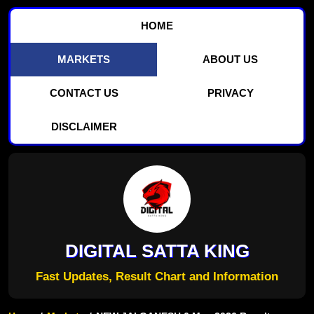
HOME
MARKETS
ABOUT US
CONTACT US
PRIVACY
DISCLAIMER
DIGITAL SATTA KING
Fast Updates, Result Chart and Information