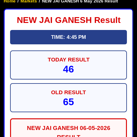
Home
/
Markets
/
NEW JAI GANESH 6 May 2026 Result
NEW JAI GANESH Result
TIME: 4:45 PM
TODAY RESULT
46
OLD RESULT
65
NEW JAI GANESH 06-05-2026