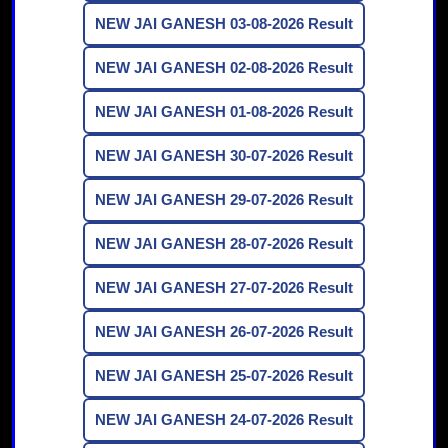
NEW JAI GANESH 03-08-2026 Result
NEW JAI GANESH 02-08-2026 Result
NEW JAI GANESH 01-08-2026 Result
NEW JAI GANESH 30-07-2026 Result
NEW JAI GANESH 29-07-2026 Result
NEW JAI GANESH 28-07-2026 Result
NEW JAI GANESH 27-07-2026 Result
NEW JAI GANESH 26-07-2026 Result
NEW JAI GANESH 25-07-2026 Result
NEW JAI GANESH 24-07-2026 Result