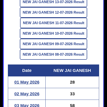
NEW JAI GANESH 13-07-2026 Result
NEW JAI GANESH 12-07-2026 Result
NEW JAI GANESH 11-07-2026 Result
NEW JAI GANESH 10-07-2026 Result
NEW JAI GANESH 09-07-2026 Result
NEW JAI GANESH 08-07-2026 Result
Date
NEW JAI GANESH
01 May 2026
28
02 May 2026
33
03 May 2026
58