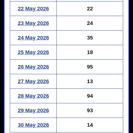
22 May 2026
22
23 May 2026
24
24 May 2026
35
25 May 2026
18
26 May 2026
95
27 May 2026
13
28 May 2026
94
29 May 2026
93
30 May 2026
14