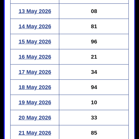
13 May 2026
08
14 May 2026
81
15 May 2026
96
16 May 2026
21
17 May 2026
34
18 May 2026
94
19 May 2026
10
20 May 2026
33
21 May 2026
85