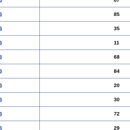
6
67
6
85
6
35
6
11
6
68
6
84
6
20
6
30
6
72
6
29