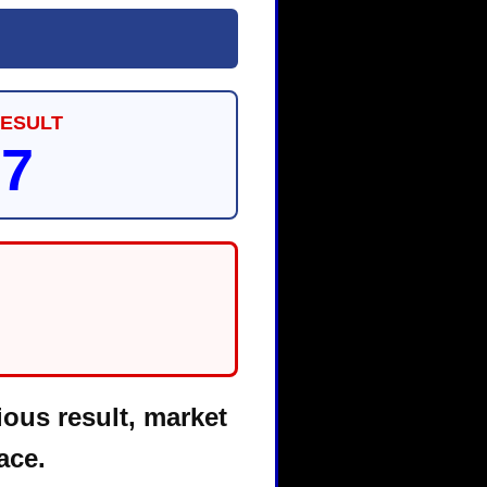
RESULT
27
ous result, market
ace.