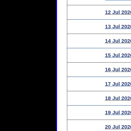
12 Jul 202
13 Jul 202
14 Jul 202
15 Jul 202
16 Jul 202
17 Jul 202
18 Jul 202
19 Jul 202
20 Jul 202