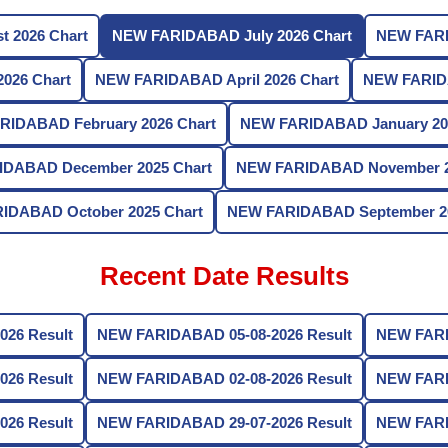
 2026 Chart
NEW FARIDABAD July 2026 Chart
NEW FARI
026 Chart
NEW FARIDABAD April 2026 Chart
NEW FARIDA
IDABAD February 2026 Chart
NEW FARIDABAD January 20
DABAD December 2025 Chart
NEW FARIDABAD November 2
IDABAD October 2025 Chart
NEW FARIDABAD September 20
Recent Date Results
26 Result
NEW FARIDABAD 05-08-2026 Result
NEW FARI
26 Result
NEW FARIDABAD 02-08-2026 Result
NEW FARI
26 Result
NEW FARIDABAD 29-07-2026 Result
NEW FARI