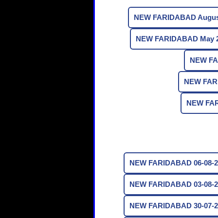
NEW FARIDABAD August
NEW FARIDABAD May 2
NEW FAR
NEW FARI
NEW FAR
NEW FARIDABAD 06-08-20
NEW FARIDABAD 03-08-20
NEW FARIDABAD 30-07-20