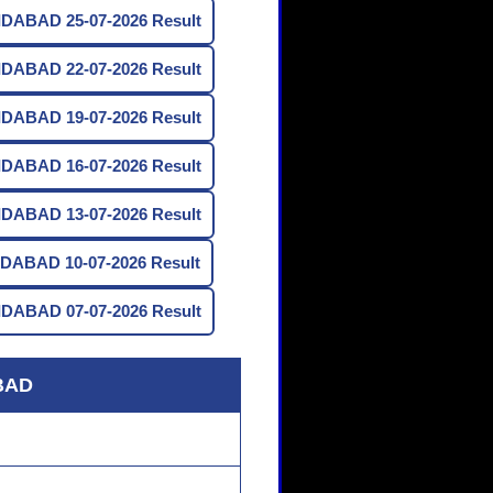
DABAD 25-07-2026 Result
DABAD 22-07-2026 Result
DABAD 19-07-2026 Result
DABAD 16-07-2026 Result
DABAD 13-07-2026 Result
DABAD 10-07-2026 Result
DABAD 07-07-2026 Result
BAD