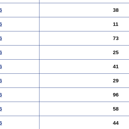
6
38
6
11
6
73
6
25
6
41
6
29
6
96
6
58
6
44