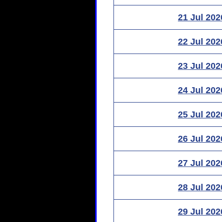
21 Jul 202
22 Jul 202
23 Jul 202
24 Jul 202
25 Jul 202
26 Jul 202
27 Jul 202
28 Jul 202
29 Jul 202