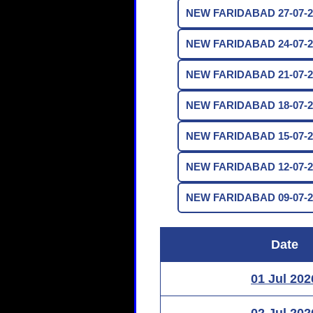
NEW FARIDABAD 27-07-20
NEW FARIDABAD 24-07-20
NEW FARIDABAD 21-07-20
NEW FARIDABAD 18-07-20
NEW FARIDABAD 15-07-20
NEW FARIDABAD 12-07-20
NEW FARIDABAD 09-07-20
Date
01 Jul 202