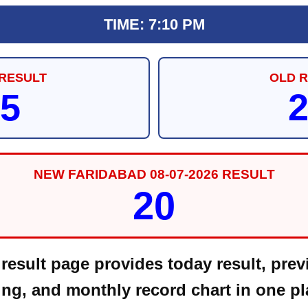
TIME: 7:10 PM
RESULT
OLD 
5
NEW FARIDABAD 08-07-2026 RESULT
20
ult page provides today result, previ
ing, and monthly record chart in one pl