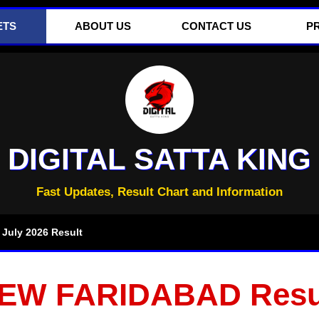
ETS
ABOUT US
CONTACT US
P
DIGITAL SATTA KING
Fast Updates, Result Chart and Information
July 2026 Result
EW FARIDABAD Resu