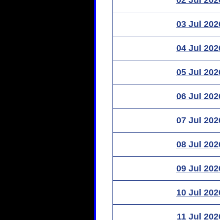
02 Jul 202
03 Jul 202
04 Jul 202
05 Jul 202
06 Jul 202
07 Jul 202
08 Jul 202
09 Jul 202
10 Jul 202
11 Jul 202