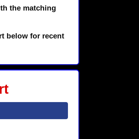
th the matching
t below for recent
rt