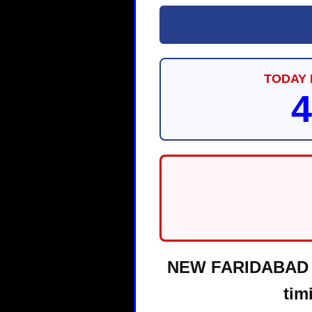
TODAY 
4
NEW FARIDABAD res
tim