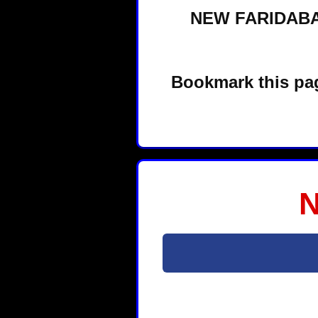
NEW FARIDABAD 
Bookmark this pag
N