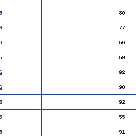
6
80
6
77
6
50
6
59
6
92
6
90
6
92
6
55
6
91