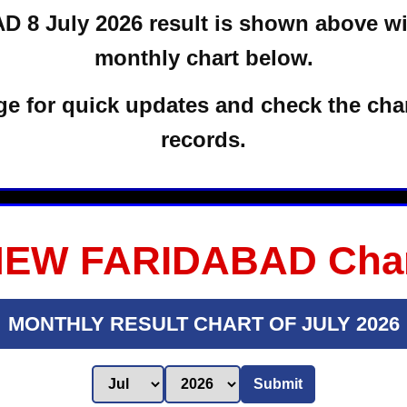
8 July 2026 result is shown above wi
monthly chart below.
e for quick updates and check the char
records.
EW FARIDABAD Cha
MONTHLY RESULT CHART OF JULY 2026
Submit