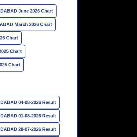
DABAD June 2026 Chart
BAD March 2026 Chart
26 Chart
025 Chart
25 Chart
DABAD 04-08-2026 Result
DABAD 01-08-2026 Result
DABAD 28-07-2026 Result