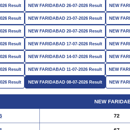
26 Result
NEW FARIDABAD 26-07-2026 Result
NEW FARI
26 Result
NEW FARIDABAD 23-07-2026 Result
NEW FARI
26 Result
NEW FARIDABAD 20-07-2026 Result
NEW FARI
26 Result
NEW FARIDABAD 17-07-2026 Result
NEW FARI
26 Result
NEW FARIDABAD 14-07-2026 Result
NEW FARI
26 Result
NEW FARIDABAD 11-07-2026 Result
NEW FARI
26 Result
NEW FARIDABAD 08-07-2026 Result
NEW FARI
NEW FARIDA
6
72