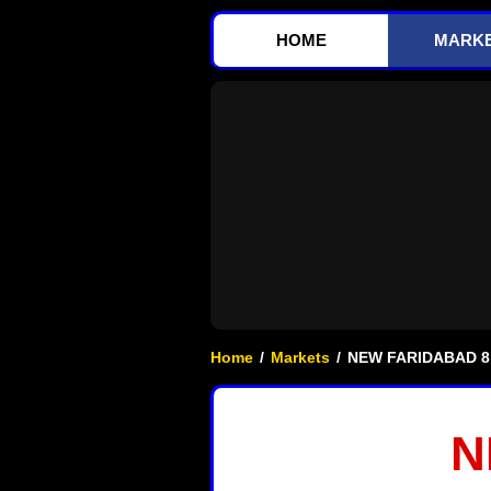
HOME
MARK
Home
/
Markets
/
NEW FARIDABAD 8 
N