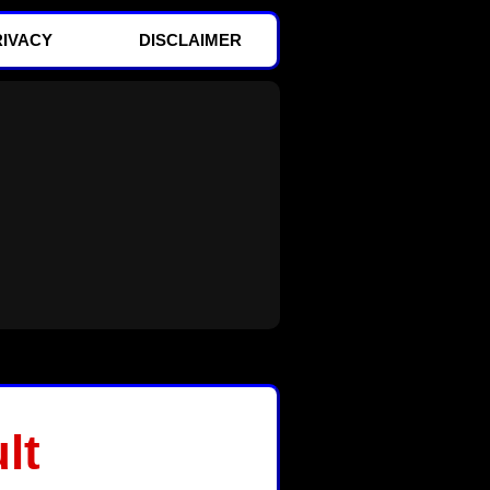
RIVACY
DISCLAIMER
lt