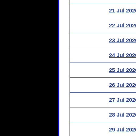
21 Jul 202
22 Jul 202
23 Jul 202
24 Jul 202
25 Jul 202
26 Jul 202
27 Jul 202
28 Jul 202
29 Jul 202