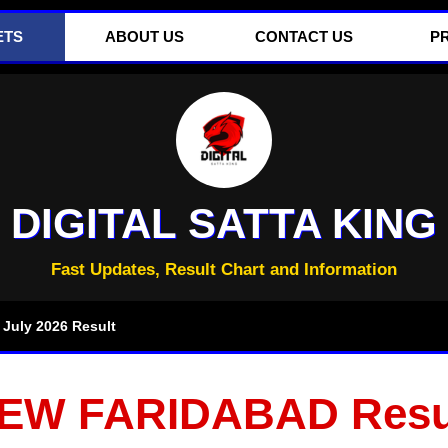
ETS
ABOUT US
CONTACT US
P
DIGITAL SATTA KING
Fast Updates, Result Chart and Information
July 2026 Result
EW FARIDABAD Resu