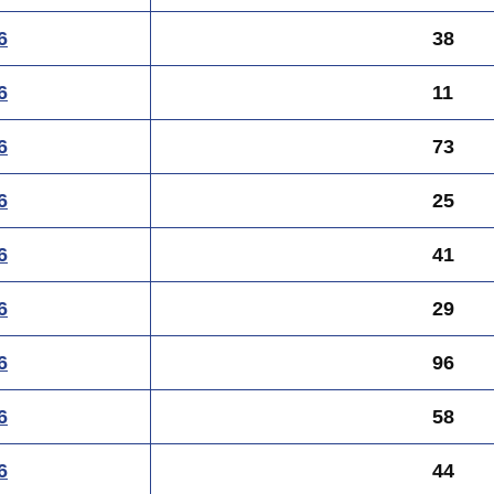
6
38
6
11
6
73
6
25
6
41
6
29
6
96
6
58
6
44