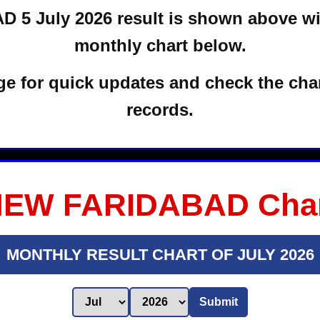
5 July 2026 result is shown above wi
monthly chart below.
e for quick updates and check the char
records.
EW FARIDABAD Cha
MONTHLY RESULT CHART OF JULY 2026
Submit