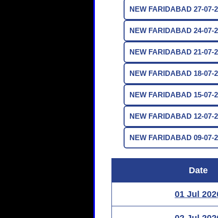
NEW FARIDABAD 27-07-20
NEW FARIDABAD 24-07-20
NEW FARIDABAD 21-07-20
NEW FARIDABAD 18-07-20
NEW FARIDABAD 15-07-20
NEW FARIDABAD 12-07-20
NEW FARIDABAD 09-07-20
Date
01 Jul 202