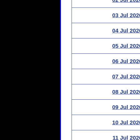
02 Jul 202
03 Jul 202
04 Jul 202
05 Jul 202
06 Jul 202
07 Jul 202
08 Jul 202
09 Jul 202
10 Jul 202
11 Jul 202