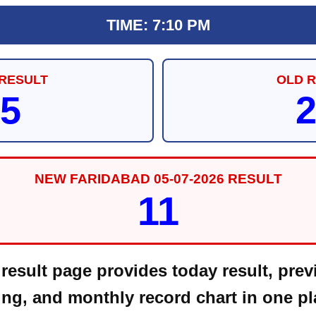
TIME: 7:10 PM
RESULT
OLD 
5
NEW FARIDABAD 05-07-2026 RESULT
11
ult page provides today result, previ
ing, and monthly record chart in one pl