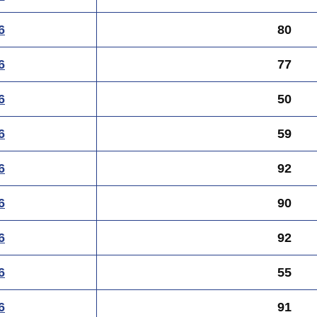
6
80
6
77
6
50
6
59
6
92
6
90
6
92
6
55
6
91