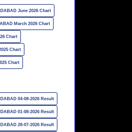
DABAD June 2026 Chart
BAD March 2026 Chart
26 Chart
025 Chart
25 Chart
DABAD 04-08-2026 Result
DABAD 01-08-2026 Result
DABAD 28-07-2026 Result