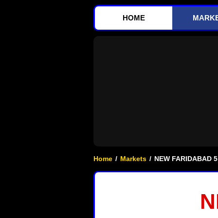
HOME
MARK
Home
/
Markets
/
NEW FARIDABAD 5 
N