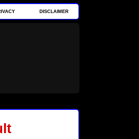
RIVACY
DISCLAIMER
lt