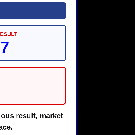
RESULT
27
ous result, market
ace.