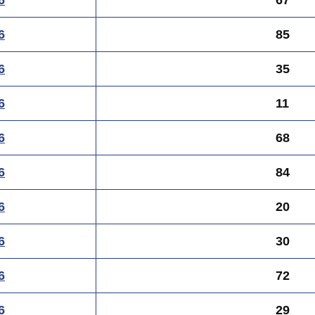
6
67
6
85
6
35
6
11
6
68
6
84
6
20
6
30
6
72
6
29