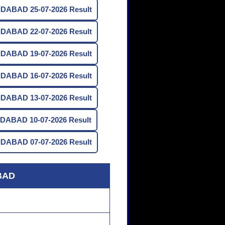
DABAD 25-07-2026 Result
DABAD 22-07-2026 Result
DABAD 19-07-2026 Result
DABAD 16-07-2026 Result
DABAD 13-07-2026 Result
DABAD 10-07-2026 Result
DABAD 07-07-2026 Result
BAD