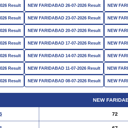
26 Result
NEW FARIDABAD 26-07-2026 Result
NEW FARI
26 Result
NEW FARIDABAD 23-07-2026 Result
NEW FARI
26 Result
NEW FARIDABAD 20-07-2026 Result
NEW FARI
26 Result
NEW FARIDABAD 17-07-2026 Result
NEW FARI
26 Result
NEW FARIDABAD 14-07-2026 Result
NEW FARI
26 Result
NEW FARIDABAD 11-07-2026 Result
NEW FARI
26 Result
NEW FARIDABAD 08-07-2026 Result
NEW FARI
NEW FARIDA
6
72