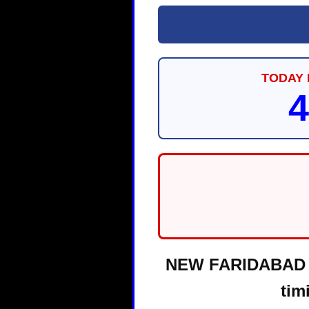
TODAY 
4
NEW FARIDABAD res
tim