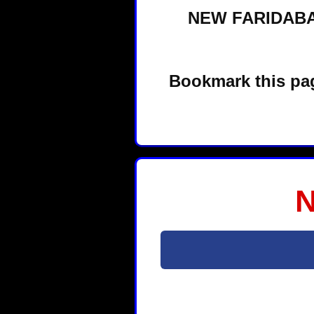
NEW FARIDABAD 
Bookmark this pag
N