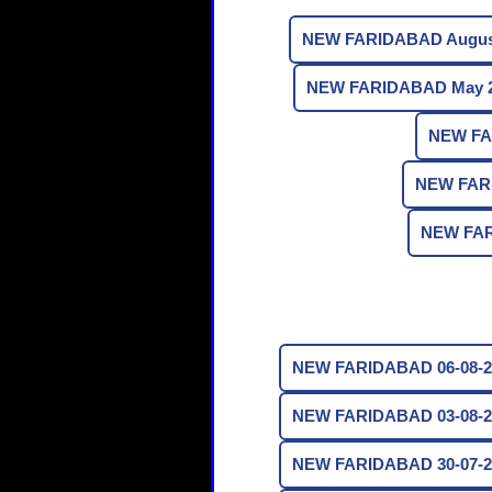
NEW FARIDABAD August
NEW FARIDABAD May 2
NEW FAR
NEW FARI
NEW FAR
NEW FARIDABAD 06-08-20
NEW FARIDABAD 03-08-20
NEW FARIDABAD 30-07-20