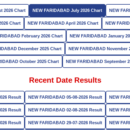
 2026 Chart
NEW FARIDABAD July 2026 Chart
NEW FARI
026 Chart
NEW FARIDABAD April 2026 Chart
NEW FARIDA
IDABAD February 2026 Chart
NEW FARIDABAD January 20
DABAD December 2025 Chart
NEW FARIDABAD November 2
IDABAD October 2025 Chart
NEW FARIDABAD September 20
Recent Date Results
26 Result
NEW FARIDABAD 05-08-2026 Result
NEW FARI
26 Result
NEW FARIDABAD 02-08-2026 Result
NEW FARI
26 Result
NEW FARIDABAD 29-07-2026 Result
NEW FARI