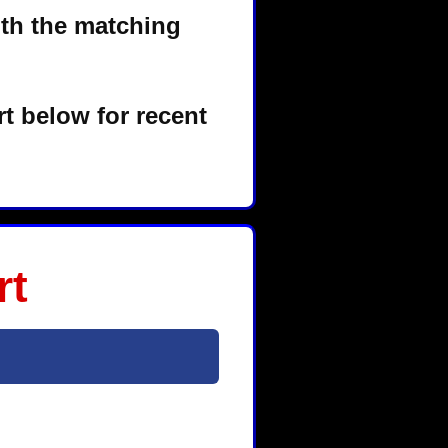
th the matching
t below for recent
rt