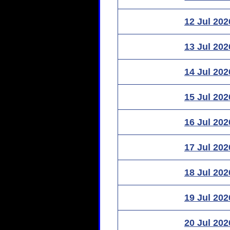
12 Jul 202
13 Jul 202
14 Jul 202
15 Jul 202
16 Jul 202
17 Jul 202
18 Jul 202
19 Jul 202
20 Jul 202