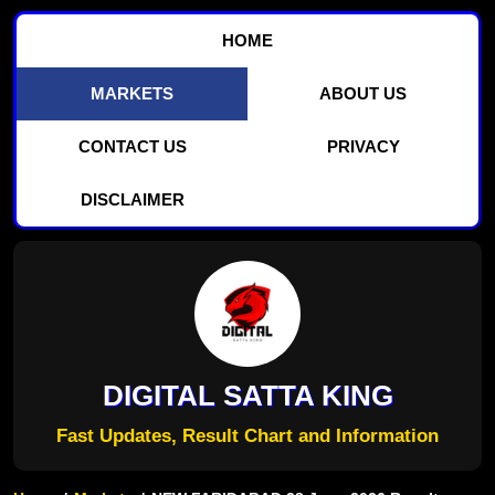
HOME
MARKETS
ABOUT US
CONTACT US
PRIVACY
DISCLAIMER
DIGITAL SATTA KING
Fast Updates, Result Chart and Information