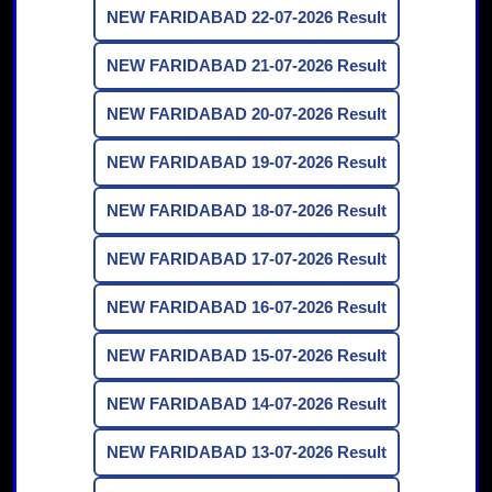
NEW FARIDABAD 22-07-2026 Result
NEW FARIDABAD 21-07-2026 Result
NEW FARIDABAD 20-07-2026 Result
NEW FARIDABAD 19-07-2026 Result
NEW FARIDABAD 18-07-2026 Result
NEW FARIDABAD 17-07-2026 Result
NEW FARIDABAD 16-07-2026 Result
NEW FARIDABAD 15-07-2026 Result
NEW FARIDABAD 14-07-2026 Result
NEW FARIDABAD 13-07-2026 Result