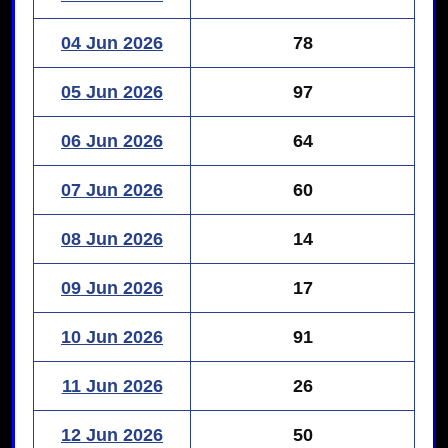
04 Jun 2026
78
05 Jun 2026
97
06 Jun 2026
64
07 Jun 2026
60
08 Jun 2026
14
09 Jun 2026
17
10 Jun 2026
91
11 Jun 2026
26
12 Jun 2026
50