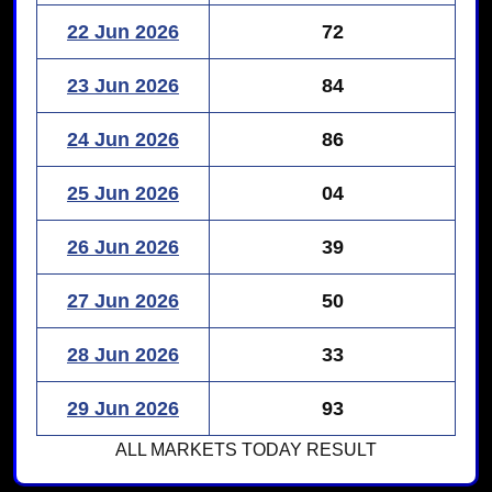
22 Jun 2026
72
23 Jun 2026
84
24 Jun 2026
86
25 Jun 2026
04
26 Jun 2026
39
27 Jun 2026
50
28 Jun 2026
33
29 Jun 2026
93
ALL MARKETS
TODAY RESULT