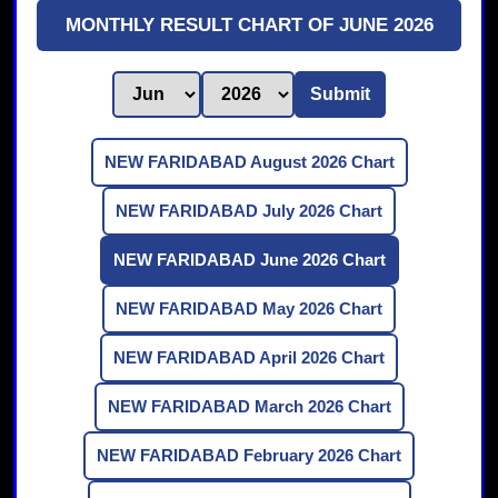
MONTHLY RESULT CHART OF JUNE 2026
Submit
NEW FARIDABAD August 2026 Chart
NEW FARIDABAD July 2026 Chart
NEW FARIDABAD June 2026 Chart
NEW FARIDABAD May 2026 Chart
NEW FARIDABAD April 2026 Chart
NEW FARIDABAD March 2026 Chart
NEW FARIDABAD February 2026 Chart