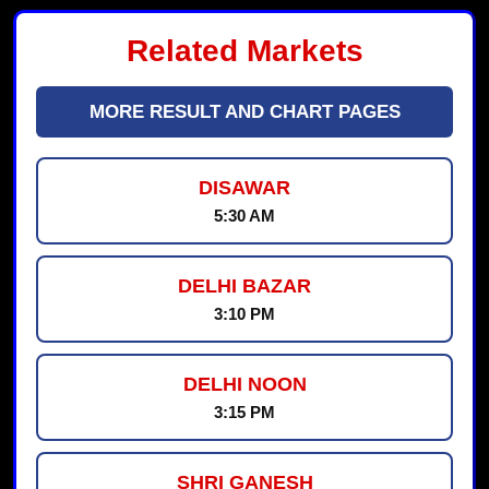
Related Markets
MORE RESULT AND CHART PAGES
DISAWAR
5:30 AM
DELHI BAZAR
3:10 PM
DELHI NOON
3:15 PM
SHRI GANESH