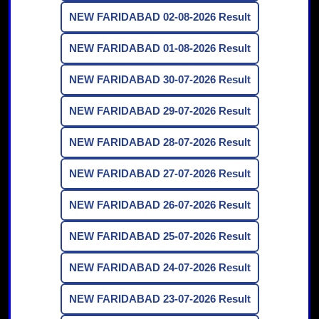
NEW FARIDABAD 02-08-2026 Result
NEW FARIDABAD 01-08-2026 Result
NEW FARIDABAD 30-07-2026 Result
NEW FARIDABAD 29-07-2026 Result
NEW FARIDABAD 28-07-2026 Result
NEW FARIDABAD 27-07-2026 Result
NEW FARIDABAD 26-07-2026 Result
NEW FARIDABAD 25-07-2026 Result
NEW FARIDABAD 24-07-2026 Result
NEW FARIDABAD 23-07-2026 Result