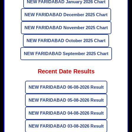
NEW FARIDABAD January 2026 Chart
NEW FARIDABAD December 2025 Chart
NEW FARIDABAD November 2025 Chart
NEW FARIDABAD October 2025 Chart
NEW FARIDABAD September 2025 Chart
Recent Date Results
NEW FARIDABAD 06-08-2026 Result
NEW FARIDABAD 05-08-2026 Result
NEW FARIDABAD 04-08-2026 Result
NEW FARIDABAD 03-08-2026 Result