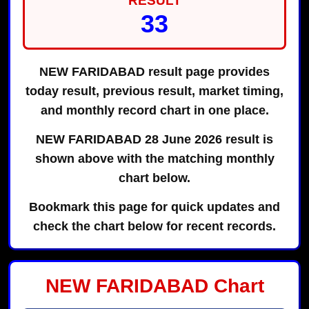
RESULT
33
NEW FARIDABAD result page provides
today result, previous result, market timing,
and monthly record chart in one place.
NEW FARIDABAD 28 June 2026 result is
shown above with the matching monthly
chart below.
Bookmark this page for quick updates and
check the chart below for recent records.
NEW FARIDABAD Chart