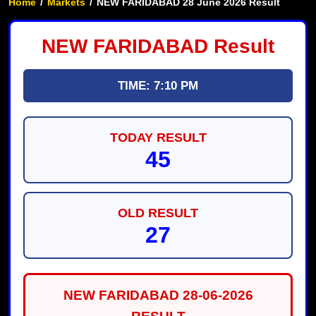
Home
/
Markets
/
NEW FARIDABAD 28 June 2026 Result
NEW FARIDABAD Result
TIME: 7:10 PM
TODAY RESULT
45
OLD RESULT
27
NEW FARIDABAD 28-06-2026