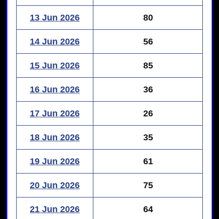
13 Jun 2026
80
14 Jun 2026
56
15 Jun 2026
85
16 Jun 2026
36
17 Jun 2026
26
18 Jun 2026
35
19 Jun 2026
61
20 Jun 2026
75
21 Jun 2026
64