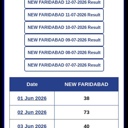
NEW FARIDABAD 12-07-2026 Result
NEW FARIDABAD 11-07-2026 Result
NEW FARIDABAD 10-07-2026 Result
NEW FARIDABAD 09-07-2026 Result
NEW FARIDABAD 08-07-2026 Result
NEW FARIDABAD 07-07-2026 Result
Date
NEW FARIDABAD
01 Jun 2026
38
02 Jun 2026
73
03 Jun 2026
40