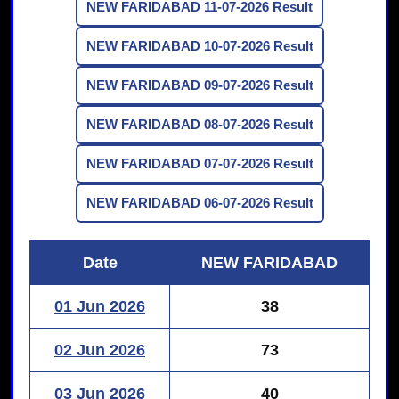
NEW FARIDABAD 11-07-2026 Result
NEW FARIDABAD 10-07-2026 Result
NEW FARIDABAD 09-07-2026 Result
NEW FARIDABAD 08-07-2026 Result
NEW FARIDABAD 07-07-2026 Result
NEW FARIDABAD 06-07-2026 Result
Date
NEW FARIDABAD
01 Jun 2026
38
02 Jun 2026
73
03 Jun 2026
40