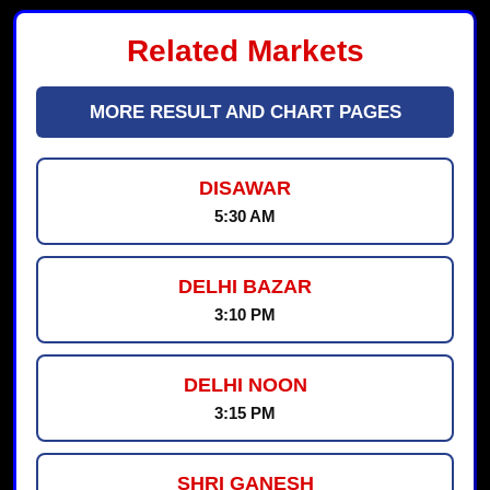
Related Markets
MORE RESULT AND CHART PAGES
DISAWAR
5:30 AM
DELHI BAZAR
3:10 PM
DELHI NOON
3:15 PM
SHRI GANESH