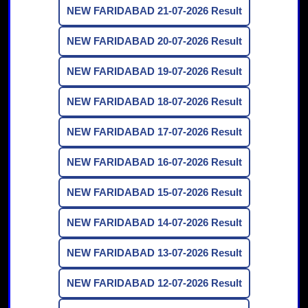
NEW FARIDABAD 21-07-2026 Result
NEW FARIDABAD 20-07-2026 Result
NEW FARIDABAD 19-07-2026 Result
NEW FARIDABAD 18-07-2026 Result
NEW FARIDABAD 17-07-2026 Result
NEW FARIDABAD 16-07-2026 Result
NEW FARIDABAD 15-07-2026 Result
NEW FARIDABAD 14-07-2026 Result
NEW FARIDABAD 13-07-2026 Result
NEW FARIDABAD 12-07-2026 Result