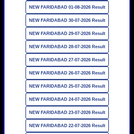
NEW FARIDABAD 01-08-2026 Result
NEW FARIDABAD 30-07-2026 Result
NEW FARIDABAD 29-07-2026 Result
NEW FARIDABAD 28-07-2026 Result
NEW FARIDABAD 27-07-2026 Result
NEW FARIDABAD 26-07-2026 Result
NEW FARIDABAD 25-07-2026 Result
NEW FARIDABAD 24-07-2026 Result
NEW FARIDABAD 23-07-2026 Result
NEW FARIDABAD 22-07-2026 Result