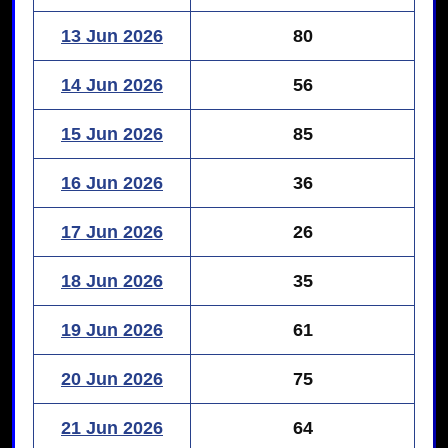
13 Jun 2026
80
14 Jun 2026
56
15 Jun 2026
85
16 Jun 2026
36
17 Jun 2026
26
18 Jun 2026
35
19 Jun 2026
61
20 Jun 2026
75
21 Jun 2026
64