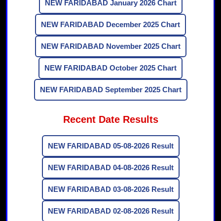
NEW FARIDABAD January 2026 Chart
NEW FARIDABAD December 2025 Chart
NEW FARIDABAD November 2025 Chart
NEW FARIDABAD October 2025 Chart
NEW FARIDABAD September 2025 Chart
Recent Date Results
NEW FARIDABAD 05-08-2026 Result
NEW FARIDABAD 04-08-2026 Result
NEW FARIDABAD 03-08-2026 Result
NEW FARIDABAD 02-08-2026 Result