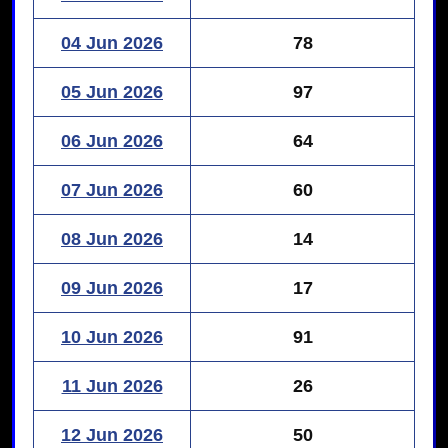
04 Jun 2026
78
05 Jun 2026
97
06 Jun 2026
64
07 Jun 2026
60
08 Jun 2026
14
09 Jun 2026
17
10 Jun 2026
91
11 Jun 2026
26
12 Jun 2026
50