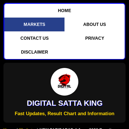
HOME
MARKETS
ABOUT US
CONTACT US
PRIVACY
DISCLAIMER
DIGITAL SATTA KING
Fast Updates, Result Chart and Information