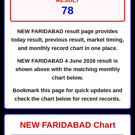
RESULT
78
NEW FARIDABAD result page provides
today result, previous result, market timing,
and monthly record chart in one place.
NEW FARIDABAD 4 June 2026 result is
shown above with the matching monthly
chart below.
Bookmark this page for quick updates and
check the chart below for recent records.
NEW FARIDABAD Chart