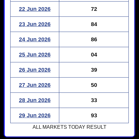
22 Jun 2026
72
23 Jun 2026
84
24 Jun 2026
86
25 Jun 2026
04
26 Jun 2026
39
27 Jun 2026
50
28 Jun 2026
33
29 Jun 2026
93
ALL MARKETS
TODAY RESULT