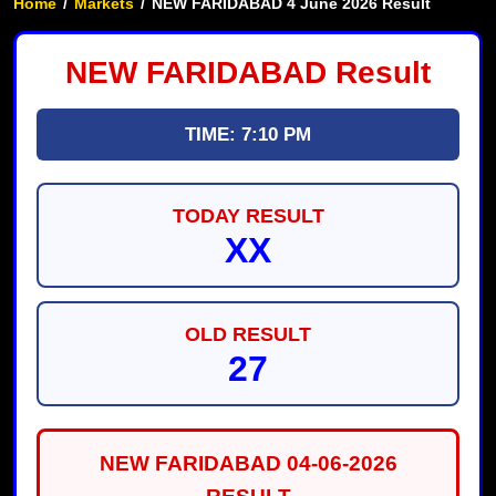
Home
/
Markets
/
NEW FARIDABAD 4 June 2026 Result
NEW FARIDABAD Result
TIME: 7:10 PM
TODAY RESULT
XX
OLD RESULT
27
NEW FARIDABAD 04-06-2026