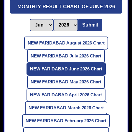
MONTHLY RESULT CHART OF JUNE 2026
Submit
NEW FARIDABAD August 2026 Chart
NEW FARIDABAD July 2026 Chart
NEW FARIDABAD June 2026 Chart
NEW FARIDABAD May 2026 Chart
NEW FARIDABAD April 2026 Chart
NEW FARIDABAD March 2026 Chart
NEW FARIDABAD February 2026 Chart