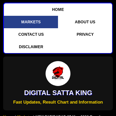
HOME
MARKETS
ABOUT US
CONTACT US
PRIVACY
DISCLAIMER
DIGITAL SATTA KING
Fast Updates, Result Chart and Information