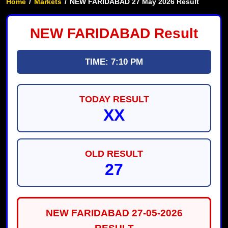
Home
/
Markets
/
NEW FARIDABAD 27 May 2026 Result
NEW FARIDABAD Result
TIME: 7:10 PM
TODAY RESULT
XX
OLD RESULT
27
NEW FARIDABAD 27-05-2026