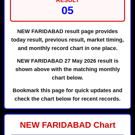
RESULT
05
NEW FARIDABAD result page provides
today result, previous result, market timing,
and monthly record chart in one place.
NEW FARIDABAD 27 May 2026 result is
shown above with the matching monthly
chart below.
Bookmark this page for quick updates and
check the chart below for recent records.
NEW FARIDABAD Chart