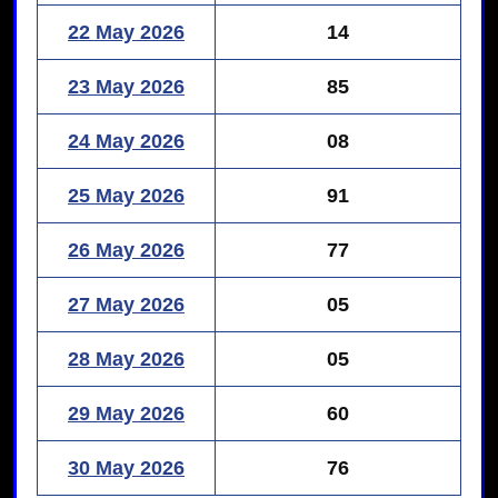
22 May 2026
14
23 May 2026
85
24 May 2026
08
25 May 2026
91
26 May 2026
77
27 May 2026
05
28 May 2026
05
29 May 2026
60
30 May 2026
76