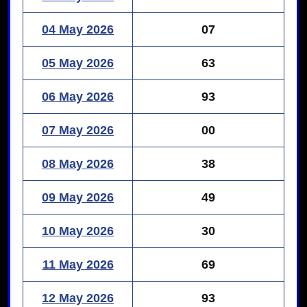
04 May 2026
07
05 May 2026
63
06 May 2026
93
07 May 2026
00
08 May 2026
38
09 May 2026
49
10 May 2026
30
11 May 2026
69
12 May 2026
93