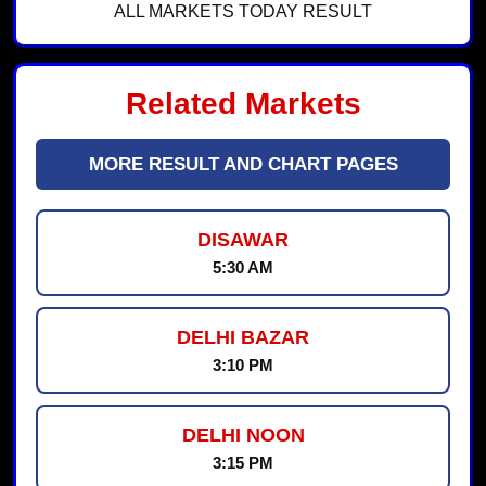
ALL MARKETS
TODAY RESULT
Related Markets
MORE RESULT AND CHART PAGES
DISAWAR
5:30 AM
DELHI BAZAR
3:10 PM
DELHI NOON
3:15 PM