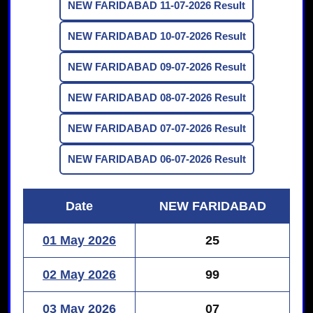
NEW FARIDABAD 11-07-2026 Result
NEW FARIDABAD 10-07-2026 Result
NEW FARIDABAD 09-07-2026 Result
NEW FARIDABAD 08-07-2026 Result
NEW FARIDABAD 07-07-2026 Result
NEW FARIDABAD 06-07-2026 Result
Date
NEW FARIDABAD
01 May 2026
25
02 May 2026
99
03 May 2026
07