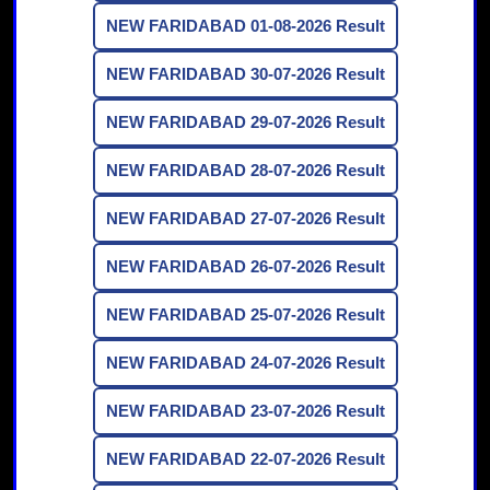
NEW FARIDABAD 01-08-2026 Result
NEW FARIDABAD 30-07-2026 Result
NEW FARIDABAD 29-07-2026 Result
NEW FARIDABAD 28-07-2026 Result
NEW FARIDABAD 27-07-2026 Result
NEW FARIDABAD 26-07-2026 Result
NEW FARIDABAD 25-07-2026 Result
NEW FARIDABAD 24-07-2026 Result
NEW FARIDABAD 23-07-2026 Result
NEW FARIDABAD 22-07-2026 Result