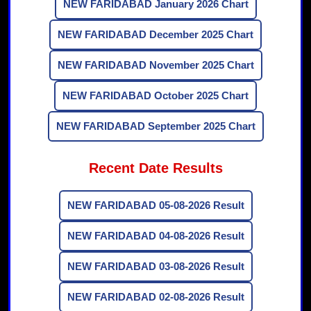
NEW FARIDABAD January 2026 Chart
NEW FARIDABAD December 2025 Chart
NEW FARIDABAD November 2025 Chart
NEW FARIDABAD October 2025 Chart
NEW FARIDABAD September 2025 Chart
Recent Date Results
NEW FARIDABAD 05-08-2026 Result
NEW FARIDABAD 04-08-2026 Result
NEW FARIDABAD 03-08-2026 Result
NEW FARIDABAD 02-08-2026 Result