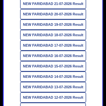
NEW FARIDABAD 21-07-2026 Result
NEW FARIDABAD 20-07-2026 Result
NEW FARIDABAD 19-07-2026 Result
NEW FARIDABAD 18-07-2026 Result
NEW FARIDABAD 17-07-2026 Result
NEW FARIDABAD 16-07-2026 Result
NEW FARIDABAD 15-07-2026 Result
NEW FARIDABAD 14-07-2026 Result
NEW FARIDABAD 13-07-2026 Result
NEW FARIDABAD 12-07-2026 Result