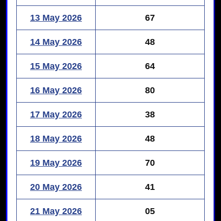
13 May 2026
67
14 May 2026
48
15 May 2026
64
16 May 2026
80
17 May 2026
38
18 May 2026
48
19 May 2026
70
20 May 2026
41
21 May 2026
05