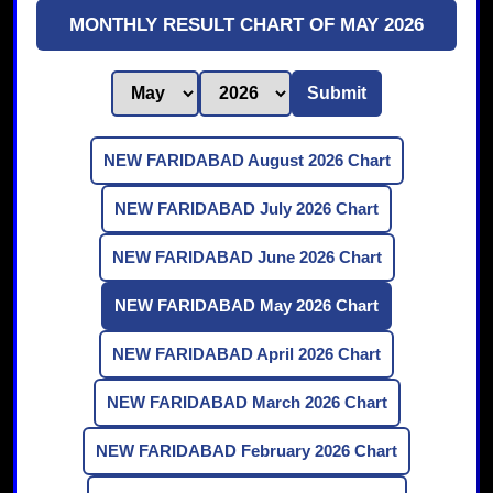
MONTHLY RESULT CHART OF MAY 2026
Submit
NEW FARIDABAD August 2026 Chart
NEW FARIDABAD July 2026 Chart
NEW FARIDABAD June 2026 Chart
NEW FARIDABAD May 2026 Chart
NEW FARIDABAD April 2026 Chart
NEW FARIDABAD March 2026 Chart
NEW FARIDABAD February 2026 Chart