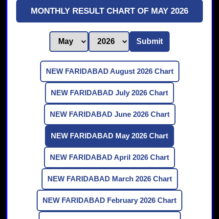
MONTHLY RESULT CHART OF MAY 2026
Submit
NEW FARIDABAD August 2026 Chart
NEW FARIDABAD July 2026 Chart
NEW FARIDABAD June 2026 Chart
NEW FARIDABAD May 2026 Chart
NEW FARIDABAD April 2026 Chart
NEW FARIDABAD March 2026 Chart
NEW FARIDABAD February 2026 Chart