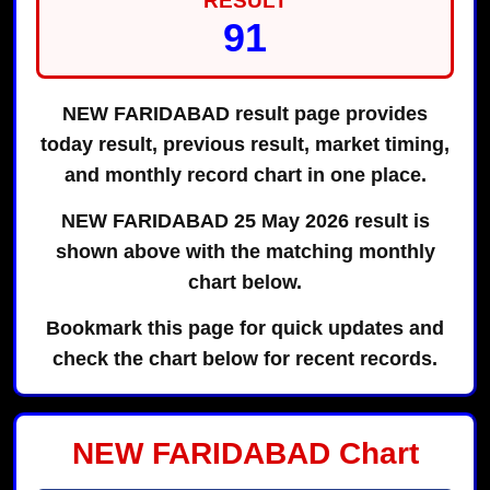
RESULT
91
NEW FARIDABAD result page provides
today result, previous result, market timing,
and monthly record chart in one place.
NEW FARIDABAD 25 May 2026 result is
shown above with the matching monthly
chart below.
Bookmark this page for quick updates and
check the chart below for recent records.
NEW FARIDABAD Chart