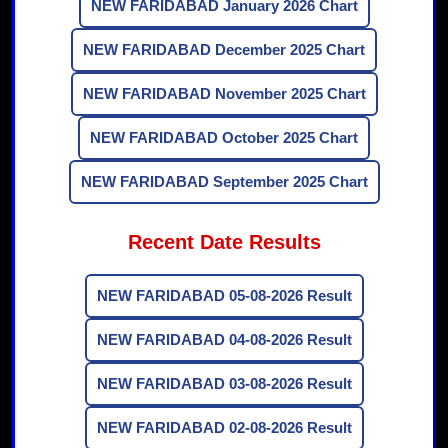
NEW FARIDABAD January 2026 Chart
NEW FARIDABAD December 2025 Chart
NEW FARIDABAD November 2025 Chart
NEW FARIDABAD October 2025 Chart
NEW FARIDABAD September 2025 Chart
Recent Date Results
NEW FARIDABAD 05-08-2026 Result
NEW FARIDABAD 04-08-2026 Result
NEW FARIDABAD 03-08-2026 Result
NEW FARIDABAD 02-08-2026 Result