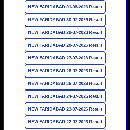
NEW FARIDABAD 01-08-2026 Result
NEW FARIDABAD 30-07-2026 Result
NEW FARIDABAD 29-07-2026 Result
NEW FARIDABAD 28-07-2026 Result
NEW FARIDABAD 27-07-2026 Result
NEW FARIDABAD 26-07-2026 Result
NEW FARIDABAD 25-07-2026 Result
NEW FARIDABAD 24-07-2026 Result
NEW FARIDABAD 23-07-2026 Result
NEW FARIDABAD 22-07-2026 Result