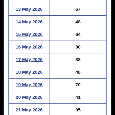
13 May 2026
67
14 May 2026
48
15 May 2026
64
16 May 2026
80
17 May 2026
38
18 May 2026
48
19 May 2026
70
20 May 2026
41
21 May 2026
05