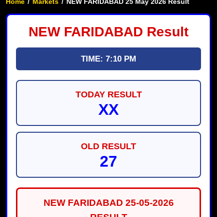
Home
/
Markets
/
NEW FARIDABAD 25 May 2026 Result
NEW FARIDABAD Result
TIME: 7:10 PM
TODAY RESULT
XX
OLD RESULT
27
NEW FARIDABAD 25-05-2026