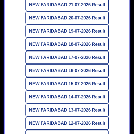
NEW FARIDABAD 21-07-2026 Result
NEW FARIDABAD 20-07-2026 Result
NEW FARIDABAD 19-07-2026 Result
NEW FARIDABAD 18-07-2026 Result
NEW FARIDABAD 17-07-2026 Result
NEW FARIDABAD 16-07-2026 Result
NEW FARIDABAD 15-07-2026 Result
NEW FARIDABAD 14-07-2026 Result
NEW FARIDABAD 13-07-2026 Result
NEW FARIDABAD 12-07-2026 Result