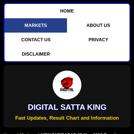
HOME
MARKETS
ABOUT US
CONTACT US
PRIVACY
DISCLAIMER
DIGITAL SATTA KING
Fast Updates, Result Chart and Information