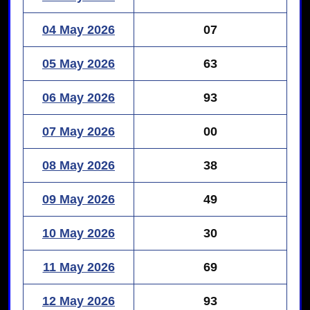
04 May 2026
07
05 May 2026
63
06 May 2026
93
07 May 2026
00
08 May 2026
38
09 May 2026
49
10 May 2026
30
11 May 2026
69
12 May 2026
93