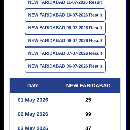
NEW FARIDABAD 11-07-2026 Result
NEW FARIDABAD 10-07-2026 Result
NEW FARIDABAD 09-07-2026 Result
NEW FARIDABAD 08-07-2026 Result
NEW FARIDABAD 07-07-2026 Result
NEW FARIDABAD 06-07-2026 Result
Date
NEW FARIDABAD
01 May 2026
25
02 May 2026
99
03 May 2026
07