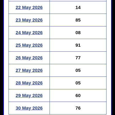
22 May 2026
14
23 May 2026
85
24 May 2026
08
25 May 2026
91
26 May 2026
77
27 May 2026
05
28 May 2026
05
29 May 2026
60
30 May 2026
76