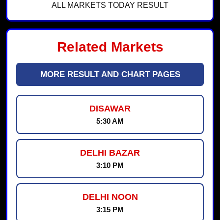
ALL MARKETS
TODAY RESULT
Related Markets
MORE RESULT AND CHART PAGES
DISAWAR
5:30 AM
DELHI BAZAR
3:10 PM
DELHI NOON
3:15 PM