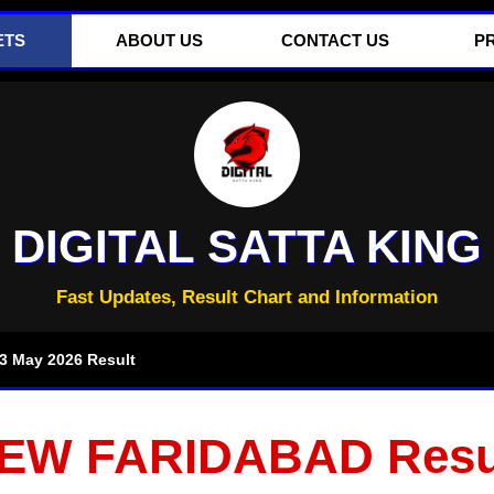
ETS
ABOUT US
CONTACT US
P
DIGITAL SATTA KING
Fast Updates, Result Chart and Information
 May 2026 Result
EW FARIDABAD Resu