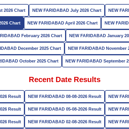
 2026 Chart
NEW FARIDABAD July 2026 Chart
NEW FARI
026 Chart
NEW FARIDABAD April 2026 Chart
NEW FARIDA
IDABAD February 2026 Chart
NEW FARIDABAD January 20
DABAD December 2025 Chart
NEW FARIDABAD November 2
IDABAD October 2025 Chart
NEW FARIDABAD September 20
Recent Date Results
26 Result
NEW FARIDABAD 08-08-2026 Result
NEW FARI
26 Result
NEW FARIDABAD 05-08-2026 Result
NEW FARI
26 Result
NEW FARIDABAD 02-08-2026 Result
NEW FARI