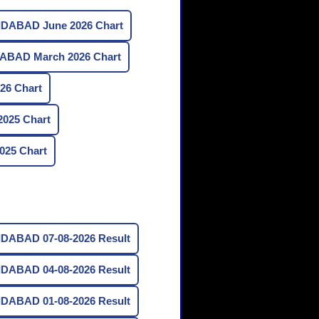
DABAD June 2026 Chart
BAD March 2026 Chart
26 Chart
025 Chart
25 Chart
DABAD 07-08-2026 Result
DABAD 04-08-2026 Result
DABAD 01-08-2026 Result