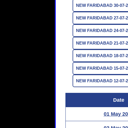
NEW FARIDABAD 30-07-20
NEW FARIDABAD 27-07-20
NEW FARIDABAD 24-07-20
NEW FARIDABAD 21-07-20
NEW FARIDABAD 18-07-20
NEW FARIDABAD 15-07-20
NEW FARIDABAD 12-07-20
Date
01 May 2