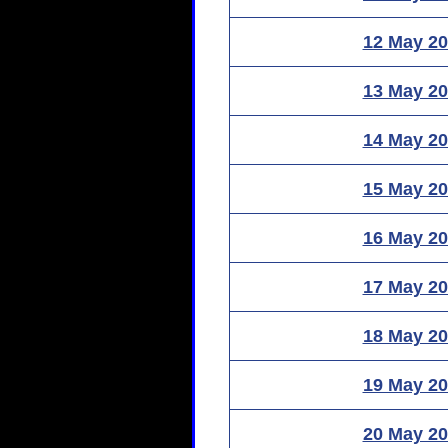
12 May 2
13 May 2
14 May 2
15 May 2
16 May 2
17 May 2
18 May 2
19 May 2
20 May 2