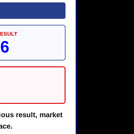
RESULT
26
ous result, market
ace.