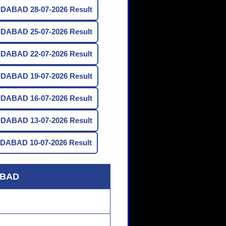
DABAD 28-07-2026 Result
DABAD 25-07-2026 Result
DABAD 22-07-2026 Result
DABAD 19-07-2026 Result
DABAD 16-07-2026 Result
DABAD 13-07-2026 Result
DABAD 10-07-2026 Result
ABAD