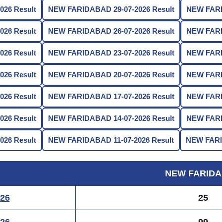
26 Result
NEW FARIDABAD 29-07-2026 Result
NEW FARI
26 Result
NEW FARIDABAD 26-07-2026 Result
NEW FARI
26 Result
NEW FARIDABAD 23-07-2026 Result
NEW FARI
26 Result
NEW FARIDABAD 20-07-2026 Result
NEW FARI
26 Result
NEW FARIDABAD 17-07-2026 Result
NEW FARI
26 Result
NEW FARIDABAD 14-07-2026 Result
NEW FARI
26 Result
NEW FARIDABAD 11-07-2026 Result
NEW FARI
NEW FARID
026
25