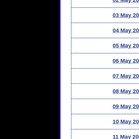
02 May 2
03 May 2
04 May 2
05 May 2
06 May 2
07 May 2
08 May 2
09 May 2
10 May 2
11 May 2