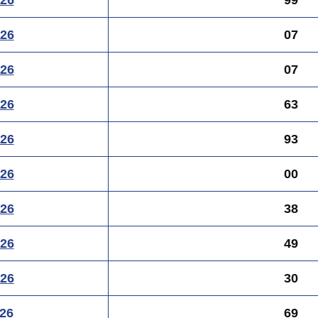
026
99
026
07
026
07
026
63
026
93
026
00
026
38
026
49
026
30
026
69