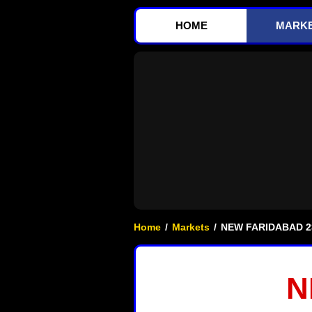
HOME
MARK
Home
/
Markets
/
NEW FARIDABAD 23
N