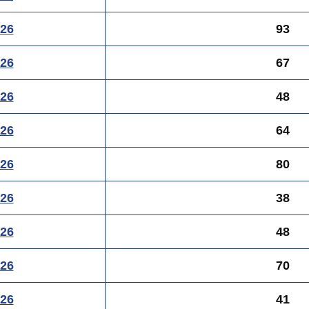
026
93
026
67
026
48
026
64
026
80
026
38
026
48
026
70
026
41