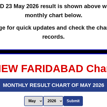
23 May 2026 result is shown above wi
monthly chart below.
e for quick updates and check the char
records.
EW FARIDABAD Cha
MONTHLY RESULT CHART OF MAY 2026
Submit