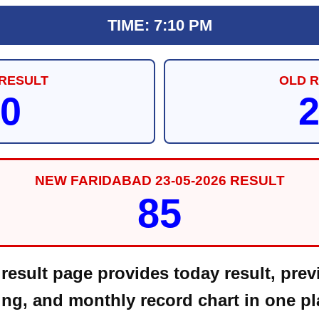
TIME: 7:10 PM
RESULT
OLD 
0
NEW FARIDABAD 23-05-2026 RESULT
85
ult page provides today result, previ
ing, and monthly record chart in one pl