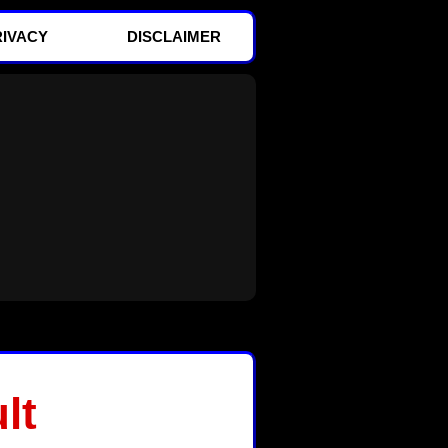
RIVACY
DISCLAIMER
lt