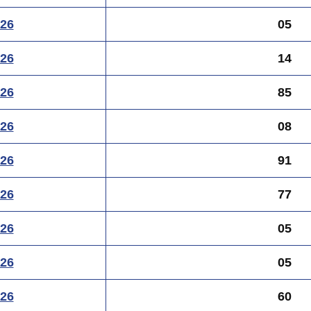
026
05
026
14
026
85
026
08
026
91
026
77
026
05
026
05
026
60