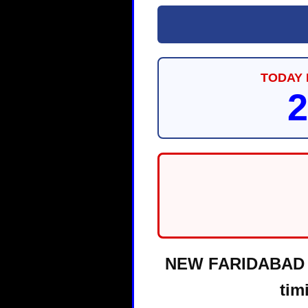
TODAY 
2
NEW FARIDABAD res
tim