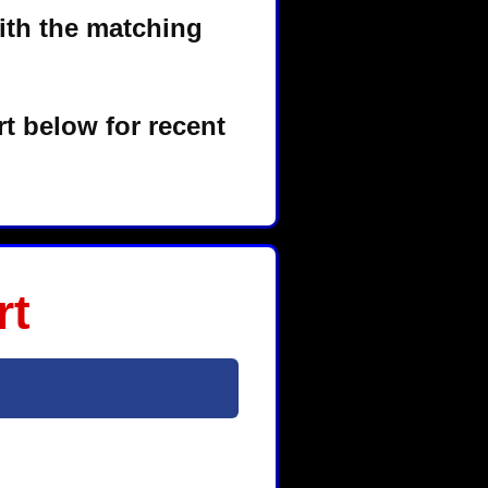
th the matching
t below for recent
rt