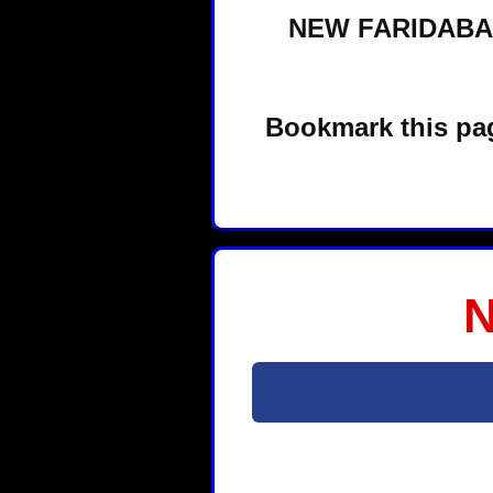
NEW FARIDABAD 
Bookmark this pag
N