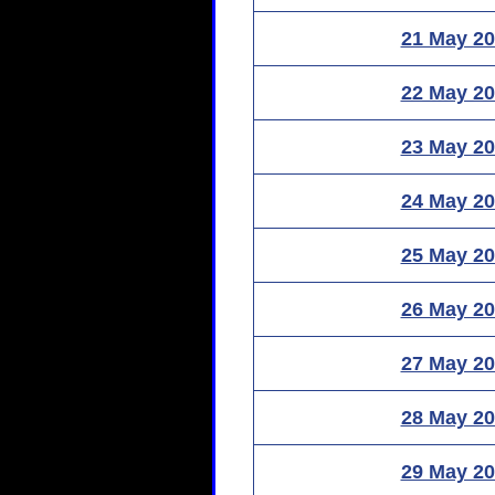
21 May 2
22 May 2
23 May 2
24 May 2
25 May 2
26 May 2
27 May 2
28 May 2
29 May 2