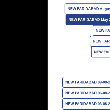
NEW FARIDABAD August
NEW FARIDABAD May 2
NEW FAR
NEW FARI
NEW FAR
NEW FARIDABAD 09-08-20
NEW FARIDABAD 06-08-20
NEW FARIDABAD 03-08-20