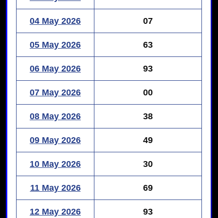
04 May 2026
07
05 May 2026
63
06 May 2026
93
07 May 2026
00
08 May 2026
38
09 May 2026
49
10 May 2026
30
11 May 2026
69
12 May 2026
93