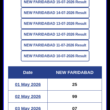
NEW FARIDABAD 15-07-2026 Result
NEW FARIDABAD 14-07-2026 Result
NEW FARIDABAD 13-07-2026 Result
NEW FARIDABAD 12-07-2026 Result
NEW FARIDABAD 11-07-2026 Result
NEW FARIDABAD 10-07-2026 Result
Date
NEW FARIDABAD
01 May 2026
25
02 May 2026
99
03 May 2026
07