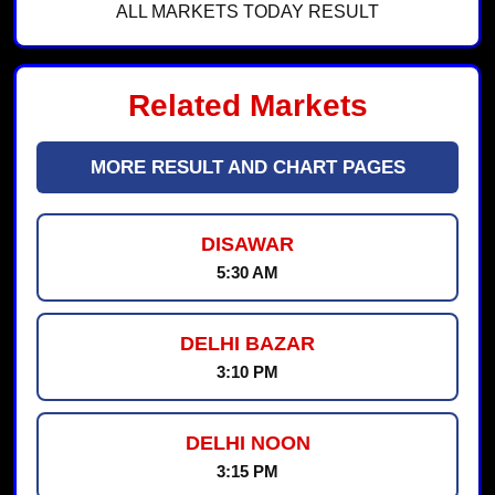
ALL MARKETS
TODAY RESULT
Related Markets
MORE RESULT AND CHART PAGES
DISAWAR
5:30 AM
DELHI BAZAR
3:10 PM
DELHI NOON
3:15 PM