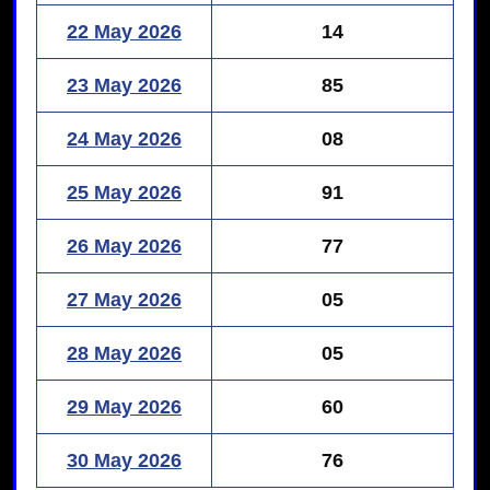
22 May 2026
14
23 May 2026
85
24 May 2026
08
25 May 2026
91
26 May 2026
77
27 May 2026
05
28 May 2026
05
29 May 2026
60
30 May 2026
76