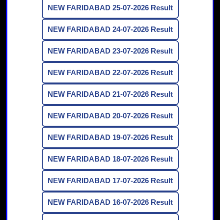
NEW FARIDABAD 25-07-2026 Result
NEW FARIDABAD 24-07-2026 Result
NEW FARIDABAD 23-07-2026 Result
NEW FARIDABAD 22-07-2026 Result
NEW FARIDABAD 21-07-2026 Result
NEW FARIDABAD 20-07-2026 Result
NEW FARIDABAD 19-07-2026 Result
NEW FARIDABAD 18-07-2026 Result
NEW FARIDABAD 17-07-2026 Result
NEW FARIDABAD 16-07-2026 Result