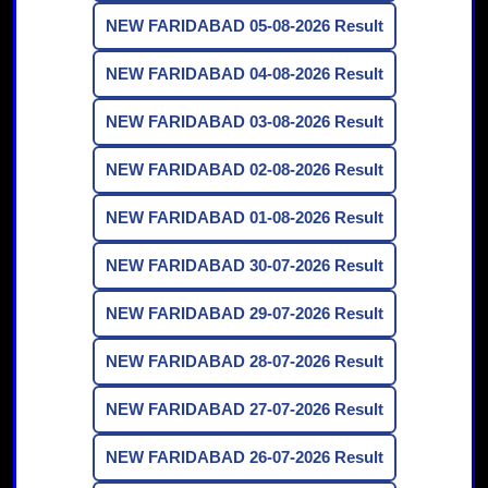
NEW FARIDABAD 05-08-2026 Result
NEW FARIDABAD 04-08-2026 Result
NEW FARIDABAD 03-08-2026 Result
NEW FARIDABAD 02-08-2026 Result
NEW FARIDABAD 01-08-2026 Result
NEW FARIDABAD 30-07-2026 Result
NEW FARIDABAD 29-07-2026 Result
NEW FARIDABAD 28-07-2026 Result
NEW FARIDABAD 27-07-2026 Result
NEW FARIDABAD 26-07-2026 Result