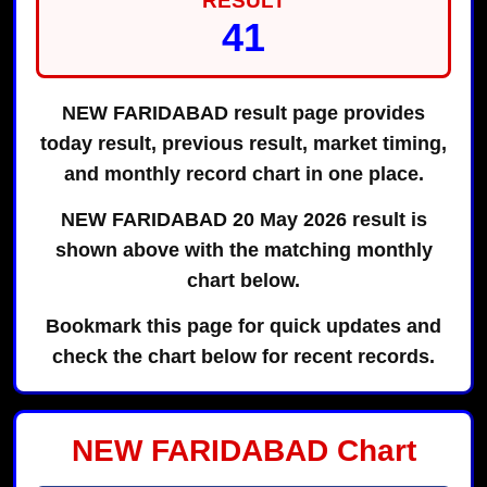
RESULT
41
NEW FARIDABAD result page provides
today result, previous result, market timing,
and monthly record chart in one place.
NEW FARIDABAD 20 May 2026 result is
shown above with the matching monthly
chart below.
Bookmark this page for quick updates and
check the chart below for recent records.
NEW FARIDABAD Chart