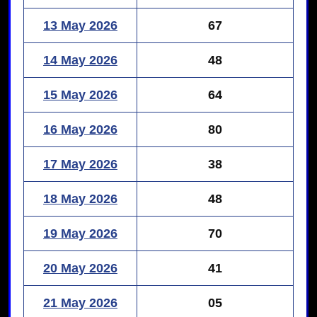
13 May 2026
67
14 May 2026
48
15 May 2026
64
16 May 2026
80
17 May 2026
38
18 May 2026
48
19 May 2026
70
20 May 2026
41
21 May 2026
05