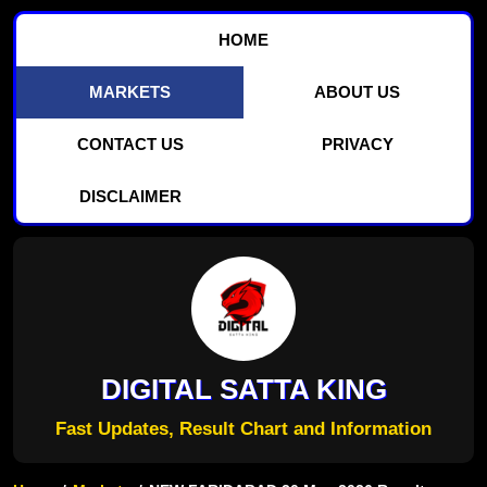
HOME
MARKETS
ABOUT US
CONTACT US
PRIVACY
DISCLAIMER
DIGITAL SATTA KING
Fast Updates, Result Chart and Information