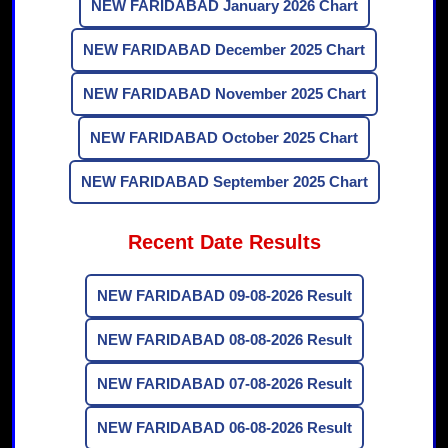
NEW FARIDABAD January 2026 Chart
NEW FARIDABAD December 2025 Chart
NEW FARIDABAD November 2025 Chart
NEW FARIDABAD October 2025 Chart
NEW FARIDABAD September 2025 Chart
Recent Date Results
NEW FARIDABAD 09-08-2026 Result
NEW FARIDABAD 08-08-2026 Result
NEW FARIDABAD 07-08-2026 Result
NEW FARIDABAD 06-08-2026 Result