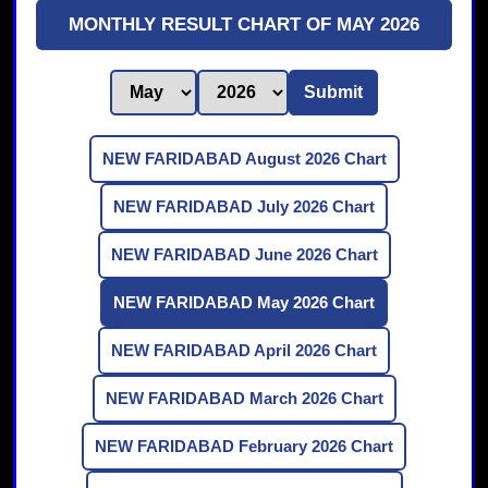
MONTHLY RESULT CHART OF MAY 2026
Submit
NEW FARIDABAD August 2026 Chart
NEW FARIDABAD July 2026 Chart
NEW FARIDABAD June 2026 Chart
NEW FARIDABAD May 2026 Chart
NEW FARIDABAD April 2026 Chart
NEW FARIDABAD March 2026 Chart
NEW FARIDABAD February 2026 Chart