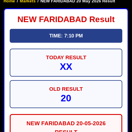
Home
/
Markets
/
NEW FARIDABAD 20 May 2026 Result
NEW FARIDABAD Result
TIME: 7:10 PM
TODAY RESULT
XX
OLD RESULT
20
NEW FARIDABAD 20-05-2026