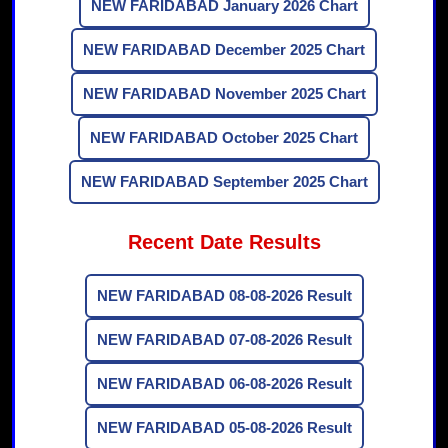
NEW FARIDABAD January 2026 Chart
NEW FARIDABAD December 2025 Chart
NEW FARIDABAD November 2025 Chart
NEW FARIDABAD October 2025 Chart
NEW FARIDABAD September 2025 Chart
Recent Date Results
NEW FARIDABAD 08-08-2026 Result
NEW FARIDABAD 07-08-2026 Result
NEW FARIDABAD 06-08-2026 Result
NEW FARIDABAD 05-08-2026 Result