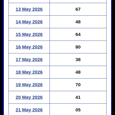
13 May 2026
67
14 May 2026
48
15 May 2026
64
16 May 2026
80
17 May 2026
38
18 May 2026
48
19 May 2026
70
20 May 2026
41
21 May 2026
05