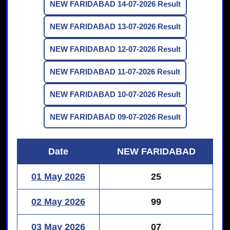
NEW FARIDABAD 14-07-2026 Result
NEW FARIDABAD 13-07-2026 Result
NEW FARIDABAD 12-07-2026 Result
NEW FARIDABAD 11-07-2026 Result
NEW FARIDABAD 10-07-2026 Result
NEW FARIDABAD 09-07-2026 Result
Date
NEW FARIDABAD
01 May 2026
25
02 May 2026
99
03 May 2026
07