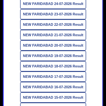
NEW FARIDABAD 24-07-2026 Result
NEW FARIDABAD 23-07-2026 Result
NEW FARIDABAD 22-07-2026 Result
NEW FARIDABAD 21-07-2026 Result
NEW FARIDABAD 20-07-2026 Result
NEW FARIDABAD 19-07-2026 Result
NEW FARIDABAD 18-07-2026 Result
NEW FARIDABAD 17-07-2026 Result
NEW FARIDABAD 16-07-2026 Result
NEW FARIDABAD 15-07-2026 Result