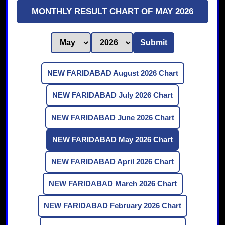
MONTHLY RESULT CHART OF MAY 2026
Submit
NEW FARIDABAD August 2026 Chart
NEW FARIDABAD July 2026 Chart
NEW FARIDABAD June 2026 Chart
NEW FARIDABAD May 2026 Chart
NEW FARIDABAD April 2026 Chart
NEW FARIDABAD March 2026 Chart
NEW FARIDABAD February 2026 Chart