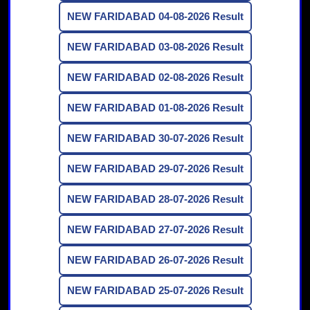
NEW FARIDABAD 04-08-2026 Result
NEW FARIDABAD 03-08-2026 Result
NEW FARIDABAD 02-08-2026 Result
NEW FARIDABAD 01-08-2026 Result
NEW FARIDABAD 30-07-2026 Result
NEW FARIDABAD 29-07-2026 Result
NEW FARIDABAD 28-07-2026 Result
NEW FARIDABAD 27-07-2026 Result
NEW FARIDABAD 26-07-2026 Result
NEW FARIDABAD 25-07-2026 Result