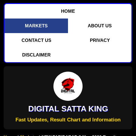
HOME
MARKETS
ABOUT US
CONTACT US
PRIVACY
DISCLAIMER
DIGITAL SATTA KING
Fast Updates, Result Chart and Information