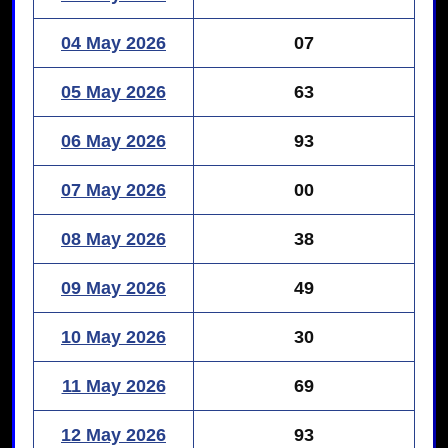
04 May 2026
07
05 May 2026
63
06 May 2026
93
07 May 2026
00
08 May 2026
38
09 May 2026
49
10 May 2026
30
11 May 2026
69
12 May 2026
93