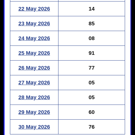
22 May 2026
14
23 May 2026
85
24 May 2026
08
25 May 2026
91
26 May 2026
77
27 May 2026
05
28 May 2026
05
29 May 2026
60
30 May 2026
76