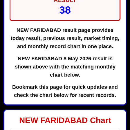
RESULT
38
NEW FARIDABAD result page provides
today result, previous result, market timing,
and monthly record chart in one place.
NEW FARIDABAD 8 May 2026 result is
shown above with the matching monthly
chart below.
Bookmark this page for quick updates and
check the chart below for recent records.
NEW FARIDABAD Chart