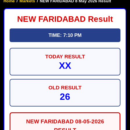
Home
/
Markets
/
NEW FARIDABAD 8 May 2026 Result
NEW FARIDABAD Result
TIME: 7:10 PM
TODAY RESULT
XX
OLD RESULT
26
NEW FARIDABAD 08-05-2026