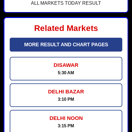
ALL MARKETS
TODAY RESULT
Related Markets
MORE RESULT AND CHART PAGES
DISAWAR
5:30 AM
DELHI BAZAR
3:10 PM
DELHI NOON
3:15 PM